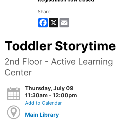
Share
Facebook
X
Email
Toddler Storytime
2nd Floor - Active Learning
Center
Thursday, July 09
11:30am - 12:00pm
Add to Calendar
Main Library