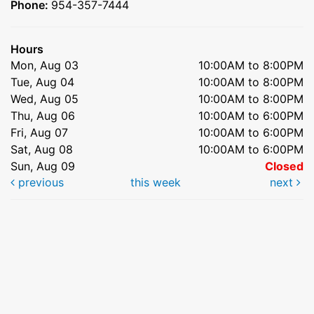
Phone:
954-357-7444
Hours
Mon, Aug 03
10:00AM to 8:00PM
Tue, Aug 04
10:00AM to 8:00PM
Wed, Aug 05
10:00AM to 8:00PM
Thu, Aug 06
10:00AM to 6:00PM
Fri, Aug 07
10:00AM to 6:00PM
Sat, Aug 08
10:00AM to 6:00PM
Sun, Aug 09
Closed
previous
this week
next