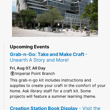
Upcoming Events
Grab-n-Go: Take and Make Craft
-
Unearth A Story and More!
Fri, Aug 07, All Day
Imperial Point Branch
This grab-n-go kit includes instructions and
supplies to create your craft in the comfort of your
home. Ask library staff for a craft kit. Some
projects will feature a summer learning theme.
Creation Station Book Display
- Visit the