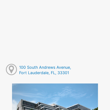
100 South Andrews Avenue,
Fort Lauderdale, FL, 33301