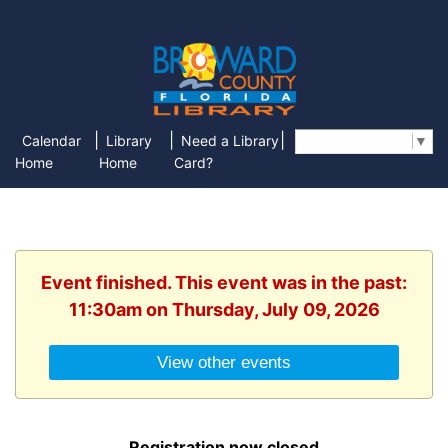
|
|
|
Calendar
Library
Need a Library
Select Language
▼
Home
Home
Card?
Event finished. This event was in the past:
11:30am on Thursday, July 09, 2026
View other events
Registration now closed