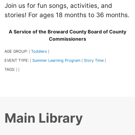
Join us for fun songs, activities, and
stories! For ages 18 months to 36 months.
A Service of the Broward County Board of County
Commissioners
AGE GROUP:
Toddlers
|
|
EVENT TYPE:
Summer Learning Program
Story Time
|
|
|
TAGS:
|
|
Main Library