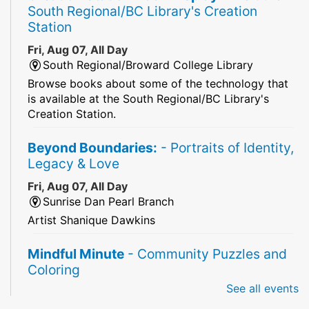
South Regional/BC Library's Creation
Station
Fri, Aug 07, All Day
South Regional/Broward College Library
Browse books about some of the technology that
is available at the South Regional/BC Library's
Creation Station.
Beyond Boundaries:
- Portraits of Identity,
Legacy & Love
Fri, Aug 07, All Day
Sunrise Dan Pearl Branch
Artist Shanique Dawkins
Mindful Minute
- Community Puzzles and
Coloring
See all events
Fri, Aug 07, All Day
South Regional Broward College Library -