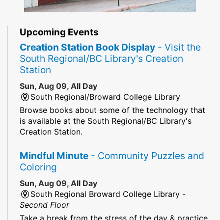
Upcoming Events
Creation Station Book Display
- Visit the
South Regional/BC Library's Creation
Station
Sun, Aug 09, All Day
South Regional/Broward College Library
Browse books about some of the technology that
is available at the South Regional/BC Library's
Creation Station.
Mindful Minute
- Community Puzzles and
Coloring
Sun, Aug 09, All Day
South Regional Broward College Library -
Second Floor
Take a break from the stress of the day & practice