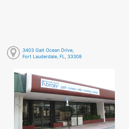
3403 Galt Ocean Drive,
Fort Lauderdale, FL, 33308