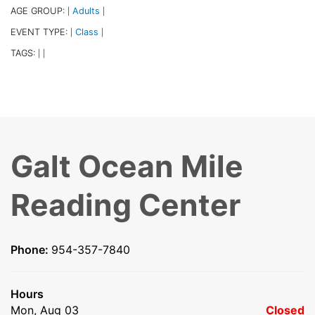
AGE GROUP:
Adults
|
|
EVENT TYPE:
Class
|
|
TAGS:
|
|
Galt Ocean Mile
Reading Center
Phone:
954-357-7840
Hours
Mon, Aug 03
Closed