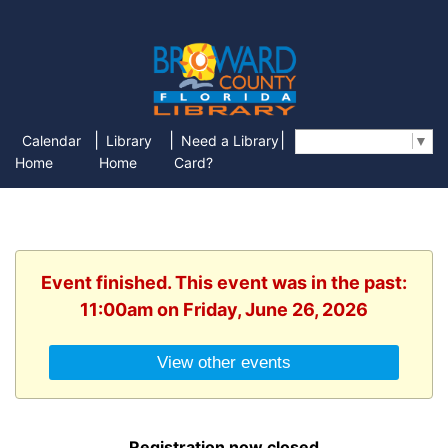
|
|
|
Calendar
Library
Need a Library
Select Language
▼
Home
Home
Card?
Event finished. This event was in the past:
11:00am on Friday, June 26, 2026
View other events
Registration now closed