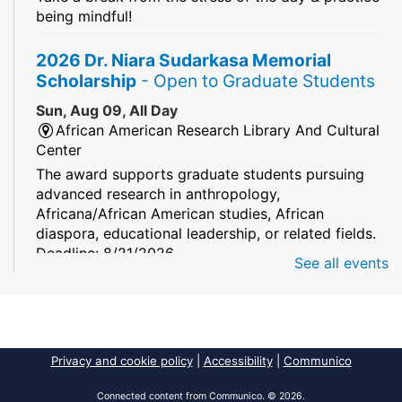
being mindful!
2026 Dr. Niara Sudarkasa Memorial
Scholarship
- Open to Graduate Students
Sun, Aug 09, All Day
African American Research Library And Cultural
Center
The award supports graduate students pursuing
advanced research in anthropology,
Africana/African American studies, African
diaspora, educational leadership, or related fields.
Deadline: 8/21/2026
See all events
Mind Games
Sun, Aug 09, All Day
South Regional/Broward College Library
Privacy and cookie policy
|
Accessibility
|
Communico
Keep your memory sharp! Mind games are a stay
and play or take and play program.
Connected content from Communico. © 2026.