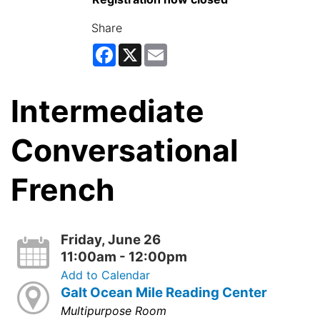
Share
Facebook
X
Email
Intermediate
Conversational
French
Friday, June 26
11:00am - 12:00pm
Add to Calendar
Galt Ocean Mile Reading Center
Multipurpose Room