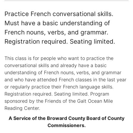
Practice French conversational skills.
Must have a basic understanding of
French nouns, verbs, and grammar.
Registration required. Seating limited.
This class is for people who want to practice the
conversational skills and already have a basic
understanding of French nouns, verbs, and grammar
and who have attended French classes in the last year
or regularly practice their French language skills.
Registration required. Seating limited. Program
sponsored by the Friends of the Galt Ocean Mile
Reading Center.
A Service of the Broward County Board of County
Commissioners.