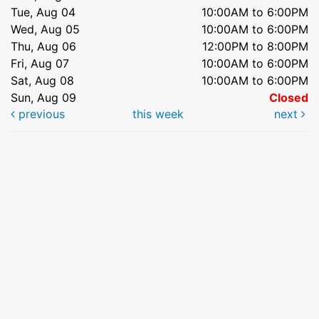
Tue, Aug 04
10:00AM to 6:00PM
Wed, Aug 05
10:00AM to 6:00PM
Thu, Aug 06
12:00PM to 8:00PM
Fri, Aug 07
10:00AM to 6:00PM
Sat, Aug 08
10:00AM to 6:00PM
Sun, Aug 09
Closed
previous
this week
next