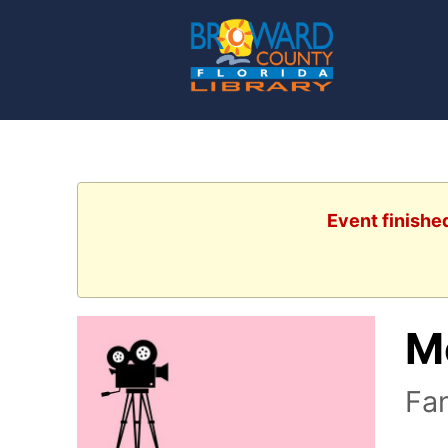
Event finishe
M
Fan