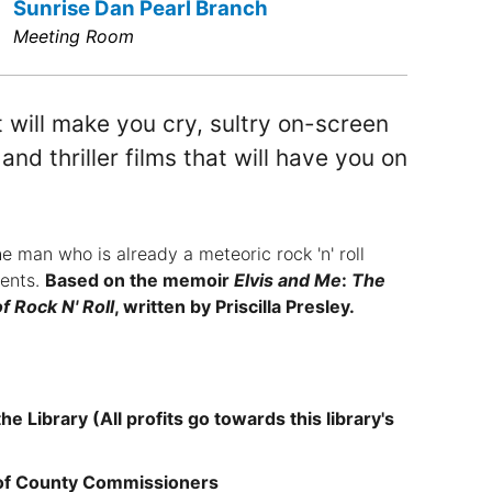
Sunrise Dan Pearl Branch
Meeting Room
 will make you cry, sultry on-screen
nd thriller films that will have you on
e man who is already a meteoric rock 'n' roll
ments.
Based on the memoir
Elvis and Me
:
The
f Rock N' Roll
, written by Priscilla Presley.
e Library (All profits go towards this library's
 of County Commissioners