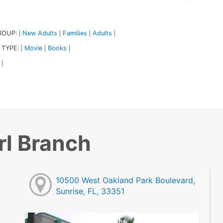
ROUP:
New Adults
Families
Adults
|
|
|
|
 TYPE:
Movie
Books
|
|
|
|
rl Branch
10500 West Oakland Park Boulevard,
Sunrise, FL, 33351
M