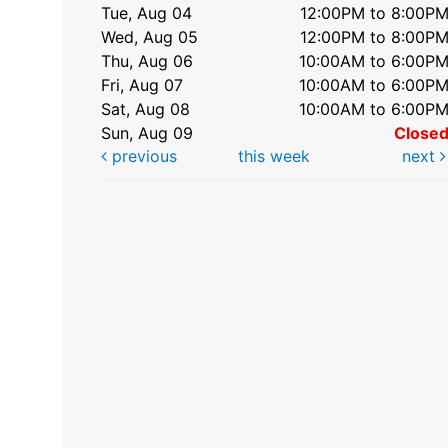
Tue, Aug 04
12:00PM to 8:00P
Wed, Aug 05
12:00PM to 8:00P
Thu, Aug 06
10:00AM to 6:00P
Fri, Aug 07
10:00AM to 6:00P
Sat, Aug 08
10:00AM to 6:00P
Sun, Aug 09
Close
previous
this week
next