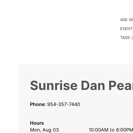
AGE G
EVENT
TAGS:
|
Sunrise Dan Pea
Phone:
954-357-7440
Hours
Mon, Aug 03
10:00AM to 6:00P