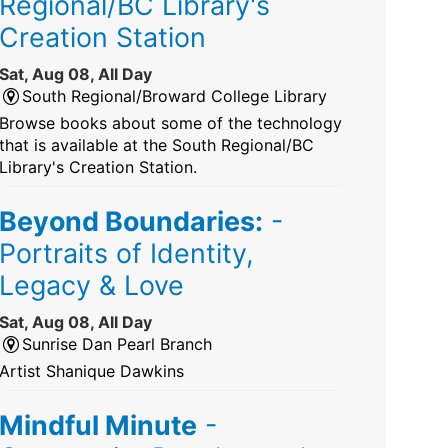
Regional/BC Library's
Creation Station
Sat, Aug 08, All Day
South Regional/Broward College Library
Browse books about some of the technology
that is available at the South Regional/BC
Library's Creation Station.
Beyond Boundaries:
-
Portraits of Identity,
Legacy & Love
Sat, Aug 08, All Day
Sunrise Dan Pearl Branch
Artist Shanique Dawkins
Mindful Minute
-