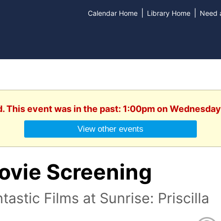
|
|
Calendar Home
Library Home
Need a
d. This event was in the past: 1:00pm on Wednesday,
View other events
ovie Screening
tastic Films at Sunrise: Priscilla