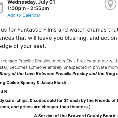
Wednesday, July 01
1:00pm - 2:55pm
Add to Calendar
 us for Fantastic Films and watch dramas that
nces that will leave you blushing, and action a
edge of your seat.
teenage Priscilla Beaulieu meets Elvis Presley at a party, th
star, becomes someone entirely unexpected in private mo
Story of the Love Between Priscilla Presley and the King o
ing Cailee Spaeny & Jacob Elordi
ed R
y bars, chips, & sodas sold for $1 each by the Friends of th
ams, and prices are cheaper than theaters.)
A Service of the Broward County Board