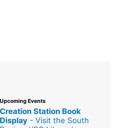
Upcoming Events
Creation Station Book
Display
- Visit the South