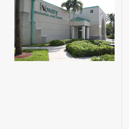
M
M
M
M
M
d