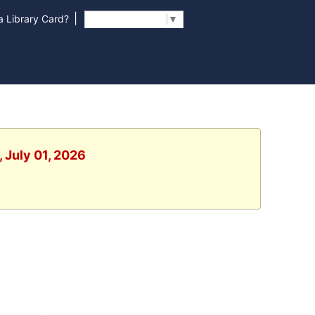
|
 Library Card?
Select Language
▼
 July 01, 2026