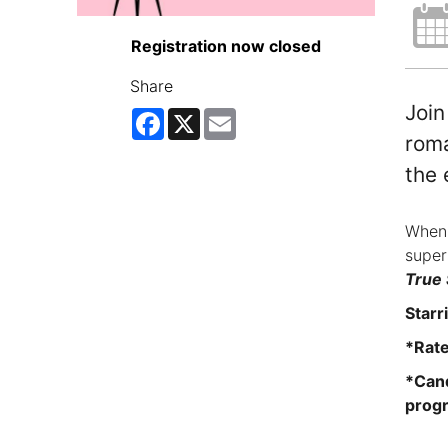
Registration now closed
Share
Join
Facebook
X
Email
roma
the 
When 
super
True 
Starr
*Rat
*Cand
progr