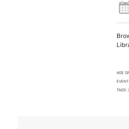
Brow
Libr
AGE G
EVENT
TAGS:
|