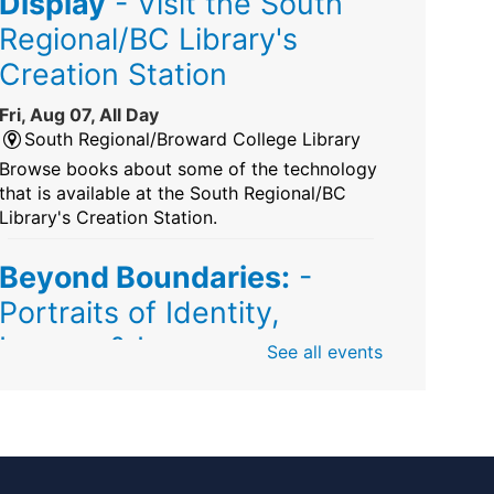
Display
- Visit the South
Regional/BC Library's
Creation Station
Fri, Aug 07, All Day
South Regional/Broward College Library
Browse books about some of the technology
that is available at the South Regional/BC
Library's Creation Station.
Beyond Boundaries:
-
Portraits of Identity,
Legacy & Love
See all events
Fri, Aug 07, All Day
Sunrise Dan Pearl Branch
Artist Shanique Dawkins