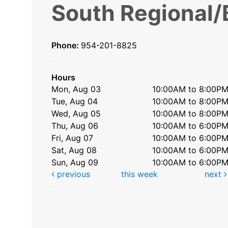
South Regional/
Phone:
954-201-8825
Hours
Mon, Aug 03
10:00AM to 8:00P
Tue, Aug 04
10:00AM to 8:00P
Wed, Aug 05
10:00AM to 8:00P
Thu, Aug 06
10:00AM to 6:00P
Fri, Aug 07
10:00AM to 6:00P
Sat, Aug 08
10:00AM to 6:00P
Sun, Aug 09
10:00AM to 6:00P
previous
this week
next