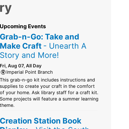
ry
Upcoming Events
Grab-n-Go: Take and
Make Craft
- Unearth A
Story and More!
Fri, Aug 07, All Day
Imperial Point Branch
This grab-n-go kit includes instructions and
supplies to create your craft in the comfort
of your home. Ask library staff for a craft kit.
Some projects will feature a summer learning
theme.
Creation Station Book