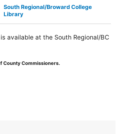
South Regional/Broward College
Library
s available at the South Regional/BC
of County Commissioners.