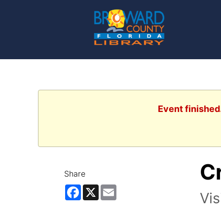
Event finished
Cr
Share
Facebook
X
Email
Vis