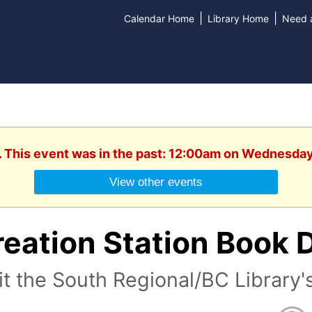
|
|
Calendar Home
Library Home
Need a
. This event was in the past: 12:00am on Wednesday
View other events
eation Station Book 
it the South Regional/BC Library'