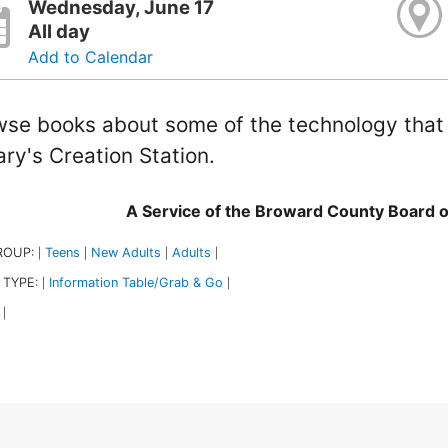
Wednesday, June 17
All day
Add to Calendar
se books about some of the technology that i
ary's Creation Station.
A Service of the Broward County Board 
ROUP:
Teens
New Adults
Adults
|
|
|
|
 TYPE:
Information Table/Grab & Go
|
|
|