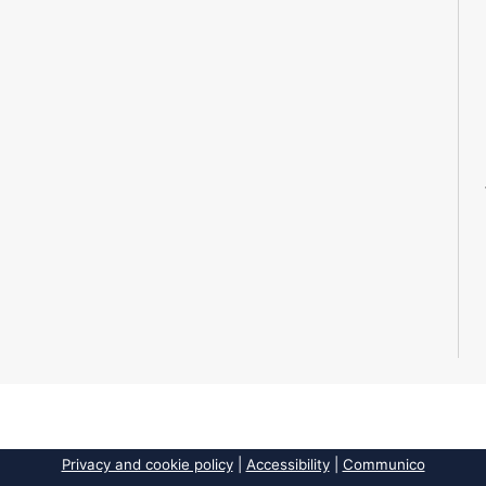
Privacy and cookie policy
|
Accessibility
|
Communico