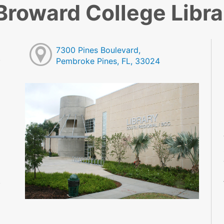
Broward College Libra
7300 Pines Boulevard,
Pembroke Pines, FL, 33024
M
M
M
M
M
M
M