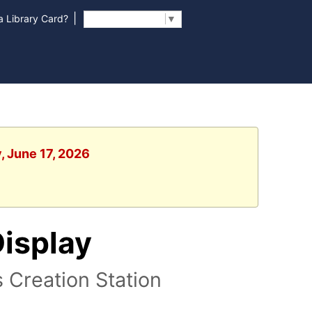
|
 Library Card?
Select Language
▼
, June 17, 2026
Display
s Creation Station