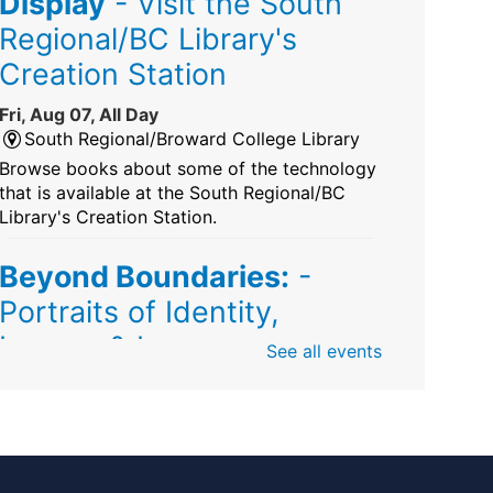
Display
- Visit the South
Regional/BC Library's
Creation Station
Fri, Aug 07, All Day
South Regional/Broward College Library
Browse books about some of the technology
that is available at the South Regional/BC
Library's Creation Station.
Beyond Boundaries:
-
Portraits of Identity,
Legacy & Love
See all events
Fri, Aug 07, All Day
Sunrise Dan Pearl Branch
Artist Shanique Dawkins