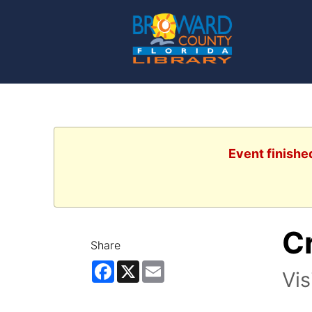
Event finishe
Cr
Share
Facebook
X
Email
Vis