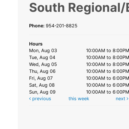
South Regional/
Phone:
954-201-8825
Hours
Mon, Aug 03
10:00AM to 8:00P
Tue, Aug 04
10:00AM to 8:00P
Wed, Aug 05
10:00AM to 8:00P
Thu, Aug 06
10:00AM to 6:00P
Fri, Aug 07
10:00AM to 6:00P
Sat, Aug 08
10:00AM to 6:00P
Sun, Aug 09
10:00AM to 6:00P
previous
this week
next