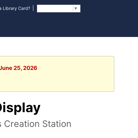
|
 Library Card?
Select Language
▼
 June 25, 2026
Display
s Creation Station