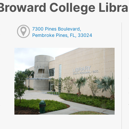
Broward College Libra
7300 Pines Boulevard,
Pembroke Pines, FL, 33024
M
M
M
M
M
M
M