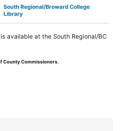
South Regional/Broward College
Library
s available at the South Regional/BC
of County Commissioners.