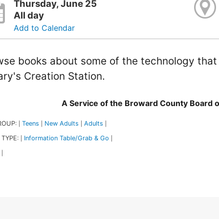
Thursday, June 25
All day
Add to Calendar
se books about some of the technology that i
ary's Creation Station.
A Service of the Broward County Board 
ROUP:
Teens
New Adults
Adults
|
|
|
|
 TYPE:
Information Table/Grab & Go
|
|
|