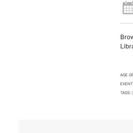
Brow
Libr
AGE G
EVENT
TAGS:
|