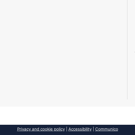
Privacy and cookie policy
|
Accessibility
|
Communico