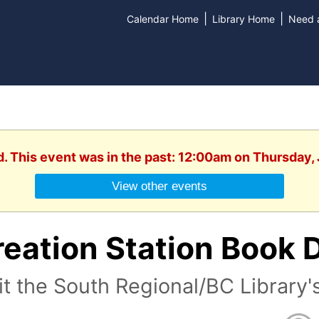
|
|
Calendar Home
Library Home
Need a
d. This event was in the past: 12:00am on Thursday,
View other events
eation Station Book 
it the South Regional/BC Library'