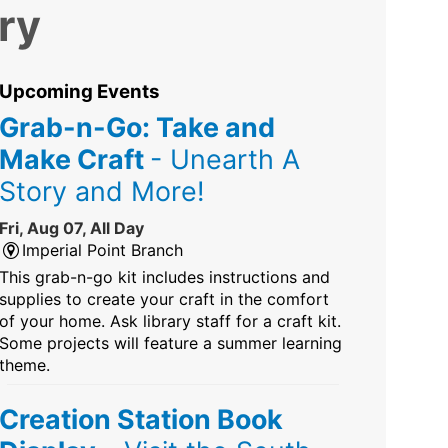
ry
Upcoming Events
Grab-n-Go: Take and
Make Craft
- Unearth A
Story and More!
Fri, Aug 07, All Day
Imperial Point Branch
This grab-n-go kit includes instructions and
supplies to create your craft in the comfort
of your home. Ask library staff for a craft kit.
Some projects will feature a summer learning
theme.
Creation Station Book