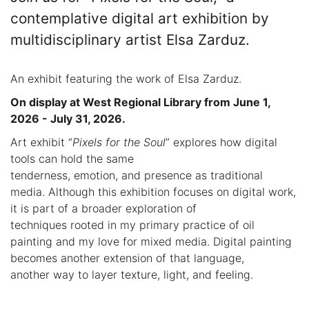
contemplative digital art exhibition by
multidisciplinary artist Elsa Zarduz.
An exhibit featuring the work of Elsa Zarduz.
On display at West Regional Library from June 1,
2026 - July 31, 2026.
Art exhibit “
Pixels for the Soul
” explores how digital
tools can hold the same
tenderness, emotion, and presence as traditional
media. Although this exhibition focuses on digital work,
it is part of a broader exploration of
techniques rooted in my primary practice of oil
painting and my love for mixed media. Digital painting
becomes another extension of that language,
another way to layer texture, light, and feeling.