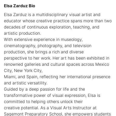
Elsa Zarduz Bio
Elsa Zarduz is a multidisciplinary visual artist and
educator whose creative practice spans more than two
decades of continuous exploration, teaching, and
artistic production.
With extensive experience in museology,
cinematography, photography, and television
production, she brings a rich and diverse
perspective to her work. Her art has been exhibited in
renowned galleries and cultural spaces across Mexico
City, New York City,
Miami, and Spain, reflecting her international presence
and artistic versatility.
Guided by a deep passion for life and the
transformative power of visual expression, Elsa is
committed to helping others unlock their
creative potential. As a Visual Arts Instructor at
Sagemont Preparatory School, she empowers students