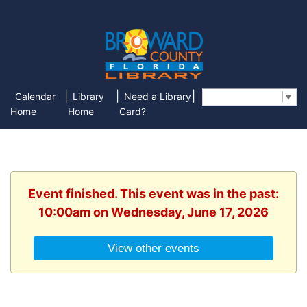
|
|
|
Calendar
Library
Need a Library
Select Language
▼
Home
Home
Card?
Event finished. This event was in the past:
10:00am on Wednesday, June 17, 2026
View other events