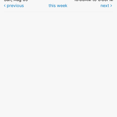
previous
this week
next