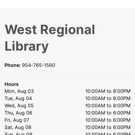
West Regional
Library
Phone:
954-765-1560
Hours
Mon, Aug 03
10:00AM to 8:00PM
Tue, Aug 04
10:00AM to 8:00PM
Wed, Aug 05
10:00AM to 8:00PM
Thu, Aug 06
10:00AM to 6:00PM
Fri, Aug 07
10:00AM to 6:00PM
Sat, Aug 08
10:00AM to 6:00PM
Sun, Aug 09
10:00AM to 6:00PM