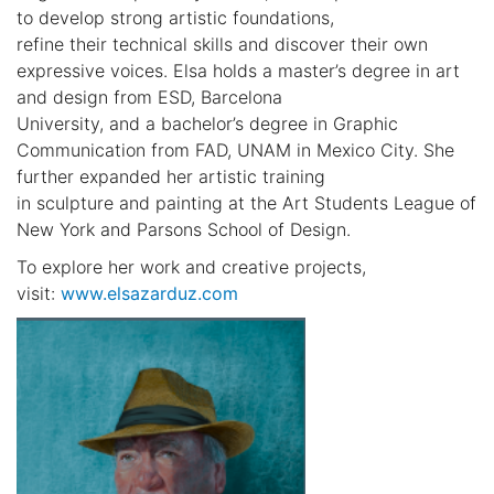
to develop strong artistic foundations,
refine their technical skills and discover their own
expressive voices. Elsa holds a master’s degree in art
and design from ESD, Barcelona
University, and a bachelor’s degree in Graphic
Communication from FAD, UNAM in Mexico City. She
further expanded her artistic training
in sculpture and painting at the Art Students League of
New York and Parsons School of Design.
To explore her work and creative projects,
visit:
www.elsazarduz.com