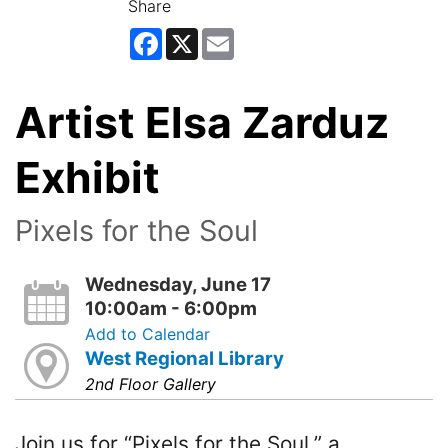
Share
Facebook
X
Email
Artist Elsa Zarduz
Exhibit
Pixels for the Soul
Wednesday, June 17
10:00am - 6:00pm
Add to Calendar
West Regional Library
2nd Floor Gallery
Join us for “Pixels for the Soul,” a