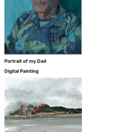
Portrait of my Dad
Digital Painting