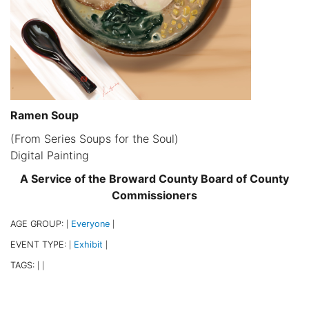
Ramen Soup
(From Series Soups for the Soul)
Digital Painting
A Service of the Broward County Board of County
Commissioners
AGE GROUP:
Everyone
|
|
EVENT TYPE:
Exhibit
|
|
TAGS:
|
|