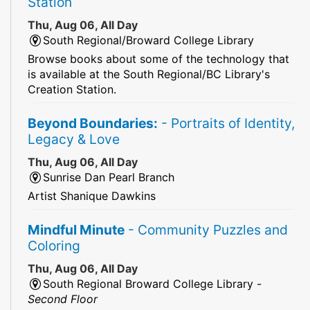
Station
Thu, Aug 06, All Day
South Regional/Broward College Library
Browse books about some of the technology that
is available at the South Regional/BC Library's
Creation Station.
Beyond Boundaries:
- Portraits of Identity,
Legacy & Love
Thu, Aug 06, All Day
Sunrise Dan Pearl Branch
Artist Shanique Dawkins
Mindful Minute
- Community Puzzles and
Coloring
Thu, Aug 06, All Day
South Regional Broward College Library -
Second Floor