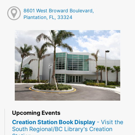
8601 West Broward Boulevard,
Plantation, FL, 33324
Upcoming Events
Creation Station Book Display
- Visit the
South Regional/BC Library's Creation