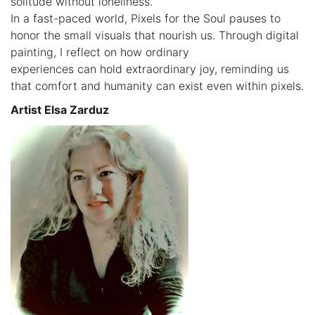
solitude without loneliness.
In a fast-paced world, Pixels for the Soul pauses to
honor the small visuals that nourish us. Through digital
painting, I reflect on how ordinary
experiences can hold extraordinary joy, reminding us
that comfort and humanity can exist even within pixels.
Artist Elsa Zarduz