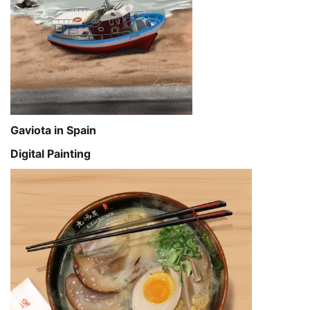
Gaviota in Spain
Digital Painting