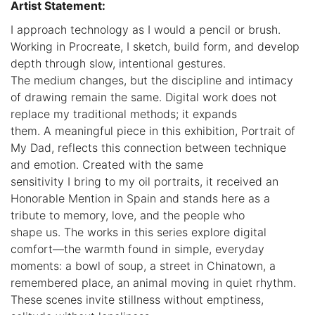
Artist Statement:
I approach technology as I would a pencil or brush.
Working in Procreate, I sketch, build form, and develop
depth through slow, intentional gestures.
The medium changes, but the discipline and intimacy
of drawing remain the same. Digital work does not
replace my traditional methods; it expands
them. A meaningful piece in this exhibition, Portrait of
My Dad, reflects this connection between technique
and emotion. Created with the same
sensitivity I bring to my oil portraits, it received an
Honorable Mention in Spain and stands here as a
tribute to memory, love, and the people who
shape us. The works in this series explore digital
comfort—the warmth found in simple, everyday
moments: a bowl of soup, a street in Chinatown, a
remembered place, an animal moving in quiet rhythm.
These scenes invite stillness without emptiness,