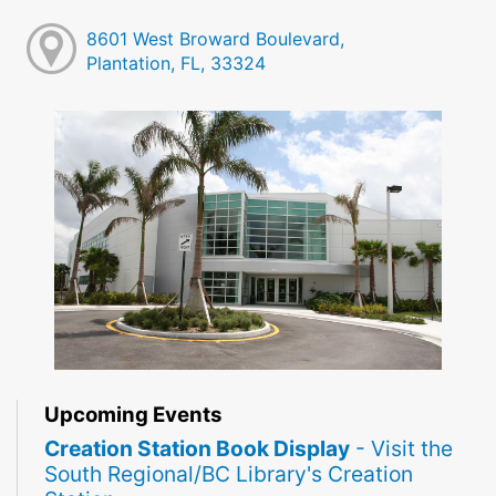
8601 West Broward Boulevard,
Plantation, FL, 33324
Upcoming Events
Creation Station Book Display
- Visit the
South Regional/BC Library's Creation