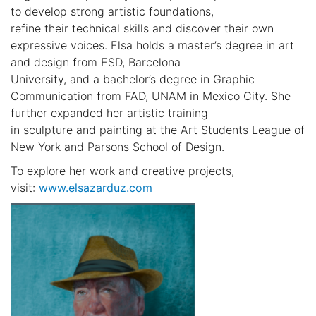
to develop strong artistic foundations,
refine their technical skills and discover their own
expressive voices. Elsa holds a master’s degree in art
and design from ESD, Barcelona
University, and a bachelor’s degree in Graphic
Communication from FAD, UNAM in Mexico City. She
further expanded her artistic training
in sculpture and painting at the Art Students League of
New York and Parsons School of Design.
To explore her work and creative projects,
visit:
www.elsazarduz.com