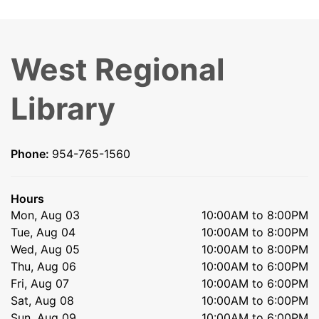
West Regional
Library
Phone:
954-765-1560
Hours
Mon, Aug 03
10:00AM to 8:00PM
Tue, Aug 04
10:00AM to 8:00PM
Wed, Aug 05
10:00AM to 8:00PM
Thu, Aug 06
10:00AM to 6:00PM
Fri, Aug 07
10:00AM to 6:00PM
Sat, Aug 08
10:00AM to 6:00PM
Sun, Aug 09
10:00AM to 6:00PM