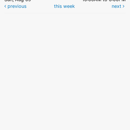
previous
this week
next