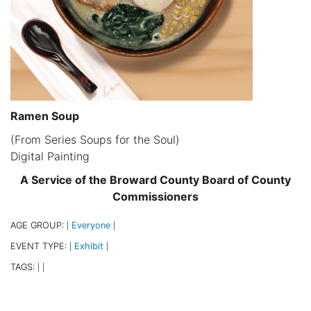
Ramen Soup
(From Series Soups for the Soul)
Digital Painting
A Service of the Broward County Board of County
Commissioners
AGE GROUP:
Everyone
|
|
EVENT TYPE:
Exhibit
|
|
TAGS:
|
|