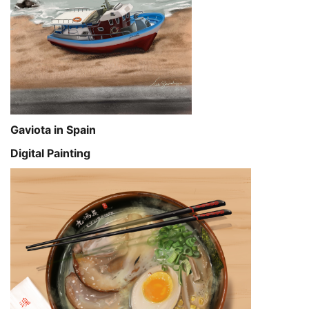
Gaviota in Spain
Digital Painting