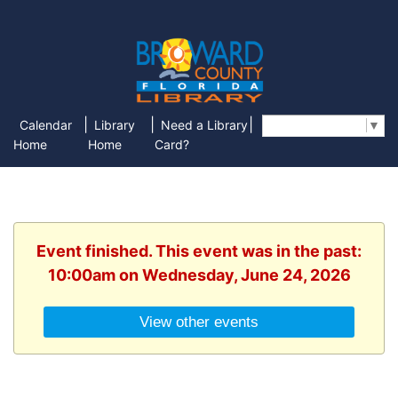
|
|
|
Calendar
Library
Need a Library
Select Language
▼
Home
Home
Card?
Event finished. This event was in the past:
10:00am on Wednesday, June 24, 2026
View other events