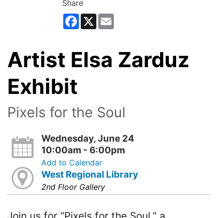
Share
Facebook
X
Email
Artist Elsa Zarduz
Exhibit
Pixels for the Soul
Wednesday, June 24
10:00am - 6:00pm
Add to Calendar
West Regional Library
2nd Floor Gallery
Join us for “Pixels for the Soul,” a