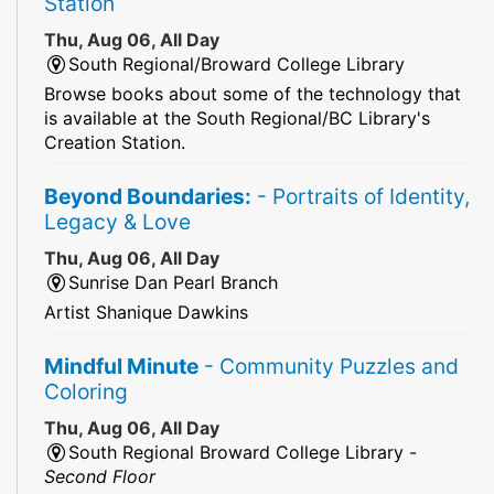
Station
Thu, Aug 06, All Day
South Regional/Broward College Library
Browse books about some of the technology that
is available at the South Regional/BC Library's
Creation Station.
Beyond Boundaries:
- Portraits of Identity,
Legacy & Love
Thu, Aug 06, All Day
Sunrise Dan Pearl Branch
Artist Shanique Dawkins
Mindful Minute
- Community Puzzles and
Coloring
Thu, Aug 06, All Day
South Regional Broward College Library -
Second Floor