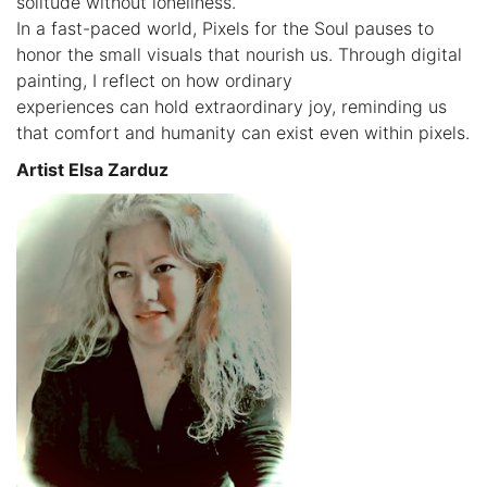
solitude without loneliness.
In a fast-paced world, Pixels for the Soul pauses to
honor the small visuals that nourish us. Through digital
painting, I reflect on how ordinary
experiences can hold extraordinary joy, reminding us
that comfort and humanity can exist even within pixels.
Artist Elsa Zarduz