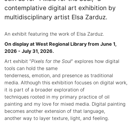
contemplative digital art exhibition by
multidisciplinary artist Elsa Zarduz.
An exhibit featuring the work of Elsa Zarduz.
On display at West Regional Library from June 1,
2026 - July 31, 2026.
Art exhibit “
Pixels for the Soul
” explores how digital
tools can hold the same
tenderness, emotion, and presence as traditional
media. Although this exhibition focuses on digital work,
it is part of a broader exploration of
techniques rooted in my primary practice of oil
painting and my love for mixed media. Digital painting
becomes another extension of that language,
another way to layer texture, light, and feeling.