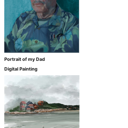
Portrait of my Dad
Digital Painting