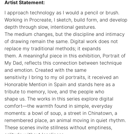
Artist Statement:
I approach technology as I would a pencil or brush.
Working in Procreate, I sketch, build form, and develop
depth through slow, intentional gestures.
The medium changes, but the discipline and intimacy
of drawing remain the same. Digital work does not
replace my traditional methods; it expands
them. A meaningful piece in this exhibition, Portrait of
My Dad, reflects this connection between technique
and emotion. Created with the same
sensitivity I bring to my oil portraits, it received an
Honorable Mention in Spain and stands here as a
tribute to memory, love, and the people who
shape us. The works in this series explore digital
comfort—the warmth found in simple, everyday
moments: a bowl of soup, a street in Chinatown, a
remembered place, an animal moving in quiet rhythm.
These scenes invite stillness without emptiness,