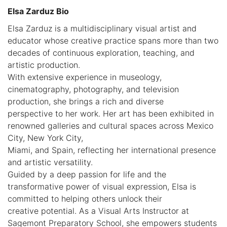
Elsa Zarduz Bio
Elsa Zarduz is a multidisciplinary visual artist and
educator whose creative practice spans more than two
decades of continuous exploration, teaching, and
artistic production.
With extensive experience in museology,
cinematography, photography, and television
production, she brings a rich and diverse
perspective to her work. Her art has been exhibited in
renowned galleries and cultural spaces across Mexico
City, New York City,
Miami, and Spain, reflecting her international presence
and artistic versatility.
Guided by a deep passion for life and the
transformative power of visual expression, Elsa is
committed to helping others unlock their
creative potential. As a Visual Arts Instructor at
Sagemont Preparatory School, she empowers students