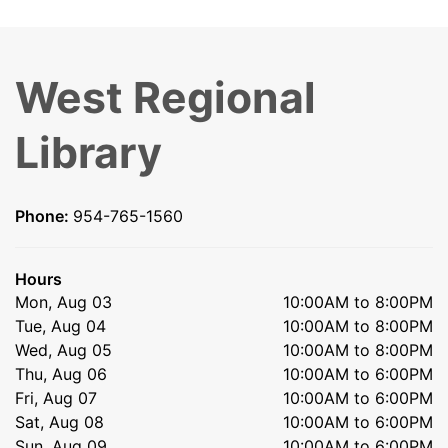
West Regional
Library
Phone:
954-765-1560
Hours
Mon, Aug 03
10:00AM to 8:00PM
Tue, Aug 04
10:00AM to 8:00PM
Wed, Aug 05
10:00AM to 8:00PM
Thu, Aug 06
10:00AM to 6:00PM
Fri, Aug 07
10:00AM to 6:00PM
Sat, Aug 08
10:00AM to 6:00PM
Sun, Aug 09
10:00AM to 6:00PM