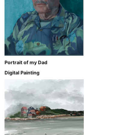
Portrait of my Dad
Digital Painting