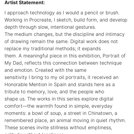
Artist Statement:
I approach technology as I would a pencil or brush.
Working in Procreate, I sketch, build form, and develop
depth through slow, intentional gestures.
The medium changes, but the discipline and intimacy
of drawing remain the same. Digital work does not
replace my traditional methods; it expands
them. A meaningful piece in this exhibition, Portrait of
My Dad, reflects this connection between technique
and emotion. Created with the same
sensitivity I bring to my oil portraits, it received an
Honorable Mention in Spain and stands here as a
tribute to memory, love, and the people who
shape us. The works in this series explore digital
comfort—the warmth found in simple, everyday
moments: a bowl of soup, a street in Chinatown, a
remembered place, an animal moving in quiet rhythm.
These scenes invite stillness without emptiness,