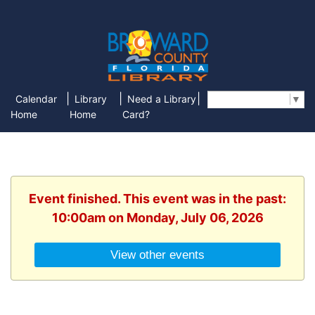
|
|
|
Calendar
Library
Need a Library
Select Language
▼
Home
Home
Card?
Event finished. This event was in the past:
10:00am on Monday, July 06, 2026
View other events