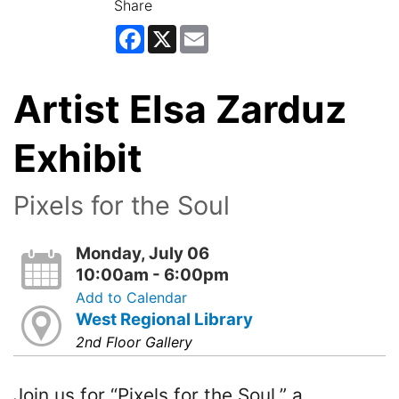
Share
Facebook
X
Email
Artist Elsa Zarduz
Exhibit
Pixels for the Soul
Monday, July 06
10:00am - 6:00pm
Add to Calendar
West Regional Library
2nd Floor Gallery
Join us for “Pixels for the Soul,” a