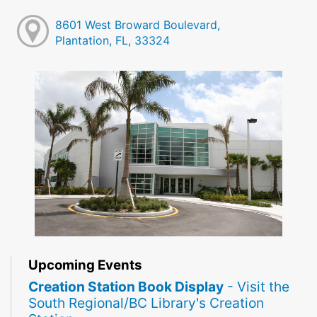
8601 West Broward Boulevard,
Plantation, FL, 33324
Upcoming Events
Creation Station Book Display
- Visit the
South Regional/BC Library's Creation