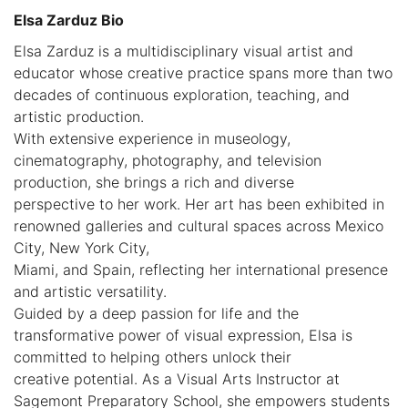
Elsa Zarduz Bio
Elsa Zarduz is a multidisciplinary visual artist and
educator whose creative practice spans more than two
decades of continuous exploration, teaching, and
artistic production.
With extensive experience in museology,
cinematography, photography, and television
production, she brings a rich and diverse
perspective to her work. Her art has been exhibited in
renowned galleries and cultural spaces across Mexico
City, New York City,
Miami, and Spain, reflecting her international presence
and artistic versatility.
Guided by a deep passion for life and the
transformative power of visual expression, Elsa is
committed to helping others unlock their
creative potential. As a Visual Arts Instructor at
Sagemont Preparatory School, she empowers students