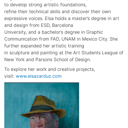
to develop strong artistic foundations,
refine their technical skills and discover their own
expressive voices. Elsa holds a master’s degree in art
and design from ESD, Barcelona
University, and a bachelor’s degree in Graphic
Communication from FAD, UNAM in Mexico City. She
further expanded her artistic training
in sculpture and painting at the Art Students League of
New York and Parsons School of Design.
To explore her work and creative projects,
visit:
www.elsazarduz.com