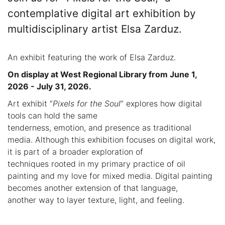
contemplative digital art exhibition by
multidisciplinary artist Elsa Zarduz.
An exhibit featuring the work of Elsa Zarduz.
On display at West Regional Library from June 1,
2026 - July 31, 2026.
Art exhibit “
Pixels for the Soul
” explores how digital
tools can hold the same
tenderness, emotion, and presence as traditional
media. Although this exhibition focuses on digital work,
it is part of a broader exploration of
techniques rooted in my primary practice of oil
painting and my love for mixed media. Digital painting
becomes another extension of that language,
another way to layer texture, light, and feeling.