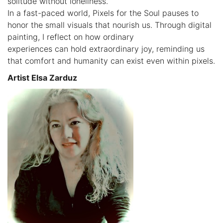
solitude without loneliness.
In a fast-paced world, Pixels for the Soul pauses to
honor the small visuals that nourish us. Through digital
painting, I reflect on how ordinary
experiences can hold extraordinary joy, reminding us
that comfort and humanity can exist even within pixels.
Artist Elsa Zarduz