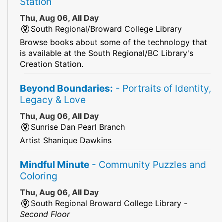
Station
Thu, Aug 06, All Day
South Regional/Broward College Library
Browse books about some of the technology that
is available at the South Regional/BC Library's
Creation Station.
Beyond Boundaries:
- Portraits of Identity,
Legacy & Love
Thu, Aug 06, All Day
Sunrise Dan Pearl Branch
Artist Shanique Dawkins
Mindful Minute
- Community Puzzles and
Coloring
Thu, Aug 06, All Day
South Regional Broward College Library -
Second Floor