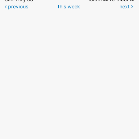
previous
this week
next