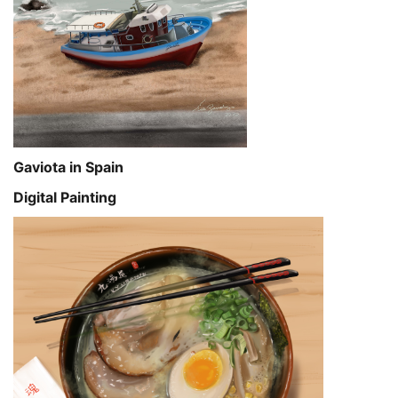
Gaviota in Spain
Digital Painting