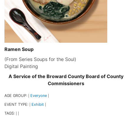
Ramen Soup
(From Series Soups for the Soul)
Digital Painting
A Service of the Broward County Board of County
Commissioners
AGE GROUP:
Everyone
|
|
EVENT TYPE:
Exhibit
|
|
TAGS:
|
|