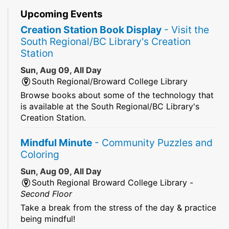
Upcoming Events
Creation Station Book Display
- Visit the
South Regional/BC Library's Creation
Station
Sun, Aug 09, All Day
South Regional/Broward College Library
Browse books about some of the technology that
is available at the South Regional/BC Library's
Creation Station.
Mindful Minute
- Community Puzzles and
Coloring
Sun, Aug 09, All Day
South Regional Broward College Library -
Second Floor
Take a break from the stress of the day & practice
being mindful!