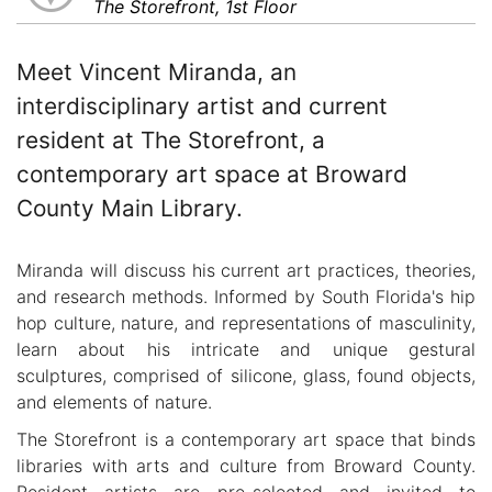
The Storefront, 1st Floor
Meet Vincent Miranda, an
interdisciplinary artist and current
resident at The Storefront, a
contemporary art space at Broward
County Main Library.
Miranda will discuss his current art practices, theories,
and research methods. Informed by South Florida's hip
hop culture, nature, and representations of masculinity,
learn about his intricate and unique gestural
sculptures, comprised of silicone, glass, found objects,
and elements of nature.
The Storefront is a contemporary art space that binds
libraries with arts and culture from Broward County.
Resident artists are pre-selected and invited to