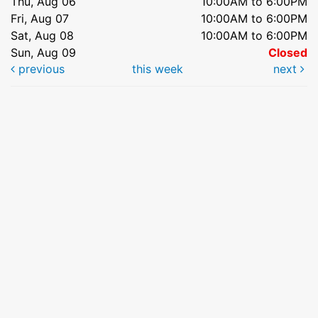
Thu, Aug 06
10:00AM to 6:00PM
Fri, Aug 07
10:00AM to 6:00PM
Sat, Aug 08
10:00AM to 6:00PM
Sun, Aug 09
Closed
previous
this week
next