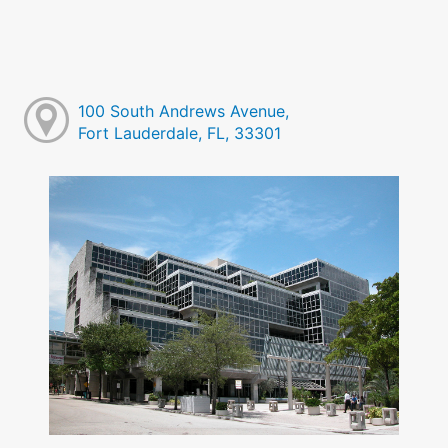
100 South Andrews Avenue,
Fort Lauderdale, FL, 33301