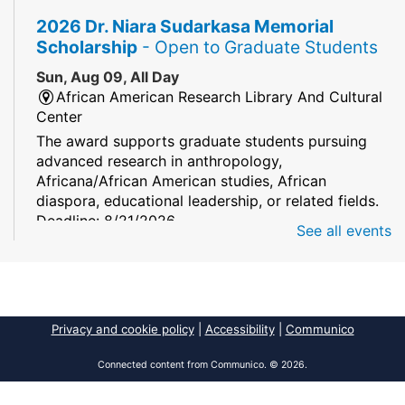
2026 Dr. Niara Sudarkasa Memorial
Scholarship
- Open to Graduate Students
Sun, Aug 09, All Day
African American Research Library And Cultural
Center
The award supports graduate students pursuing
advanced research in anthropology,
Africana/African American studies, African
diaspora, educational leadership, or related fields.
Deadline: 8/21/2026
See all events
Mind Games
Sun, Aug 09, All Day
South Regional/Broward College Library
Privacy and cookie policy
|
Accessibility
|
Communico
Keep your memory sharp! Mind games are a stay
and play or take and play program.
Connected content from Communico. © 2026.
Early Voting - Primary Election
- Saturday,