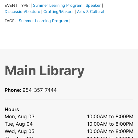
EVENT TYPE:
Summer Learning Program
Speaker
|
|
|
Discussion/Lecture
Crafting/Makers
Arts & Cultural
|
|
|
TAGS:
Summer Learning Program
|
|
Main Library
Phone:
954-357-7444
Hours
Mon, Aug 03
10:00AM to 8:00PM
Tue, Aug 04
10:00AM to 8:00PM
Wed, Aug 05
10:00AM to 8:00PM