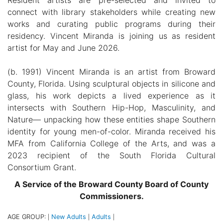
connect with library stakeholders while creating new
works and curating public programs during their
residency. Vincent Miranda is joining us as resident
artist for May and June 2026.
(b. 1991) Vincent Miranda is an artist from Broward
County, Florida. Using sculptural objects in silicone and
glass, his work depicts a lived experience as it
intersects with Southern Hip-Hop, Masculinity, and
Nature— unpacking how these entities shape Southern
identity for young men-of-color. Miranda received his
MFA from California College of the Arts, and was a
2023 recipient of the South Florida Cultural
Consortium Grant.
A Service of the Broward County Board of County
Commissioners.
AGE GROUP:
New Adults
Adults
|
|
|