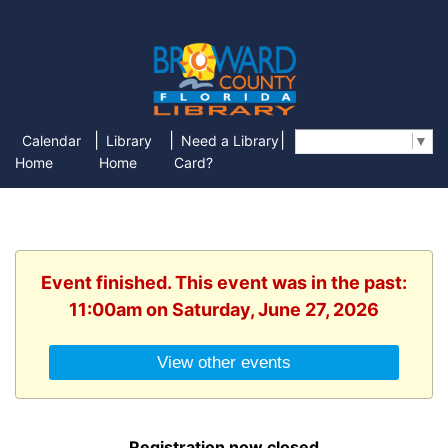
|
|
|
Calendar
Library
Need a Library
Select Language
▼
Home
Home
Card?
Event finished. This event was in the past:
11:00am on Saturday, June 27, 2026
View other events
Registration now closed