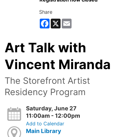
Share
Facebook
X
Email
Art Talk with
Vincent Miranda
The Storefront Artist
Residency Program
Saturday, June 27
11:00am - 12:00pm
Add to Calendar
Main Library