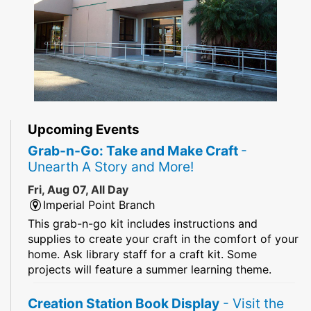
Upcoming Events
Grab-n-Go: Take and Make Craft
-
Unearth A Story and More!
Fri, Aug 07, All Day
Imperial Point Branch
This grab-n-go kit includes instructions and
supplies to create your craft in the comfort of your
home. Ask library staff for a craft kit. Some
projects will feature a summer learning theme.
Creation Station Book Display
- Visit the