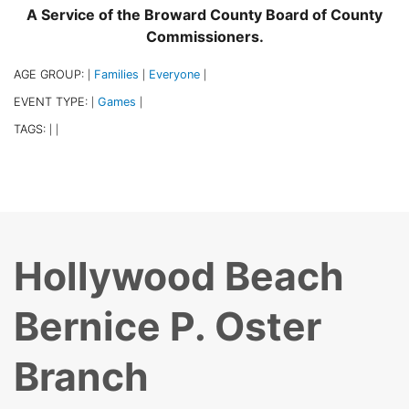
A Service of the Broward County Board of County
Commissioners.
AGE GROUP:
Families
Everyone
|
|
|
EVENT TYPE:
Games
|
|
TAGS:
|
|
Hollywood Beach
Bernice P. Oster
Branch