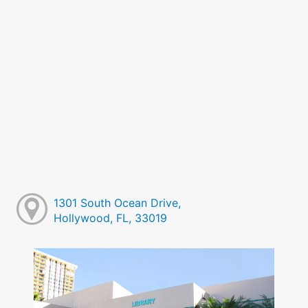
1301 South Ocean Drive,
Hollywood, FL, 33019