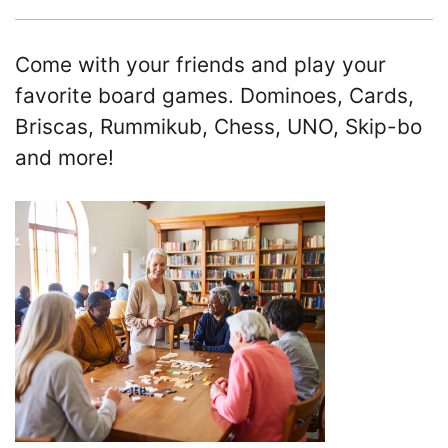
Come with your friends and play your
favorite board games. Dominoes, Cards,
Briscas, Rummikub, Chess, UNO, Skip-bo
and more!