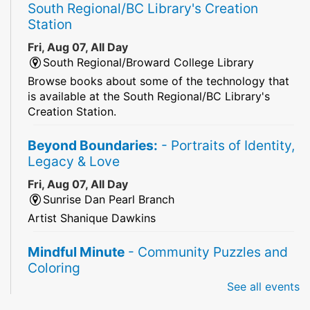
South Regional/BC Library's Creation
Station
Fri, Aug 07, All Day
South Regional/Broward College Library
Browse books about some of the technology that
is available at the South Regional/BC Library's
Creation Station.
Beyond Boundaries:
- Portraits of Identity,
Legacy & Love
Fri, Aug 07, All Day
Sunrise Dan Pearl Branch
Artist Shanique Dawkins
Mindful Minute
- Community Puzzles and
Coloring
See all events
Fri, Aug 07, All Day
South Regional Broward College Library -