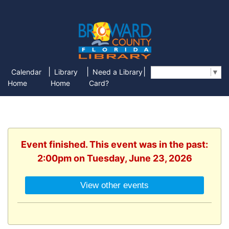
|
|
|
Calendar
Library
Need a Library
Select Language
▼
Home
Home
Card?
Event finished. This event was in the past:
2:00pm on Tuesday, June 23, 2026
View other events