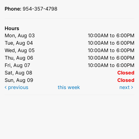
Phone:
954-357-4798
Hours
Mon, Aug 03
10:00AM to 6:00PM
Tue, Aug 04
10:00AM to 6:00PM
Wed, Aug 05
10:00AM to 6:00PM
Thu, Aug 06
10:00AM to 6:00PM
Fri, Aug 07
10:00AM to 6:00PM
Sat, Aug 08
Closed
Sun, Aug 09
Closed
previous
this week
next