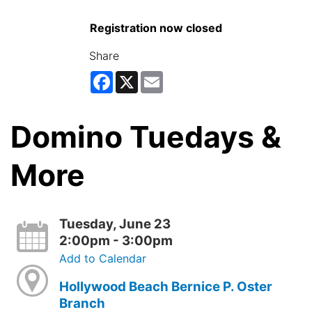
Registration now closed
Share
Facebook
X
Email
Domino Tuedays &
More
Tuesday, June 23
2:00pm - 3:00pm
Add to Calendar
Hollywood Beach Bernice P. Oster
Branch