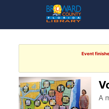
Event finishe
V
A m