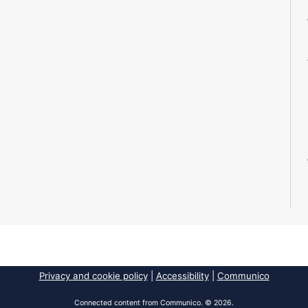
Privacy and cookie policy
|
Accessibility
|
Communico
Connected content from Communico. © 2026.