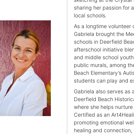
sharing her passion for 
local schools.
As a longtime volunteer 
Gabriela brought the Me
schools in Deerfield Be
afterschool initiative bl
and middle school youth. 
public murals, among th
Beach Elementary’s Auti
students can play and ex
Gabriela also serves as a
Deerfield Beach Historic
where she helps nurture 
Certified as an Art4Heal
promoting emotional well
healing and connection, 