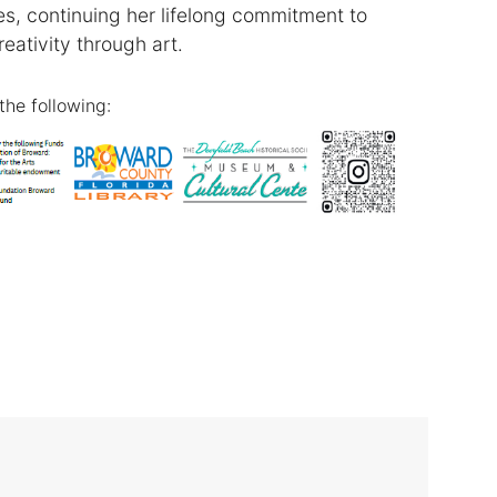
, continuing her lifelong commitment to
reativity through art.
the following: