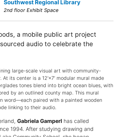
Southwest Regional Library
2nd floor Exhibit Space
ods, a mobile public art project
sourced audio to celebrate the
ning large-scale visual art with community-
 At its center is a 12'×7' modular mural made
erglades tones blend into bright ocean blues, with
chored by an outlined county map. This mural
ken word—each paired with a painted wooden
de linking to their audio.
erland,
Gabriela Gamperl
has called
ce 1994. After studying drawing and
l Lake Community School, she began