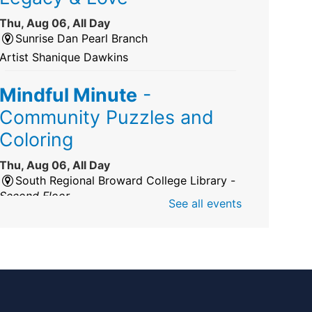
Thu, Aug 06, All Day
Sunrise Dan Pearl Branch
Artist Shanique Dawkins
Mindful Minute
-
Community Puzzles and
Coloring
Thu, Aug 06, All Day
South Regional Broward College Library -
Second Floor
See all events
Take a break from the stress of the day &
practice being mindful!
America 250 Exhibit
Thu, Aug 06, All Day
Pembroke Pines/Walter C. Young Resource