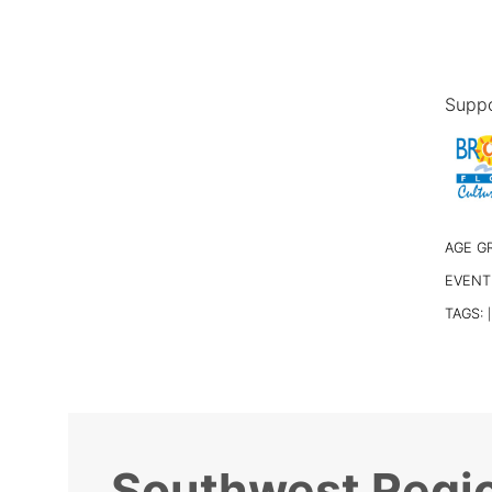
Suppo
AGE G
EVENT
TAGS:
|
Southwest Regio