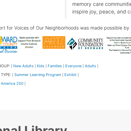
memory care communities
inspire joy, peace, and c
rt for Voices of Our Neighborhoods was made possible by 
ROUP:
New Adults
Kids
Families
Everyone
Adults
|
|
|
|
|
|
 TYPE:
Summer Learning Program
Exhibit
|
|
|
America 250
|
nal Library