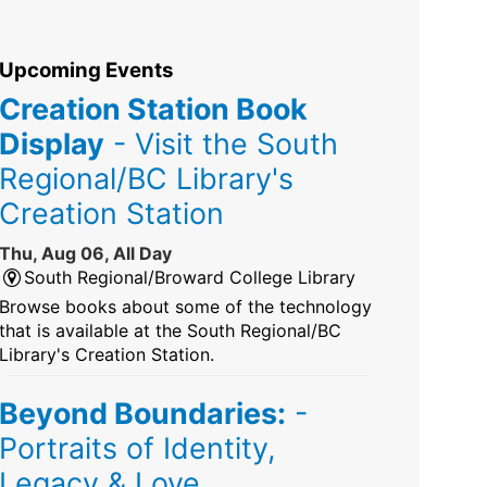
Upcoming Events
Creation Station Book
Display
- Visit the South
Regional/BC Library's
Creation Station
Thu, Aug 06, All Day
South Regional/Broward College Library
Browse books about some of the technology
that is available at the South Regional/BC
Library's Creation Station.
Beyond Boundaries:
-
Portraits of Identity,
Legacy & Love