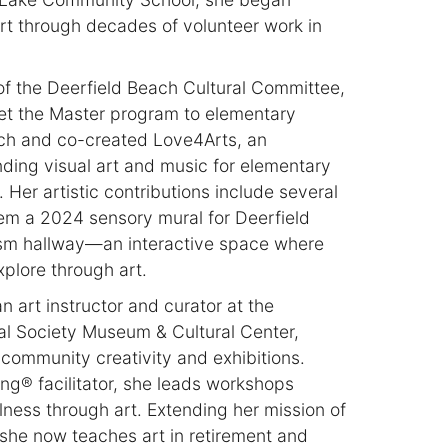
art through decades of volunteer work in
of the Deerfield Beach Cultural Committee,
et the Master program to elementary
ach and co-created Love4Arts, an
ending visual art and music for elementary
Her artistic contributions include several
em a 2024 sensory mural for Deerfield
sm hallway—an interactive space where
plore through art.
n art instructor and curator at the
al Society Museum & Cultural Center,
community creativity and exhibitions.
ing® facilitator, she leads workshops
ness through art. Extending her mission of
she now teaches art in retirement and