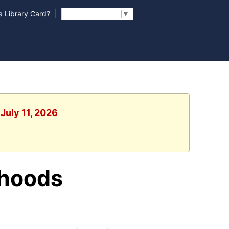
|
 Library Card?
Select Language
▼
 July 11, 2026
rhoods