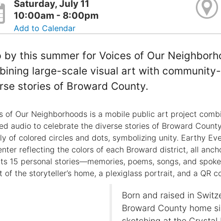
Saturday, July 11
10:00am - 8:00pm
Add to Calendar
 by this summer for Voices of Our Neighborho
ining large-scale visual art with community-
rse stories of Broward County.
s of Our Neighborhoods is a mobile public art project combi
ed audio to celebrate the diverse stories of Broward County.
ely of colored circles and dots, symbolizing unity. Earthy Ev
enter reflecting the colors of each Broward district, all an
cts 15 personal stories—memories, poems, songs, and spo
 of the storyteller’s home, a plexiglass portrait, and a QR co
Born and raised in Switz
Broward County home sin
sketching at the Crysta