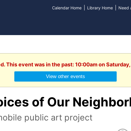
|
|
Calendar Home
Library Home
Need a
d. This event was in the past: 10:00am on Saturday,
View other events
oices of Our Neighbo
obile public art project