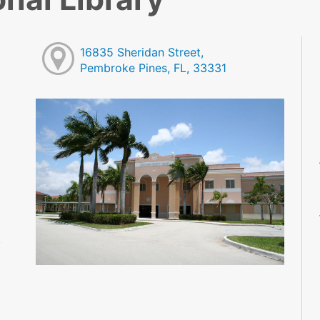
16835 Sheridan Street,
Pembroke Pines, FL, 33331
M
M
M
M
M
M
M