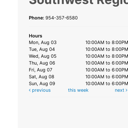
Phone:
954-357-6580
Hours
Mon, Aug 03
10:00AM to 8:00P
Tue, Aug 04
10:00AM to 8:00P
Wed, Aug 05
10:00AM to 8:00P
Thu, Aug 06
10:00AM to 6:00P
Fri, Aug 07
10:00AM to 6:00P
Sat, Aug 08
10:00AM to 6:00P
Sun, Aug 09
10:00AM to 6:00P
previous
this week
next