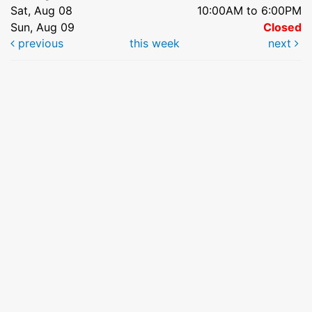
Sat, Aug 08
10:00AM to 6:00PM
Sun, Aug 09
Closed
previous
this week
next