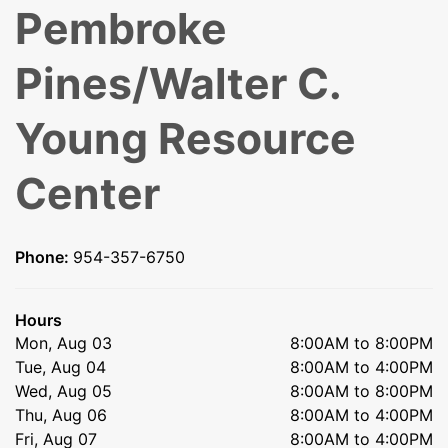
Pembroke
Pines/Walter C.
Young Resource
Center
Phone:
954-357-6750
Hours
Mon, Aug 03
8:00AM to 8:00PM
Tue, Aug 04
8:00AM to 4:00PM
Wed, Aug 05
8:00AM to 8:00PM
Thu, Aug 06
8:00AM to 4:00PM
Fri, Aug 07
8:00AM to 4:00PM