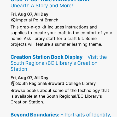
Unearth A Story and More!
Fri, Aug 07, All Day
Imperial Point Branch
This grab-n-go kit includes instructions and
supplies to create your craft in the comfort of your
home. Ask library staff for a craft kit. Some
projects will feature a summer learning theme.
Creation Station Book Display
- Visit the
South Regional/BC Library's Creation
Station
Fri, Aug 07, All Day
South Regional/Broward College Library
Browse books about some of the technology that
is available at the South Regional/BC Library's
Creation Station.
Beyond Boundaries:
- Portraits of Identity,