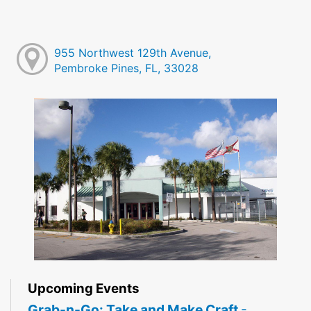
955 Northwest 129th Avenue,
Pembroke Pines, FL, 33028
Upcoming Events
Grab-n-Go: Take and Make Craft
-