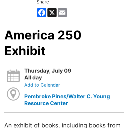
Share
Facebook
X
Email
America 250
Exhibit
Thursday, July 09
All day
Add to Calendar
Pembroke Pines/Walter C. Young
Resource Center
An exhibit of books, including books from