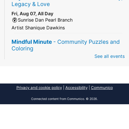
Legacy & Love
Fri, Aug 07, All Day
Sunrise Dan Pearl Branch
Artist Shanique Dawkins
Mindful Minute
- Community Puzzles and
Coloring
See all events
Fri, Aug 07, All Day
South Regional Broward College Library -
Second Floor
Take a break from the stress of the day & practice
being mindful!
Privacy and cookie policy
|
Accessibility
|
Communico
America 250 Exhibit
Connected content from Communico. © 2026.
Fri, Aug 07, All Day
Pembroke Pines/Walter C. Young Resource
Center
An exhibit of books, including books from the