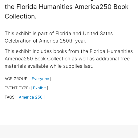
the Florida Humanities America250 Book
Collection.
This exhibit is part of Florida and United Sates
Celebration of America 250th year.
This exhibit includes books from the Florida Humanities
America250 Book Collection as well as additional free
materials available while supplies last.
AGE GROUP:
Everyone
|
|
EVENT TYPE:
Exhibit
|
|
TAGS:
America 250
|
|