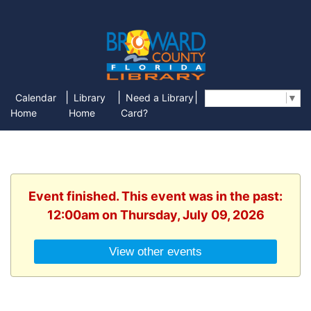
|
|
|
Calendar
Library
Need a Library
Select Language
▼
Home
Home
Card?
Event finished. This event was in the past:
12:00am on Thursday, July 09, 2026
View other events