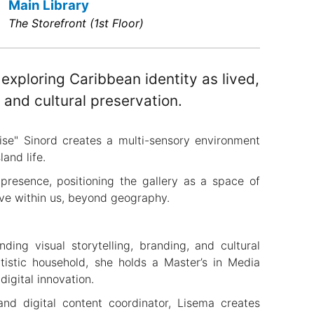
Main Library
The Storefront (1st Floor)
 exploring Caribbean identity as lived,
and cultural preservation.
se" Sinord creates a multi-sensory environment
land life.
 presence, positioning the gallery as a space of
live within us, beyond geography.
ding visual storytelling, branding, and cultural
rtistic household, she holds a Master’s in Media
digital innovation.
 and digital content coordinator, Lisema creates