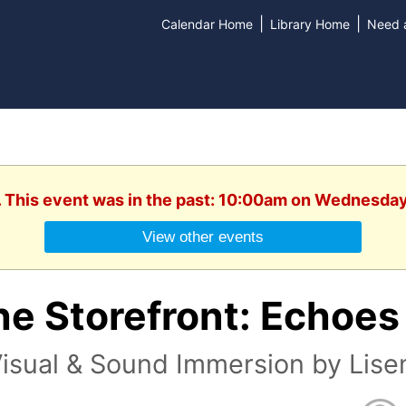
|
|
Calendar Home
Library Home
Need a
. This event was in the past: 10:00am on Wednesday
View other events
e Storefront: Echoes 
isual & Sound Immersion by Lise