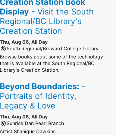
Creation Station Book
Display
- Visit the South
Regional/BC Library's
Creation Station
Thu, Aug 06, All Day
South Regional/Broward College Library
Browse books about some of the technology
that is available at the South Regional/BC
Library's Creation Station.
Beyond Boundaries:
-
Portraits of Identity,
Legacy & Love
Thu, Aug 06, All Day
Sunrise Dan Pearl Branch
Artist Shanique Dawkins