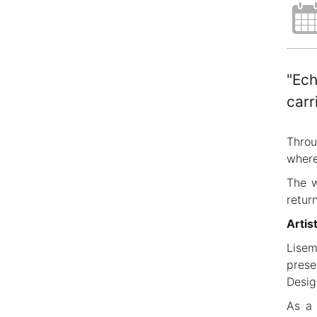
"Ech
carr
Throu
where
The w
retur
Artis
Lisem
prese
Desig
As a 