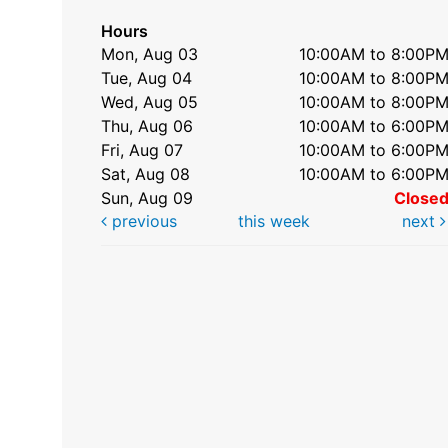
Hours
Mon, Aug 03
10:00AM to 8:00P
Tue, Aug 04
10:00AM to 8:00P
Wed, Aug 05
10:00AM to 8:00P
Thu, Aug 06
10:00AM to 6:00P
Fri, Aug 07
10:00AM to 6:00P
Sat, Aug 08
10:00AM to 6:00P
Sun, Aug 09
Close
previous
this week
next