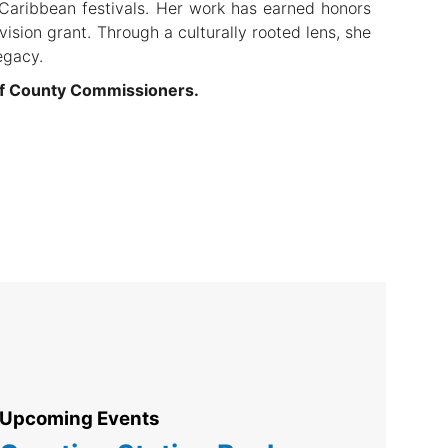
 Caribbean festivals. Her work has earned honors
ision grant. Through a culturally rooted lens, she
egacy.
of County Commissioners.
Upcoming Events