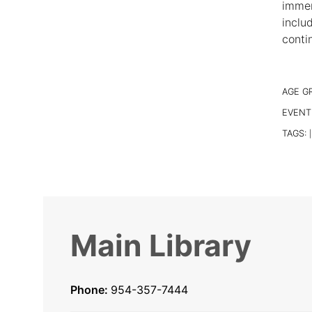
immer
inclu
conti
AGE G
EVENT
TAGS:
|
Main Library
Phone:
954-357-7444