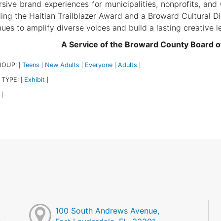
sive brand experiences for municipalities, nonprofits, and
ding the Haitian Trailblazer Award and a Broward Cultural Div
nues to amplify diverse voices and build a lasting creative l
A Service of the Broward County Board 
ROUP:
Teens
New Adults
Everyone
Adults
|
|
|
|
|
 TYPE:
Exhibit
|
|
|
100 South Andrews Avenue,