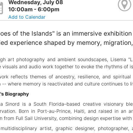
Wednesday, July 08
10:00am - 6:00pm
Add to Calendar
oes of the Islands" is an immersive exhibition
ied experience shaped by memory, migration, 
gh art photography and ambient soundscapes, Lisema "Li
 visuals and audio work together to evoke the rhythms of is
ork reflects themes of ancestry, resilience, and spiritual
n -- where memory is reactivated and culture continues to 
t's Biography
a Sinord is a South Florida–based creative visionary blen
rvation. Born in Port-au-Prince, Haiti, and raised in an a
n from Full Sail University, combining design expertise with 
multidisciplinary artist, graphic designer, photographer,