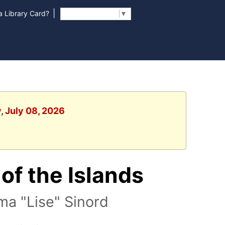
|
 Library Card?
Select Language
▼
, July 08, 2026
of the Islands
ma "Lise" Sinord