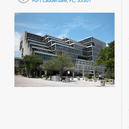
Fort Lauderdale, FL, 33301
M
M
M
M
M
M
d