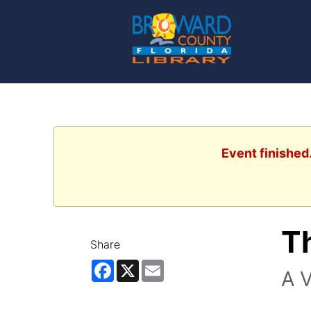
Event finished
Th
Share
Facebook
X
Email
A V