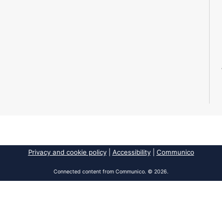
Privacy and cookie policy
|
Accessibility
|
Communico
Connected content from Communico. © 2026.