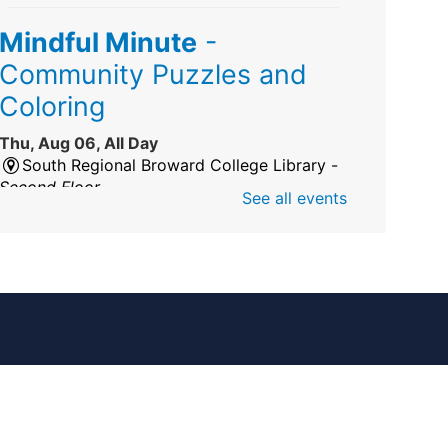
Mindful Minute
-
Community Puzzles and
Coloring
Thu, Aug 06, All Day
South Regional Broward College Library -
Second Floor
See all events
Take a break from the stress of the day &
practice being mindful!
America 250 Exhibit
Thu, Aug 06, All Day
Pembroke Pines/Walter C. Young Resource
Center
An exhibit of books, including books from
the Florida Humanities America250 Book
Collection.