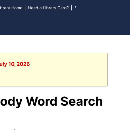
|
|
ibrary Home
Need a Library Card?
uly 10, 2026
Body Word Search