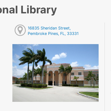
nal Library
16835 Sheridan Street,
Pembroke Pines, FL, 33331
M
M
M
M
M
M
M