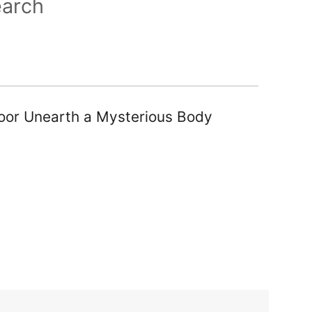
earch
loor Unearth a Mysterious Body