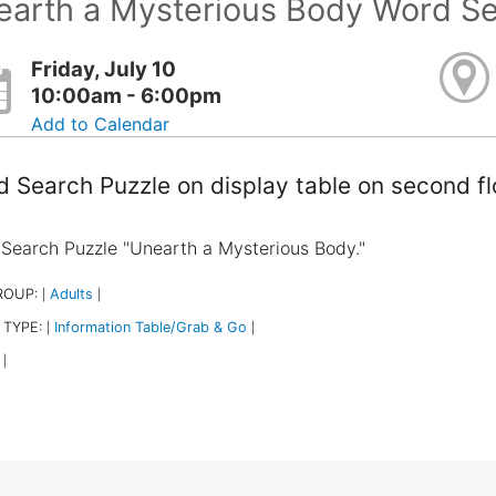
earth a Mysterious Body Word S
Friday, July 10
10:00am - 6:00pm
Add to Calendar
 Search Puzzle on display table on second f
Search Puzzle "Unearth a Mysterious Body."
ROUP:
Adults
|
|
 TYPE:
Information Table/Grab & Go
|
|
|