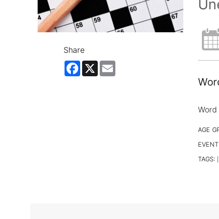
Un
Share
Facebook
X
Email
Word
Word 
AGE G
EVENT
TAGS:
|