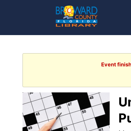
Event finis
U
P