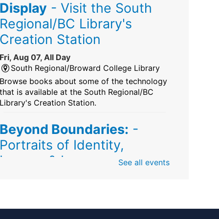
Display
- Visit the South
Regional/BC Library's
Creation Station
Fri, Aug 07, All Day
South Regional/Broward College Library
Browse books about some of the technology
that is available at the South Regional/BC
Library's Creation Station.
Beyond Boundaries:
-
Portraits of Identity,
Legacy & Love
See all events
Fri, Aug 07, All Day
Sunrise Dan Pearl Branch
Artist Shanique Dawkins