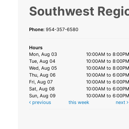
Southwest Regio
Phone:
954-357-6580
Hours
Mon, Aug 03
10:00AM to 8:00P
Tue, Aug 04
10:00AM to 8:00P
Wed, Aug 05
10:00AM to 8:00P
Thu, Aug 06
10:00AM to 6:00P
Fri, Aug 07
10:00AM to 6:00P
Sat, Aug 08
10:00AM to 6:00P
Sun, Aug 09
10:00AM to 6:00P
previous
this week
next