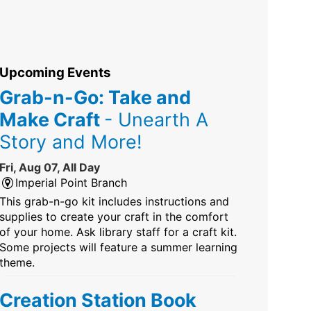
Upcoming Events
Grab-n-Go: Take and
Make Craft
- Unearth A
Story and More!
Fri, Aug 07, All Day
Imperial Point Branch
This grab-n-go kit includes instructions and
supplies to create your craft in the comfort
of your home. Ask library staff for a craft kit.
Some projects will feature a summer learning
theme.
Creation Station Book