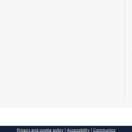
Privacy and cookie policy
|
Accessibility
|
Communico