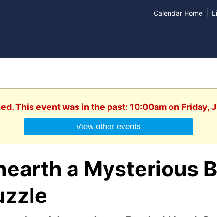
|
Calendar Home
L
hed. This event was in the past: 10:00am on Friday, J
View other events
nearth a Mysterious 
uzzle