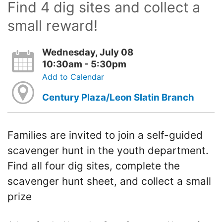
Find 4 dig sites and collect a
small reward!
Wednesday, July 08
10:30am - 5:30pm
Add to Calendar
Century Plaza/Leon Slatin Branch
Families are invited to join a self-guided
scavenger hunt in the youth department.
Find all four dig sites, complete the
scavenger hunt sheet, and collect a small
prize