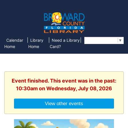
|
|
|
Calendar
Library
Need a Library
Select Language
▼
Home
Home
Card?
Event finished. This event was in the past:
10:30am on Wednesday, July 08, 2026
View other events