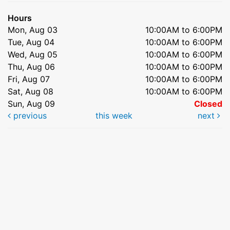
Hours
Mon, Aug 03
10:00AM to 6:00PM
Tue, Aug 04
10:00AM to 6:00PM
Wed, Aug 05
10:00AM to 6:00PM
Thu, Aug 06
10:00AM to 6:00PM
Fri, Aug 07
10:00AM to 6:00PM
Sat, Aug 08
10:00AM to 6:00PM
Sun, Aug 09
Closed
previous
this week
next