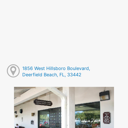
1856 West Hillsboro Boulevard,
Deerfield Beach, FL, 33442