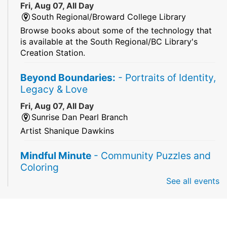
Fri, Aug 07, All Day
South Regional/Broward College Library
Browse books about some of the technology that
is available at the South Regional/BC Library's
Creation Station.
Beyond Boundaries:
- Portraits of Identity,
Legacy & Love
Fri, Aug 07, All Day
Sunrise Dan Pearl Branch
Artist Shanique Dawkins
Mindful Minute
- Community Puzzles and
Coloring
See all events
Fri, Aug 07, All Day
South Regional Broward College Library -
Second Floor
Take a break from the stress of the day & practice