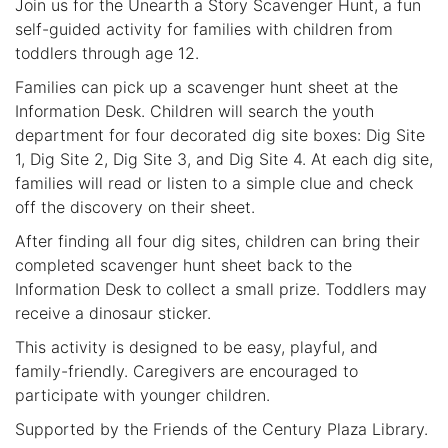
Join us for the Unearth a Story Scavenger Hunt, a fun
self-guided activity for families with children from
toddlers through age 12.
Families can pick up a scavenger hunt sheet at the
Information Desk. Children will search the youth
department for four decorated dig site boxes: Dig Site
1, Dig Site 2, Dig Site 3, and Dig Site 4. At each dig site,
families will read or listen to a simple clue and check
off the discovery on their sheet.
After finding all four dig sites, children can bring their
completed scavenger hunt sheet back to the
Information Desk to collect a small prize. Toddlers may
receive a dinosaur sticker.
This activity is designed to be easy, playful, and
family-friendly. Caregivers are encouraged to
participate with younger children.
Supported by the Friends of the Century Plaza Library.