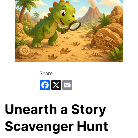
Share
Facebook
X
Email
Unearth a Story
Scavenger Hunt