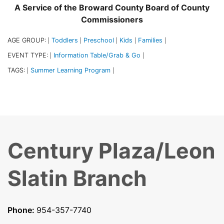
A Service of the Broward County Board of County
Commissioners
AGE GROUP:
Toddlers
Preschool
Kids
Families
|
|
|
|
|
EVENT TYPE:
Information Table/Grab & Go
|
|
TAGS:
Summer Learning Program
|
|
Century Plaza/Leon
Slatin Branch
Phone:
954-357-7740