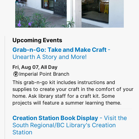
Upcoming Events
Grab-n-Go: Take and Make Craft
-
Unearth A Story and More!
Fri, Aug 07, All Day
Imperial Point Branch
This grab-n-go kit includes instructions and
supplies to create your craft in the comfort of your
home. Ask library staff for a craft kit. Some
projects will feature a summer learning theme.
Creation Station Book Display
- Visit the
South Regional/BC Library's Creation
Station