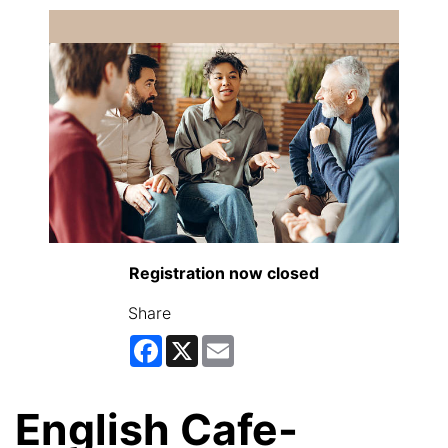
Registration now closed
Share
Facebook
X
Email
English Cafe-