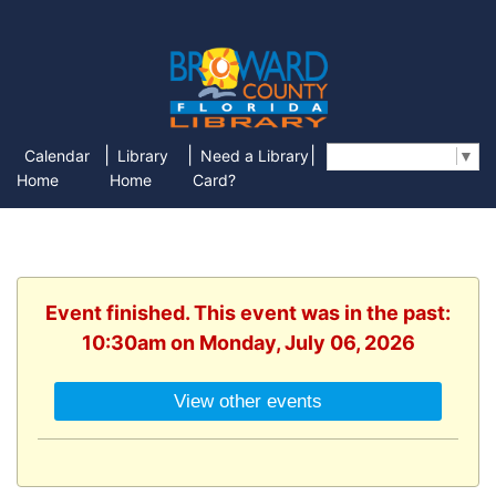
|
|
|
Calendar
Library
Need a Library
Select Language
▼
Home
Home
Card?
Event finished. This event was in the past:
10:30am on Monday, July 06, 2026
View other events