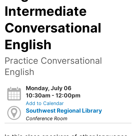
Intermediate
Conversational
English
Practice Conversational
English
Monday, July 06
10:30am - 12:00pm
Add to Calendar
Southwest Regional Library
Conference Room