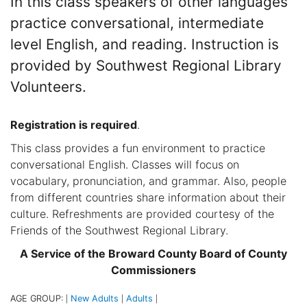
In this class speakers of other languages
practice conversational, intermediate
level English, and reading. Instruction is
provided by Southwest Regional Library
Volunteers.
Registration is required
.
This class provides a fun environment to practice
conversational English. Classes will focus on
vocabulary, pronunciation, and grammar. Also, people
from different countries share information about their
culture. Refreshments are provided courtesy of the
Friends of the Southwest Regional Library.
A Service of the Broward County Board of County
Commissioners
AGE GROUP:
New Adults
Adults
|
|
|