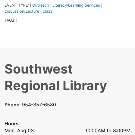
EVENT TYPE:
Outreach
Literacy/Learning Services
|
|
|
Discussion/Lecture
Class
|
|
TAGS:
|
|
Southwest
Regional Library
Phone:
954-357-6580
Hours
Mon, Aug 03
10:00AM to 8:00PM