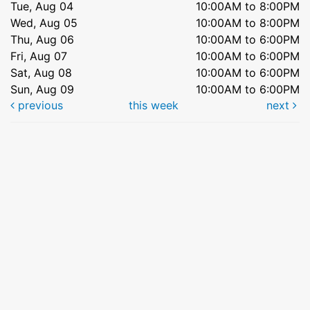
Tue, Aug 04
10:00AM to 8:00PM
Wed, Aug 05
10:00AM to 8:00PM
Thu, Aug 06
10:00AM to 6:00PM
Fri, Aug 07
10:00AM to 6:00PM
Sat, Aug 08
10:00AM to 6:00PM
Sun, Aug 09
10:00AM to 6:00PM
previous
this week
next