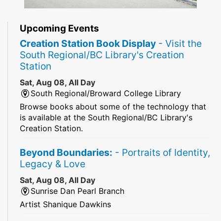
Upcoming Events
Creation Station Book Display
- Visit the
South Regional/BC Library's Creation
Station
Sat, Aug 08, All Day
South Regional/Broward College Library
Browse books about some of the technology that
is available at the South Regional/BC Library's
Creation Station.
Beyond Boundaries:
- Portraits of Identity,
Legacy & Love
Sat, Aug 08, All Day
Sunrise Dan Pearl Branch
Artist Shanique Dawkins