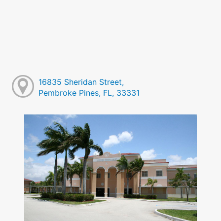
16835 Sheridan Street,
Pembroke Pines, FL, 33331