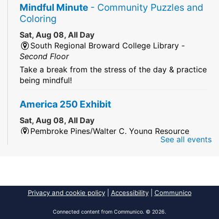
Mindful Minute
- Community Puzzles and
Coloring
Sat, Aug 08, All Day
South Regional Broward College Library -
Second Floor
Take a break from the stress of the day & practice
being mindful!
America 250 Exhibit
Sat, Aug 08, All Day
Pembroke Pines/Walter C. Young Resource
See all events
Center
An exhibit of books, including books from the
Florida Humanities America250 Book Collection.
2026 Dr. Niara Sudarkasa Memorial
Privacy and cookie policy
|
Accessibility
|
Communico
Scholarship
- Open to Graduate Students
Connected content from Communico. © 2026.
Sat, Aug 08, All Day