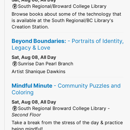
South Regional/Broward College Library
Browse books about some of the technology that
is available at the South Regional/BC Library's
Creation Station.
Beyond Boundaries:
- Portraits of Identity,
Legacy & Love
Sat, Aug 08, All Day
Sunrise Dan Pearl Branch
Artist Shanique Dawkins
Mindful Minute
- Community Puzzles and
Coloring
Sat, Aug 08, All Day
South Regional Broward College Library -
Second Floor
Take a break from the stress of the day & practice
being mindful!