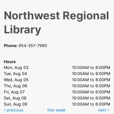
Northwest Regional
Library
Phone:
954-357-7990
Hours
Mon, Aug 03
10:00AM to 8:00PM
Tue, Aug 04
10:00AM to 8:00PM
Wed, Aug 05
10:00AM to 8:00PM
Thu, Aug 06
10:00AM to 6:00PM
Fri, Aug 07
10:00AM to 6:00PM
Sat, Aug 08
10:00AM to 6:00PM
Sun, Aug 09
10:00AM to 6:00PM
previous
this week
next