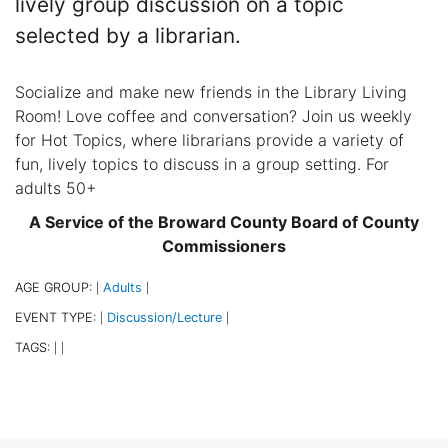
lively group discussion on a topic
selected by a librarian.
Socialize and make new friends in the Library Living
Room! Love coffee and conversation? Join us weekly
for Hot Topics, where librarians provide a variety of
fun, lively topics to discuss in a group setting. For
adults 50+
A Service of the Broward County Board of County
Commissioners
AGE GROUP:
Adults
|
|
EVENT TYPE:
Discussion/Lecture
|
|
TAGS:
|
|