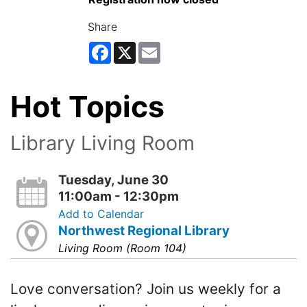
Share
Facebook
X
Email
Hot Topics
Library Living Room
Tuesday, June 30
11:00am - 12:30pm
Add to Calendar
Northwest Regional Library
Living Room (Room 104)
Love conversation? Join us weekly for a