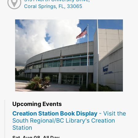
Coral Springs, FL, 33065
Upcoming Events
Creation Station Book Display
- Visit the
South Regional/BC Library's Creation
Station
Sat, Aug 08, All Day