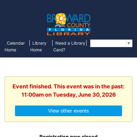
|
|
|
Calendar
Library
Need a Library
Select Language
▼
Home
Home
Card?
Event finished. This event was in the past:
11:00am on Tuesday, June 30, 2026
View other events
Registration now closed