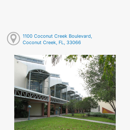
1100 Coconut Creek Boulevard,
Coconut Creek, FL, 33066