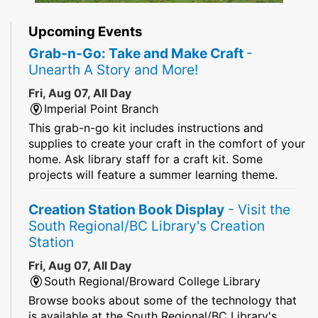
Upcoming Events
Grab-n-Go: Take and Make Craft
-
Unearth A Story and More!
Fri, Aug 07, All Day
Imperial Point Branch
This grab-n-go kit includes instructions and
supplies to create your craft in the comfort of your
home. Ask library staff for a craft kit. Some
projects will feature a summer learning theme.
Creation Station Book Display
- Visit the
South Regional/BC Library's Creation
Station
Fri, Aug 07, All Day
South Regional/Broward College Library
Browse books about some of the technology that
is available at the South Regional/BC Library's