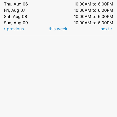
Thu, Aug 06
10:00AM to 6:00PM
Fri, Aug 07
10:00AM to 6:00PM
Sat, Aug 08
10:00AM to 6:00PM
Sun, Aug 09
10:00AM to 6:00PM
previous
this week
next