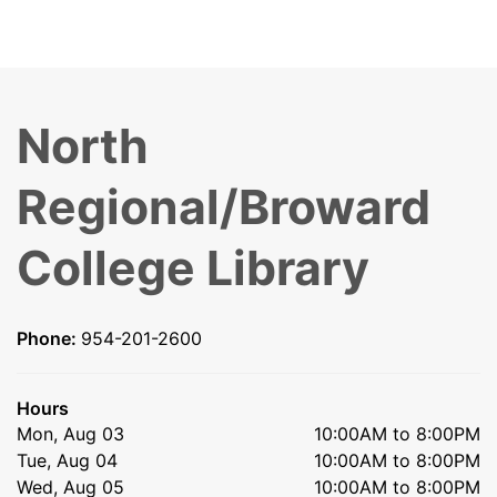
North
Regional/Broward
College Library
Phone:
954-201-2600
Hours
Mon, Aug 03
10:00AM to 8:00PM
Tue, Aug 04
10:00AM to 8:00PM
Wed, Aug 05
10:00AM to 8:00PM