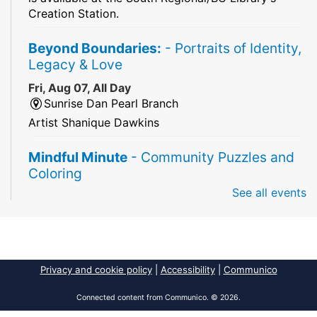
Creation Station.
Beyond Boundaries:
- Portraits of Identity,
Legacy & Love
Fri, Aug 07, All Day
Sunrise Dan Pearl Branch
Artist Shanique Dawkins
Mindful Minute
- Community Puzzles and
Coloring
See all events
Fri, Aug 07, All Day
South Regional Broward College Library -
Second Floor
Take a break from the stress of the day & practice
being mindful!
Privacy and cookie policy
|
Accessibility
|
Communico
America 250 Exhibit
Connected content from Communico. © 2026.