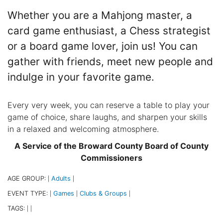
Whether you are a Mahjong master, a
card game enthusiast, a Chess strategist
or a board game lover, join us! You can
gather with friends, meet new people and
indulge in your favorite game.
Every very week, you can reserve a table to play your
game of choice, share laughs, and sharpen your skills
in a relaxed and welcoming atmosphere.
A Service of the Broward County Board of County
Commissioners
AGE GROUP:
Adults
|
|
EVENT TYPE:
Games
Clubs & Groups
|
|
|
TAGS:
|
|