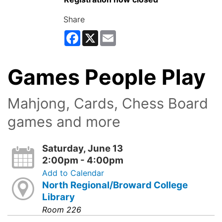
Share
Facebook
X
Email
Games People Play
Mahjong, Cards, Chess Board
games and more
Saturday, June 13
2:00pm - 4:00pm
Add to Calendar
North Regional/Broward College
Library
Room 226