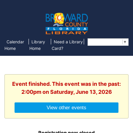
|
|
|
Calendar
Library
Need a Library
Select Language
▼
Home
Home
Card?
Event finished. This event was in the past:
2:00pm on Saturday, June 13, 2026
View other events
Registration now closed