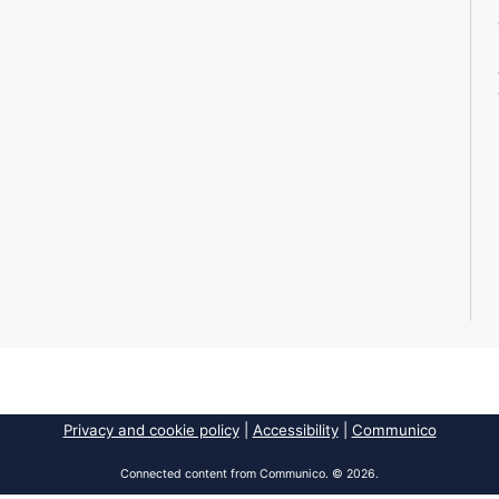
Privacy and cookie policy
|
Accessibility
|
Communico
Connected content from Communico. © 2026.