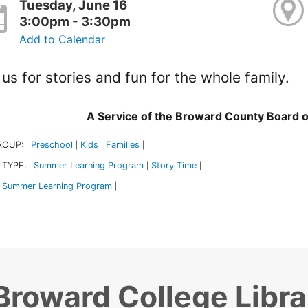
Tuesday, June 16
3:00pm - 3:30pm
Add to Calendar
 us for stories and fun for the whole family.
A Service of the Broward County Board 
ROUP:
Preschool
Kids
Families
|
|
|
|
 TYPE:
Summer Learning Program
Story Time
|
|
|
Summer Learning Program
|
Broward College Libra