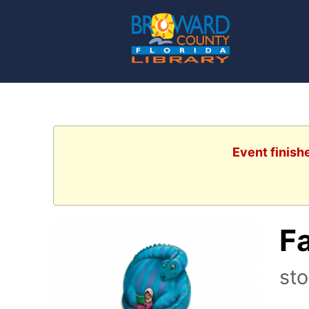
Event finish
Fa
sto