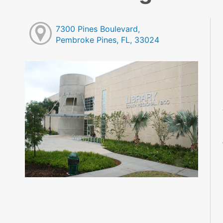
7300 Pines Boulevard,
Pembroke Pines, FL, 33024
M
M
M
M
M
M
M