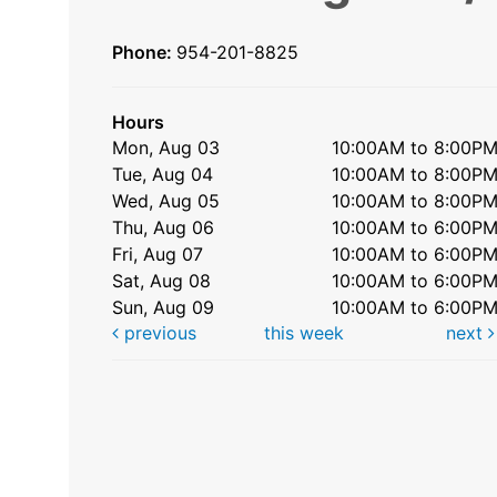
Phone:
954-201-8825
Hours
Mon, Aug 03
10:00AM to 8:00P
Tue, Aug 04
10:00AM to 8:00P
Wed, Aug 05
10:00AM to 8:00P
Thu, Aug 06
10:00AM to 6:00P
Fri, Aug 07
10:00AM to 6:00P
Sat, Aug 08
10:00AM to 6:00P
Sun, Aug 09
10:00AM to 6:00P
previous
this week
next