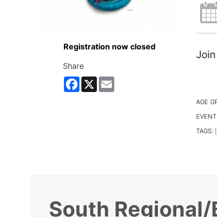
Registration now closed
Join
Share
Facebook
X
Email
AGE G
EVENT
TAGS:
|
South Regional/