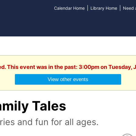
|
|
Calendar Home
Library Home
Need a
ed. This event was in the past: 3:00pm on Tuesday, 
View other events
mily Tales
ries and fun for all ages.