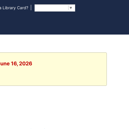
|
 Library Card?
Select Language
▼
June 16, 2026