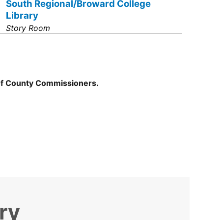
South Regional/Broward College
Library
Story Room
of County Commissioners.
ry