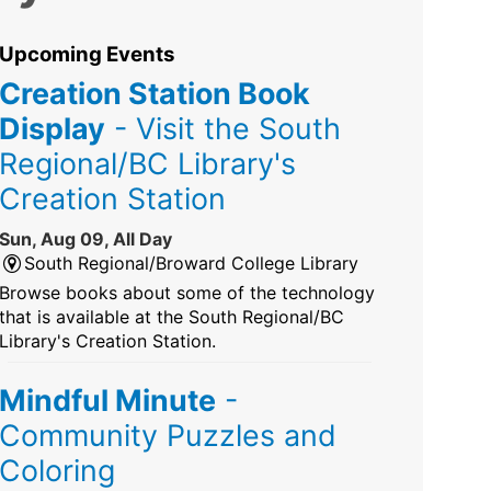
Upcoming Events
Creation Station Book
Display
- Visit the South
Regional/BC Library's
Creation Station
Sun, Aug 09, All Day
South Regional/Broward College Library
Browse books about some of the technology
that is available at the South Regional/BC
Library's Creation Station.
Mindful Minute
-
Community Puzzles and
Coloring