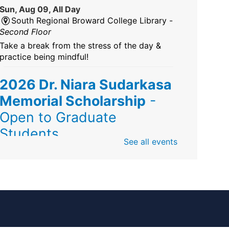
Sun, Aug 09, All Day
South Regional Broward College Library -
Second Floor
Take a break from the stress of the day &
practice being mindful!
2026 Dr. Niara Sudarkasa
Memorial Scholarship
-
Open to Graduate
Students
See all events
Sun, Aug 09, All Day
African American Research Library And
Cultural Center
The award supports graduate students
pursuing advanced research in anthropology,
Africana/African American studies, African
diaspora, educational leadership, or related