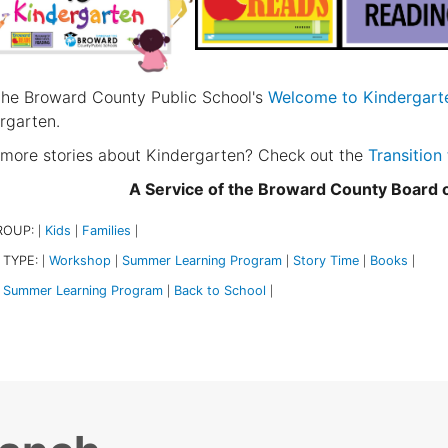
 the Broward County Public School's
Welcome to Kindergart
rgarten.
more stories about Kindergarten? Check out the
Transition
A Service of the Broward County Board
ROUP:
Kids
Families
|
|
|
 TYPE:
Workshop
Summer Learning Program
Story Time
Books
|
|
|
|
|
Summer Learning Program
Back to School
|
|