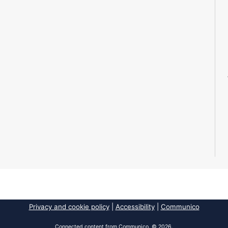
Privacy and cookie policy
|
Accessibility
|
Communico
Connected content from Communico. © 2026.