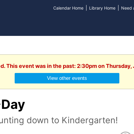
|
|
Calendar Home
Library Home
Need a
ed. This event was in the past: 2:30pm on Thursday, 
View other events
-Day
unting down to Kindergarten!