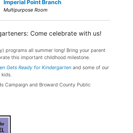
Imperial Point Branch
Multipurpose Room
garteners: Come celebrate with us!
y) programs all summer long! Bring your parent
ebrate this important childhood milestone.
en Gets Ready for Kindergarten
and some of our
 kids.
eads Campaign and Broward County Public