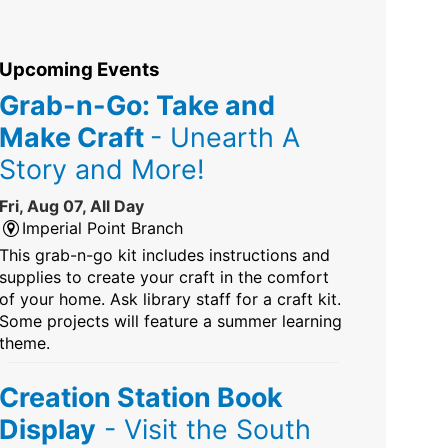
Upcoming Events
Grab-n-Go: Take and
Make Craft
- Unearth A
Story and More!
Fri, Aug 07, All Day
Imperial Point Branch
This grab-n-go kit includes instructions and
supplies to create your craft in the comfort
of your home. Ask library staff for a craft kit.
Some projects will feature a summer learning
theme.
Creation Station Book
Display
- Visit the South