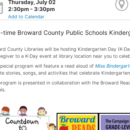
Thursday, July 02
2:30pm - 3:30pm
Add to Calendar
t-time Broward County Public Schools Kinder
rd County Libraries will be hosting Kindergarten Day (K-Da
regiver to a K-Day event at library location near you to cel
special program will feature a read aloud of
Miss Bindergart
ite stories, songs, and activities that celebrate Kindergarten
program is presented in collaboration with the Broward R
ls.