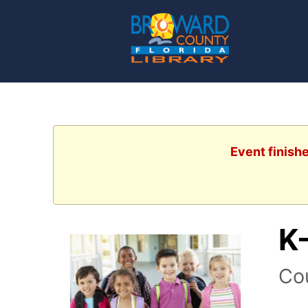
Event finish
K
Co