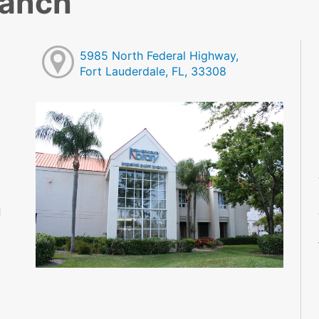
ranch
5985 North Federal Highway,
Fort Lauderdale, FL, 33308
M
M
M
M
M
M
d