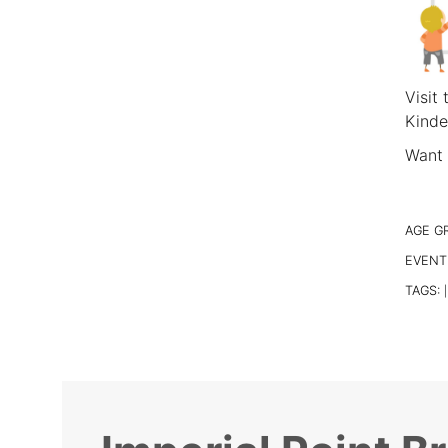
Visit
Kinde
Want 
AGE G
EVENT
TAGS:
|