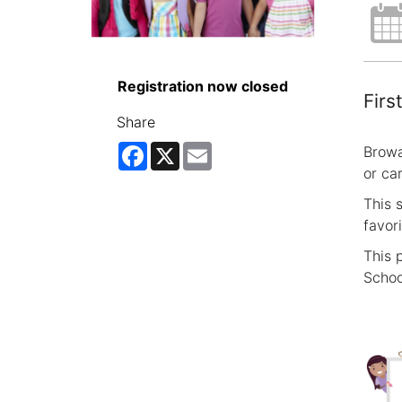
Registration now closed
Firs
Share
Facebook
X
Email
Browa
or ca
This 
favor
This 
Schoo