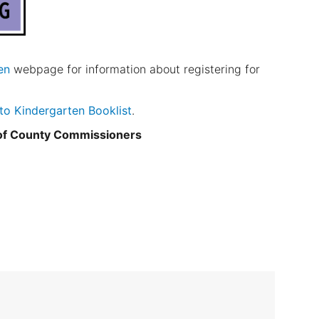
en
webpage for information about registering for
 to Kindergarten Booklist
.
 of County Commissioners