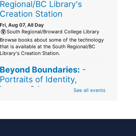
Regional/BC Library's
Creation Station
Fri, Aug 07, All Day
South Regional/Broward College Library
Browse books about some of the technology
that is available at the South Regional/BC
Library's Creation Station.
Beyond Boundaries:
-
Portraits of Identity,
Legacy & Love
See all events
Fri, Aug 07, All Day
Sunrise Dan Pearl Branch
Artist Shanique Dawkins
Mindful Minute
-