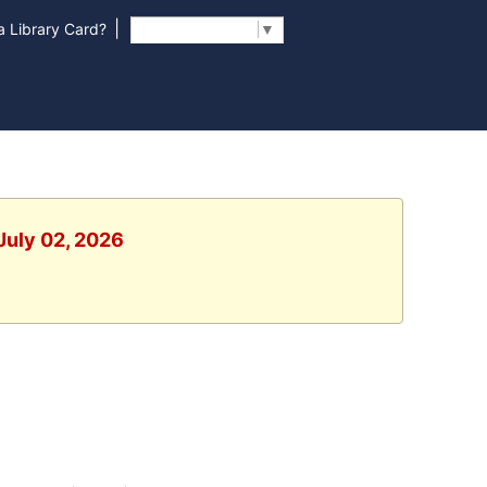
|
 Library Card?
Select Language
▼
July 02, 2026