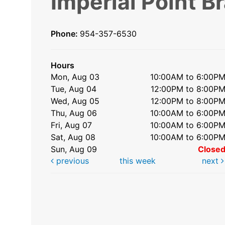
Imperial Point B
Phone:
954-357-6530
Hours
Mon, Aug 03
10:00AM to 6:00P
Tue, Aug 04
12:00PM to 8:00P
Wed, Aug 05
12:00PM to 8:00P
Thu, Aug 06
10:00AM to 6:00P
Fri, Aug 07
10:00AM to 6:00P
Sat, Aug 08
10:00AM to 6:00P
Sun, Aug 09
Close
previous
this week
next