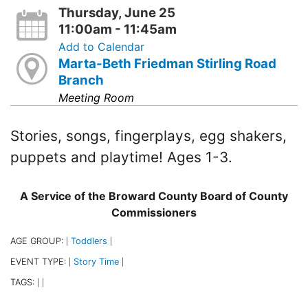
Thursday, June 25
11:00am - 11:45am
Add to Calendar
Marta-Beth Friedman Stirling Road
Branch
Meeting Room
Stories, songs, fingerplays, egg shakers,
puppets and playtime! Ages 1-3.
A Service of the Broward County Board of County
Commissioners
AGE GROUP:
Toddlers
|
|
EVENT TYPE:
Story Time
|
|
TAGS:
|
|