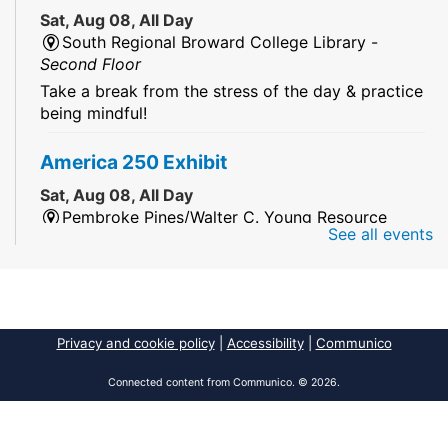
Sat, Aug 08, All Day
South Regional Broward College Library -
Second Floor
Take a break from the stress of the day & practice
being mindful!
America 250 Exhibit
Sat, Aug 08, All Day
Pembroke Pines/Walter C. Young Resource
See all events
Center
An exhibit of books, including books from the
Florida Humanities America250 Book Collection.
2026 Dr. Niara Sudarkasa Memorial
Privacy and cookie policy
|
Accessibility
|
Communico
Scholarship
- Open to Graduate Students
Connected content from Communico. © 2026.
Sat, Aug 08, All Day
African American Research Library And Cultural
Center