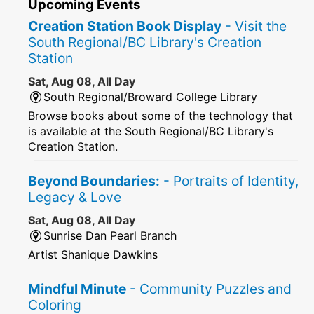
Upcoming Events
Creation Station Book Display
- Visit the
South Regional/BC Library's Creation
Station
Sat, Aug 08, All Day
South Regional/Broward College Library
Browse books about some of the technology that
is available at the South Regional/BC Library's
Creation Station.
Beyond Boundaries:
- Portraits of Identity,
Legacy & Love
Sat, Aug 08, All Day
Sunrise Dan Pearl Branch
Artist Shanique Dawkins
Mindful Minute
- Community Puzzles and
Coloring