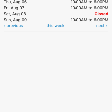
Thu, Aug 06
10:00AM to 6:00PM
Fri, Aug 07
10:00AM to 6:00PM
Sat, Aug 08
Closed
Sun, Aug 09
10:00AM to 6:00PM
previous
this week
next