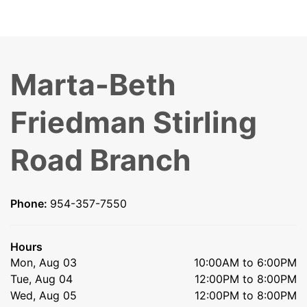
Marta-Beth
Friedman Stirling
Road Branch
Phone:
954-357-7550
Hours
Mon, Aug 03
10:00AM to 6:00PM
Tue, Aug 04
12:00PM to 8:00PM
Wed, Aug 05
12:00PM to 8:00PM