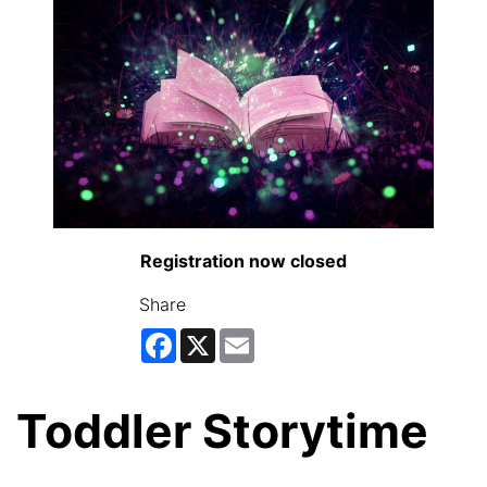
Registration now closed
Share
Facebook
X
Email
Toddler Storytime