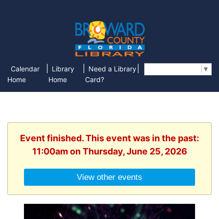
|
|
|
Calendar
Library
Need a Library
Select Language
▼
Home
Home
Card?
Event finished. This event was in the past:
11:00am on Thursday, June 25, 2026
View other events