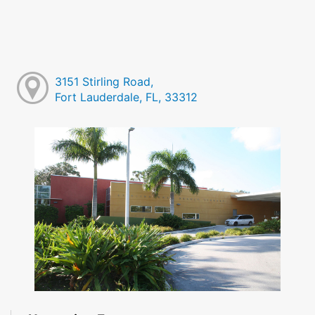
3151 Stirling Road,
Fort Lauderdale, FL, 33312