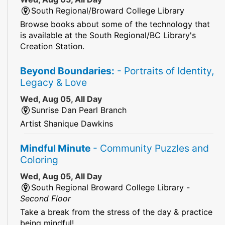
South Regional/Broward College Library
Browse books about some of the technology that
is available at the South Regional/BC Library's
Creation Station.
Beyond Boundaries:
- Portraits of Identity,
Legacy & Love
Wed, Aug 05, All Day
Sunrise Dan Pearl Branch
Artist Shanique Dawkins
Mindful Minute
- Community Puzzles and
Coloring
Wed, Aug 05, All Day
South Regional Broward College Library -
Second Floor
Take a break from the stress of the day & practice
being mindful!