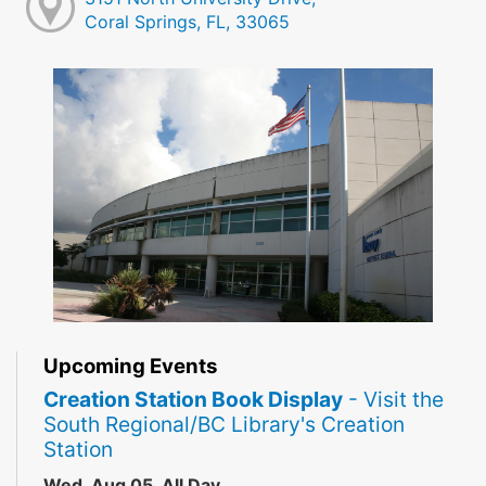
Coral Springs, FL, 33065
Upcoming Events
Creation Station Book Display
- Visit the
South Regional/BC Library's Creation
Station
Wed, Aug 05, All Day