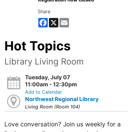
Share
Facebook
X
Email
Hot Topics
Library Living Room
Tuesday, July 07
11:00am - 12:30pm
Add to Calendar
Northwest Regional Library
Living Room (Room 104)
Love conversation? Join us weekly for a