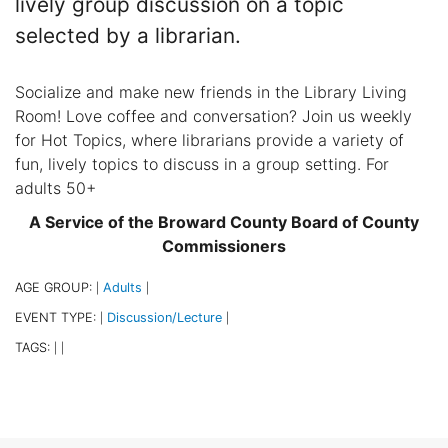
lively group discussion on a topic
selected by a librarian.
Socialize and make new friends in the Library Living
Room! Love coffee and conversation? Join us weekly
for Hot Topics, where librarians provide a variety of
fun, lively topics to discuss in a group setting. For
adults 50+
A Service of the Broward County Board of County
Commissioners
AGE GROUP:
Adults
|
|
EVENT TYPE:
Discussion/Lecture
|
|
TAGS:
|
|