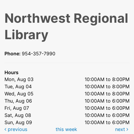
Northwest Regional
Library
Phone:
954-357-7990
Hours
Mon, Aug 03
10:00AM to 8:00PM
Tue, Aug 04
10:00AM to 8:00PM
Wed, Aug 05
10:00AM to 8:00PM
Thu, Aug 06
10:00AM to 6:00PM
Fri, Aug 07
10:00AM to 6:00PM
Sat, Aug 08
10:00AM to 6:00PM
Sun, Aug 09
10:00AM to 6:00PM
previous
this week
next