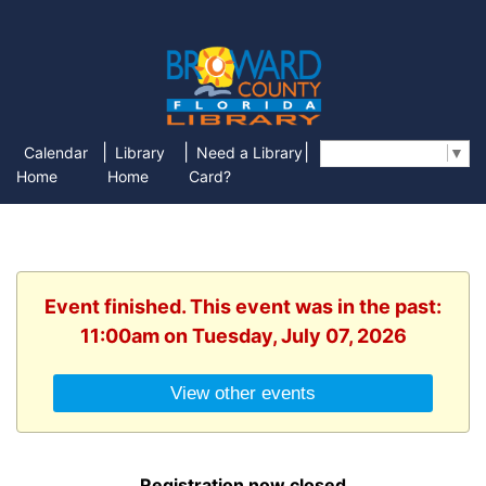
|
|
|
Calendar
Library
Need a Library
Select Language
▼
Home
Home
Card?
Event finished. This event was in the past:
11:00am on Tuesday, July 07, 2026
View other events
Registration now closed