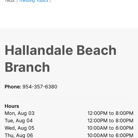
TAGS:
Trending Topics
|
|
Hallandale Beach
Branch
Phone:
954-357-6380
Hours
Mon, Aug 03
12:00PM to 8:00PM
Tue, Aug 04
12:00PM to 8:00PM
Wed, Aug 05
10:00AM to 6:00PM
Thu, Aug 06
10:00AM to 6:00PM