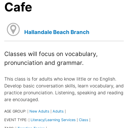
Cafe
Hallandale Beach Branch
Classes will focus on vocabulary,
pronunciation and grammar.
This class is for adults who know little or no English.
Develop basic conversation skills, learn vocabulary, and
practice pronunciation. Listening, speaking and reading
are encouraged.
AGE GROUP:
New Adults
Adults
|
|
|
EVENT TYPE:
Literacy/Learning Services
Class
|
|
|