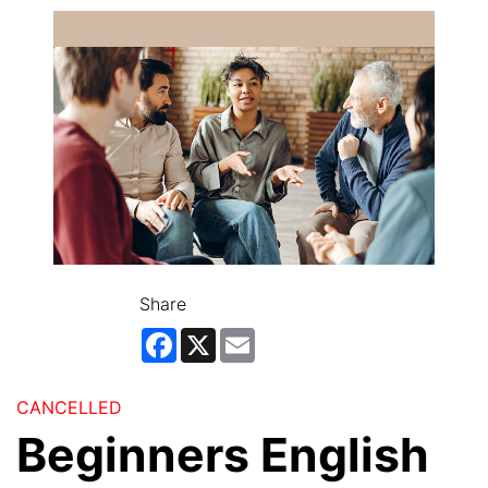
Share
Facebook
X
Email
CANCELLED
Beginners English