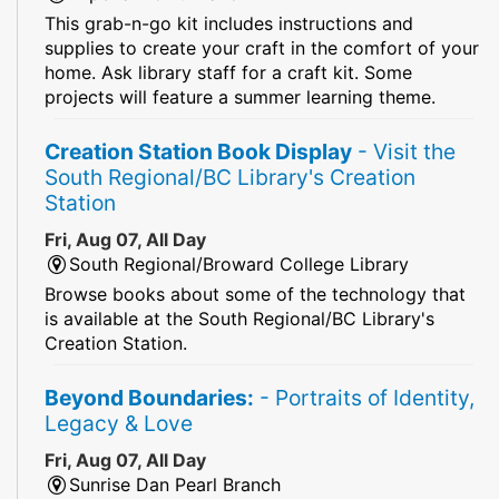
This grab-n-go kit includes instructions and
supplies to create your craft in the comfort of your
home. Ask library staff for a craft kit. Some
projects will feature a summer learning theme.
Creation Station Book Display
- Visit the
South Regional/BC Library's Creation
Station
Fri, Aug 07, All Day
South Regional/Broward College Library
Browse books about some of the technology that
is available at the South Regional/BC Library's
Creation Station.
Beyond Boundaries:
- Portraits of Identity,
Legacy & Love
Fri, Aug 07, All Day
Sunrise Dan Pearl Branch