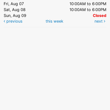
Fri, Aug 07
10:00AM to 6:00PM
Sat, Aug 08
10:00AM to 6:00PM
Sun, Aug 09
Closed
previous
this week
next