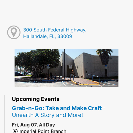
300 South Federal Highway,
Hallandale, FL, 33009
Upcoming Events
Grab-n-Go: Take and Make Craft
-
Unearth A Story and More!
Fri, Aug 07, All Day
Imperial Point Branch