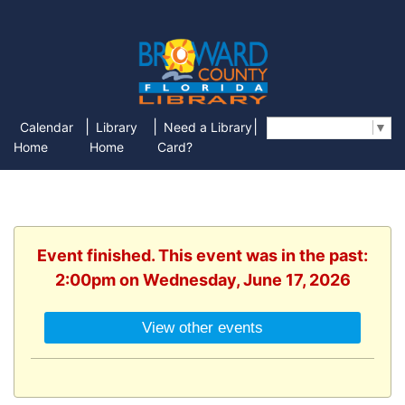
|
|
|
Calendar
Library
Need a Library
Select Language
▼
Home
Home
Card?
Event finished. This event was in the past:
2:00pm on Wednesday, June 17, 2026
View other events