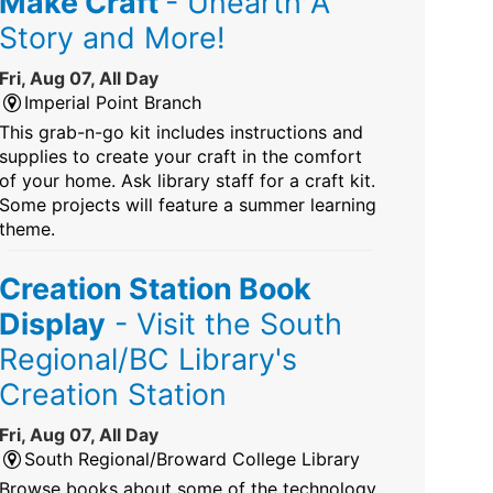
Make Craft
- Unearth A
Story and More!
Fri, Aug 07, All Day
Imperial Point Branch
This grab-n-go kit includes instructions and
supplies to create your craft in the comfort
of your home. Ask library staff for a craft kit.
Some projects will feature a summer learning
theme.
Creation Station Book
Display
- Visit the South
Regional/BC Library's
Creation Station
Fri, Aug 07, All Day
South Regional/Broward College Library
Browse books about some of the technology