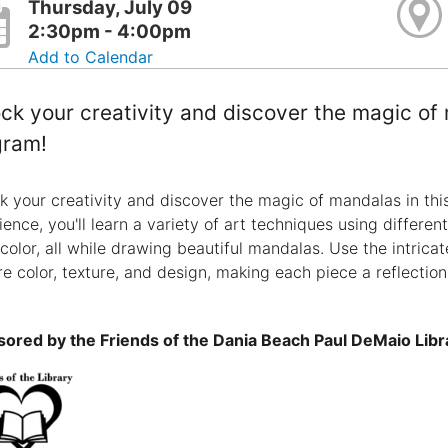
Thursday, July 09
2:30pm - 4:00pm
Add to Calendar
ck your creativity and discover the magic of 
gram!
k your creativity and discover the magic of mandalas in thi
ience, you'll learn a variety of art techniques using differen
color, all while drawing beautiful mandalas. Use the intrica
re color, texture, and design, making each piece a reflection
ored by the Friends of the Dania Beach Paul DeMaio Libr