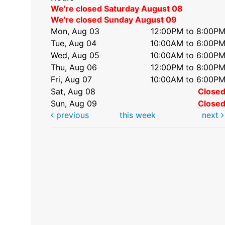
We're closed Saturday August 08
We're closed Sunday August 09
Mon, Aug 03
12:00PM to 8:00P
Tue, Aug 04
10:00AM to 6:00P
Wed, Aug 05
10:00AM to 6:00P
Thu, Aug 06
12:00PM to 8:00P
Fri, Aug 07
10:00AM to 6:00P
Sat, Aug 08
Close
Sun, Aug 09
Close
previous
this week
next