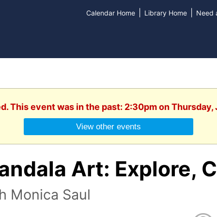
|
|
Calendar Home
Library Home
Need a
ed. This event was in the past: 2:30pm on Thursday, 
View other events
ndala Art: Explore, C
h Monica Saul