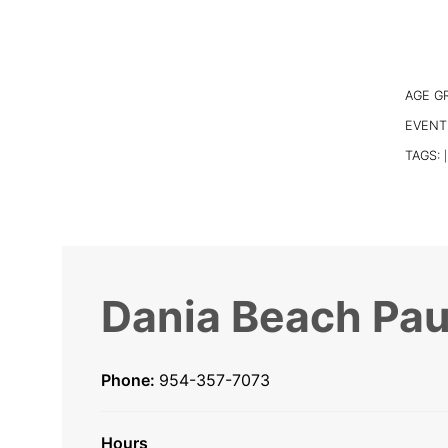
AGE G
EVENT
TAGS:
|
Dania Beach Pau
Phone:
954-357-7073
Hours