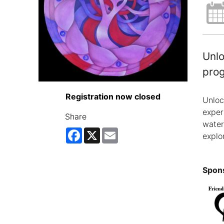
Unlo
pro
Registration now closed
Unloc
exper
Share
water
Facebook
X
Email
explo
Spons