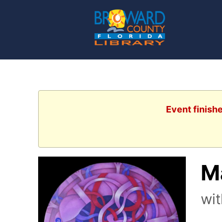
Event finish
Ma
wit