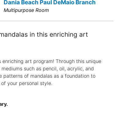
Dania Beach Paul DeMaio Branch
Multipurpose Room
mandalas in this enriching art
s enriching art program! Through this unique
t mediums such as pencil, oil, acrylic, and
te patterns of mandalas as a foundation to
 of your personal style.
ary.