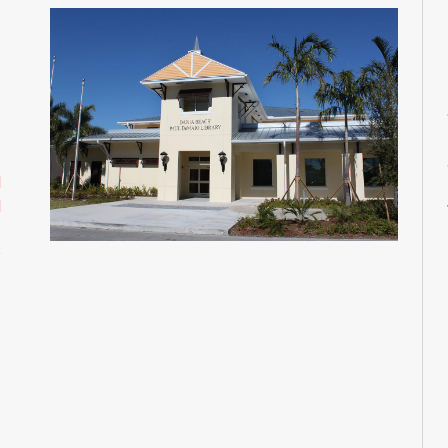
M
M
M
M
M
d
d