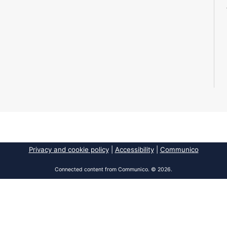
Privacy and cookie policy
|
Accessibility
|
Communico
Connected content from Communico. © 2026.