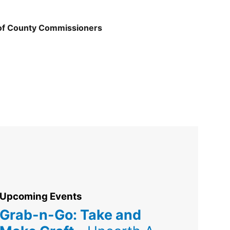
 of County Commissioners
Upcoming Events
Grab-n-Go: Take and