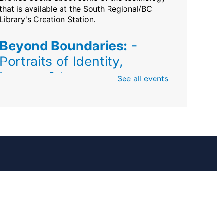
that is available at the South Regional/BC
Library's Creation Station.
Beyond Boundaries:
-
Portraits of Identity,
Legacy & Love
See all events
Fri, Aug 07, All Day
Sunrise Dan Pearl Branch
Artist Shanique Dawkins
Mindful Minute
-
Community Puzzles and
Coloring
Fri, Aug 07, All Day
South Regional Broward College Library -
Second Floor