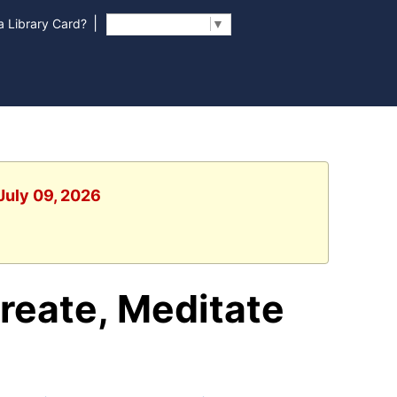
|
 Library Card?
Select Language
▼
July 09, 2026
reate, Meditate