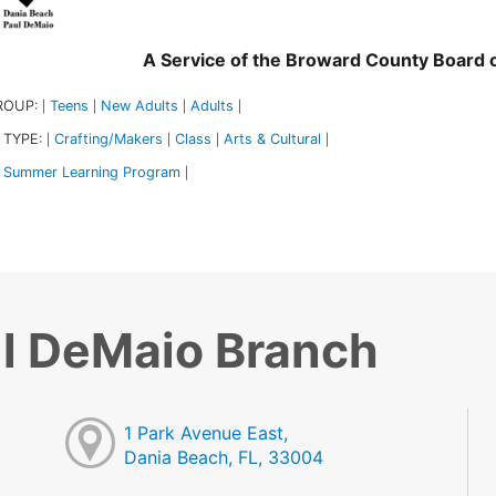
A Service of the Broward County Board
ROUP:
Teens
New Adults
Adults
|
|
|
|
 TYPE:
Crafting/Makers
Class
Arts & Cultural
|
|
|
|
Summer Learning Program
|
l DeMaio Branch
1 Park Avenue East,
Dania Beach, FL, 33004