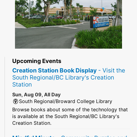
Upcoming Events
Creation Station Book Display
- Visit the
South Regional/BC Library's Creation
Station
Sun, Aug 09, All Day
South Regional/Broward College Library
Browse books about some of the technology that
is available at the South Regional/BC Library's
Creation Station.