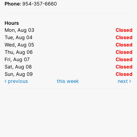
Phone:
954-357-6660
Hours
Mon, Aug 03
Closed
Tue, Aug 04
Closed
Wed, Aug 05
Closed
Thu, Aug 06
Closed
Fri, Aug 07
Closed
Sat, Aug 08
Closed
Sun, Aug 09
Closed
previous
this week
next