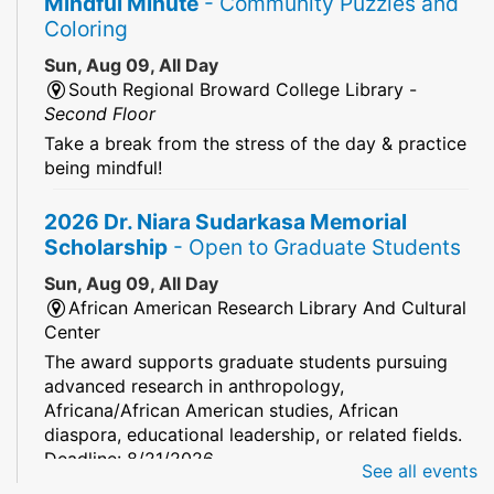
Mindful Minute
- Community Puzzles and
Coloring
Sun, Aug 09, All Day
South Regional Broward College Library -
Second Floor
Take a break from the stress of the day & practice
being mindful!
2026 Dr. Niara Sudarkasa Memorial
Scholarship
- Open to Graduate Students
Sun, Aug 09, All Day
African American Research Library And Cultural
Center
The award supports graduate students pursuing
advanced research in anthropology,
Africana/African American studies, African
diaspora, educational leadership, or related fields.
Deadline: 8/21/2026
See all events