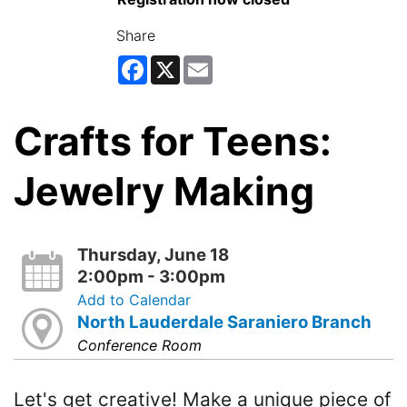
Share
Facebook
X
Email
Crafts for Teens:
Jewelry Making
Thursday, June 18
2:00pm - 3:00pm
Add to Calendar
North Lauderdale Saraniero Branch
Conference Room
Let's get creative! Make a unique piece of