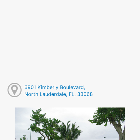
6901 Kimberly Boulevard,
North Lauderdale, FL, 33068