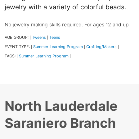
jewelry with a variety of colorful beads.
No jewelry making skills required. For ages 12 and up
AGE GROUP:
Tweens
Teens
|
|
|
EVENT TYPE:
Summer Learning Program
Crafting/Makers
|
|
|
TAGS:
Summer Learning Program
|
|
North Lauderdale
Saraniero Branch