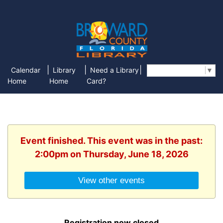
|
|
|
Calendar
Library
Need a Library
Select Language
▼
Home
Home
Card?
Event finished. This event was in the past:
2:00pm on Thursday, June 18, 2026
View other events
Registration now closed