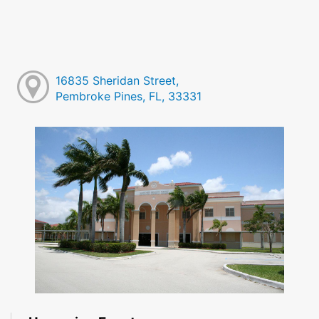
16835 Sheridan Street,
Pembroke Pines, FL, 33331