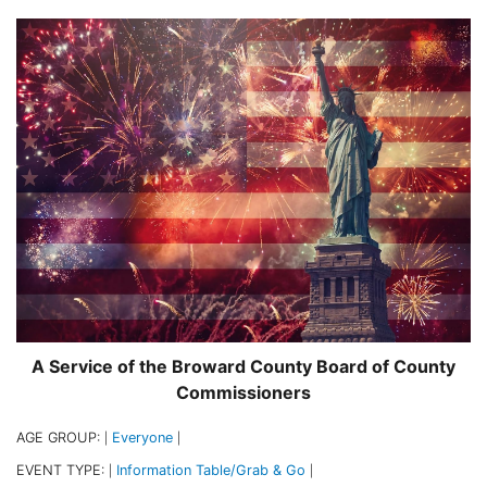
A Service of the Broward County Board of County
Commissioners
AGE GROUP:
Everyone
|
|
EVENT TYPE:
Information Table/Grab & Go
|
|