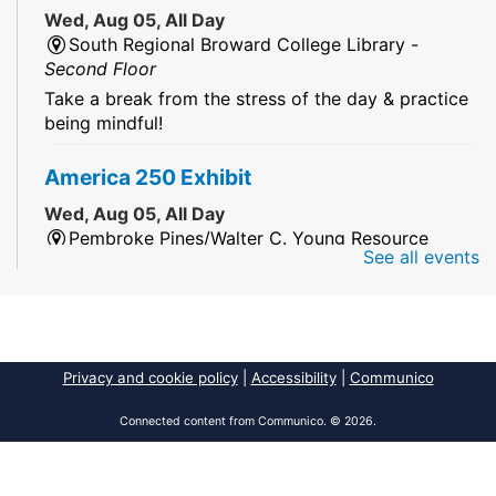
Wed, Aug 05, All Day
South Regional Broward College Library -
Second Floor
Take a break from the stress of the day & practice
being mindful!
America 250 Exhibit
Wed, Aug 05, All Day
Pembroke Pines/Walter C. Young Resource
See all events
Center
An exhibit of books, including books from the
Florida Humanities America250 Book Collection.
2026 Dr. Niara Sudarkasa Memorial
Privacy and cookie policy
|
Accessibility
|
Communico
Scholarship
- Open to Graduate Students
Connected content from Communico. © 2026.
Wed, Aug 05, All Day
African American Research Library And Cultural
Center