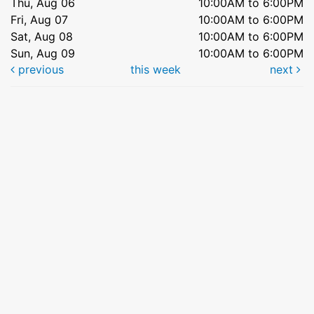
Thu, Aug 06
10:00AM to 6:00PM
Fri, Aug 07
10:00AM to 6:00PM
Sat, Aug 08
10:00AM to 6:00PM
Sun, Aug 09
10:00AM to 6:00PM
previous
this week
next