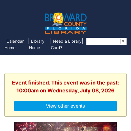
|
|
|
Calendar
Library
Need a Library
Select Language
▼
Home
Home
Card?
Event finished. This event was in the past:
10:00am on Wednesday, July 08, 2026
View other events