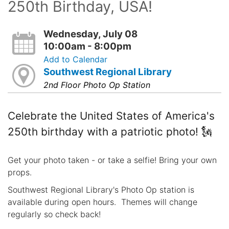
250th Birthday, USA!
Wednesday, July 08
10:00am - 8:00pm
Add to Calendar
Southwest Regional Library
2nd Floor Photo Op Station
Celebrate the United States of America's
250th birthday with a patriotic photo! 🗽
Get your photo taken - or take a selfie! Bring your own
props.
Southwest Regional Library's Photo Op station is
available during open hours. Themes will change
regularly so check back!