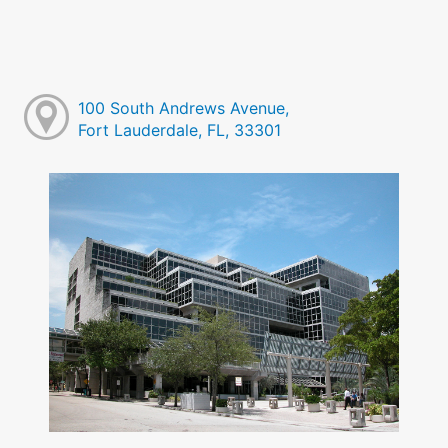
100 South Andrews Avenue,
Fort Lauderdale, FL, 33301