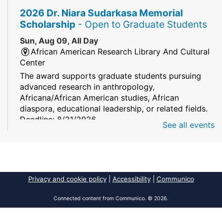
2026 Dr. Niara Sudarkasa Memorial
Scholarship
- Open to Graduate Students
Sun, Aug 09, All Day
African American Research Library And Cultural
Center
The award supports graduate students pursuing
advanced research in anthropology,
Africana/African American studies, African
diaspora, educational leadership, or related fields.
Deadline: 8/21/2026
See all events
Mind Games
Sun, Aug 09, All Day
South Regional/Broward College Library
Privacy and cookie policy
|
Accessibility
|
Communico
Keep your memory sharp! Mind games are a stay
and play or take and play program.
Connected content from Communico. © 2026.
Early Voting - Primary Election
- Saturday,