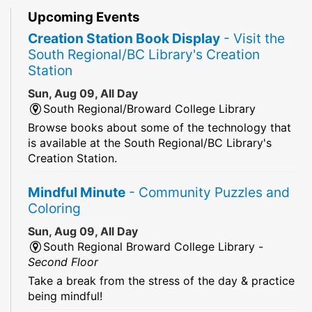
Upcoming Events
Creation Station Book Display
- Visit the
South Regional/BC Library's Creation
Station
Sun, Aug 09, All Day
South Regional/Broward College Library
Browse books about some of the technology that
is available at the South Regional/BC Library's
Creation Station.
Mindful Minute
- Community Puzzles and
Coloring
Sun, Aug 09, All Day
South Regional Broward College Library -
Second Floor
Take a break from the stress of the day & practice
being mindful!