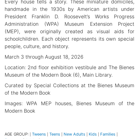
Every house tells a story. These miniature domiciles,
handmade in the 1930s by American artists under
President Franklin D. Roosevelt’s Works Progress
Administration (WPA) Museum Extension Project
(MEP), were originally created as visual aids for
schoolchildren. Each object represents its own special
people, culture, and history.
March 3 through August 18, 2026
Location: 2nd floor exhibition vestibule and The Bienes
Museum of the Modern Book (6), Main Library.
Curated by Special Collections at the Bienes Museum
of the Modern Book
Images: WPA MEP houses, Bienes Museum of the
Modern Book
AGE GROUP:
Tweens
Teens
New Adults
Kids
Families
|
|
|
|
|
|