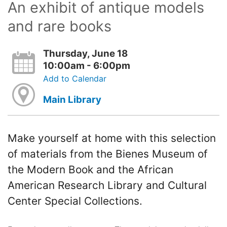
An exhibit of antique models
and rare books
Thursday, June 18
10:00am - 6:00pm
Add to Calendar
Main Library
Make yourself at home with this selection
of materials from the Bienes Museum of
the Modern Book and the African
American Research Library and Cultural
Center Special Collections.