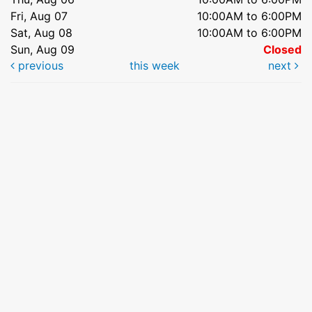
Fri, Aug 07
10:00AM to 6:00PM
Sat, Aug 08
10:00AM to 6:00PM
Sun, Aug 09
Closed
previous
this week
next