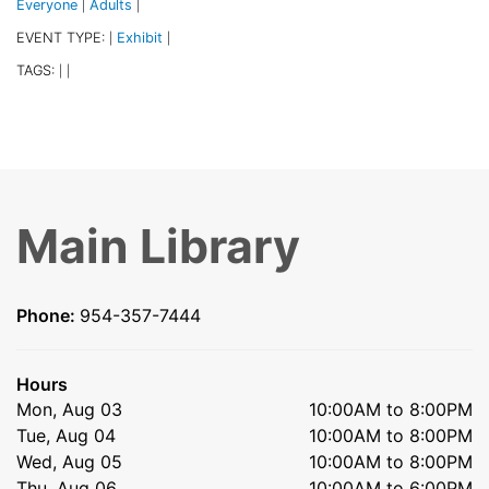
Everyone
Adults
|
|
EVENT TYPE:
Exhibit
|
|
TAGS:
|
|
Main Library
Phone:
954-357-7444
Hours
Mon, Aug 03
10:00AM to 8:00PM
Tue, Aug 04
10:00AM to 8:00PM
Wed, Aug 05
10:00AM to 8:00PM
Thu, Aug 06
10:00AM to 6:00PM