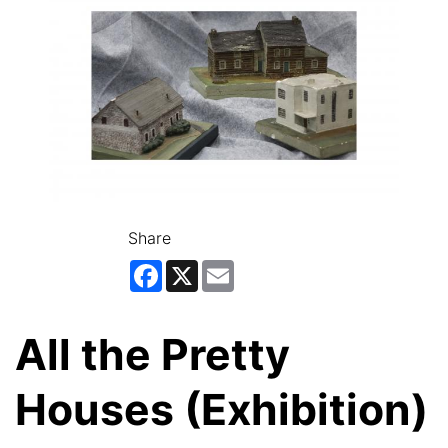
Share
Facebook
X
Email
All the Pretty
Houses (Exhibition)