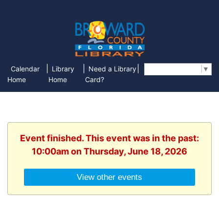
|
|
|
Calendar
Library
Need a Library
Select Language
▼
Home
Home
Card?
Event finished. This event was in the past:
10:00am on Thursday, June 18, 2026
View other events