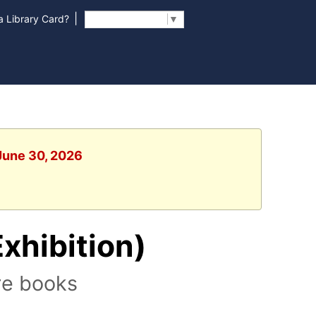
|
 Library Card?
Select Language
▼
 June 30, 2026
Exhibition)
re books