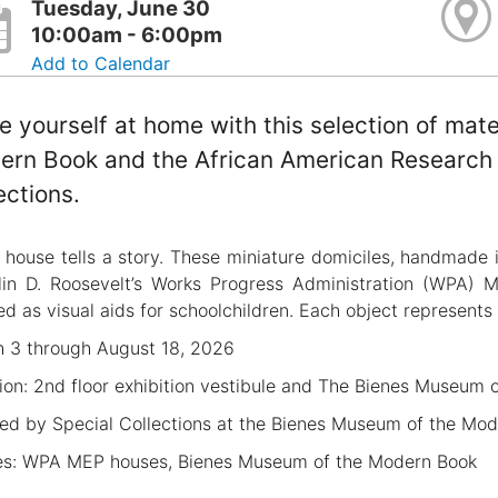
Tuesday, June 30
10:00am - 6:00pm
Add to Calendar
 yourself at home with this selection of mat
rn Book and the African American Research L
ections.
 house tells a story. These miniature domiciles, handmade 
lin D. Roosevelt’s Works Progress Administration (WPA) 
ed as visual aids for schoolchildren. Each object represents 
 3 through August 18, 2026
ion: 2nd floor exhibition vestibule and The Bienes Museum 
ed by Special Collections at the Bienes Museum of the Mo
s: WPA MEP houses, Bienes Museum of the Modern Book