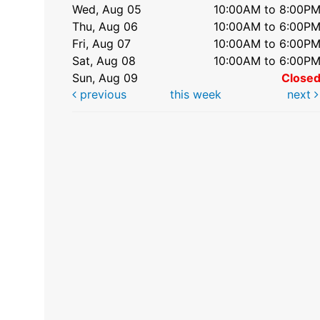
Wed, Aug 05
10:00AM to 8:00P
Thu, Aug 06
10:00AM to 6:00P
Fri, Aug 07
10:00AM to 6:00P
Sat, Aug 08
10:00AM to 6:00P
Sun, Aug 09
Close
previous
this week
next