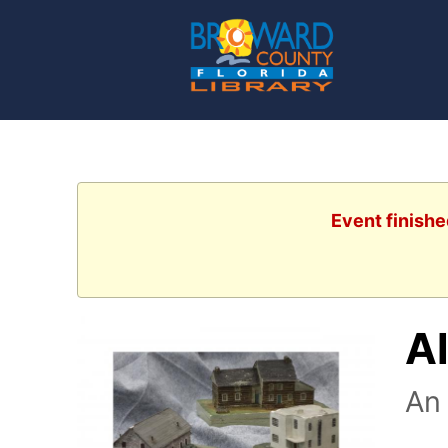
Event finishe
Al
An 