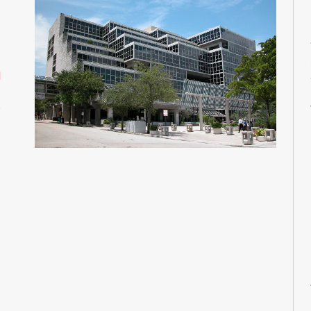
M
M
M
M
d