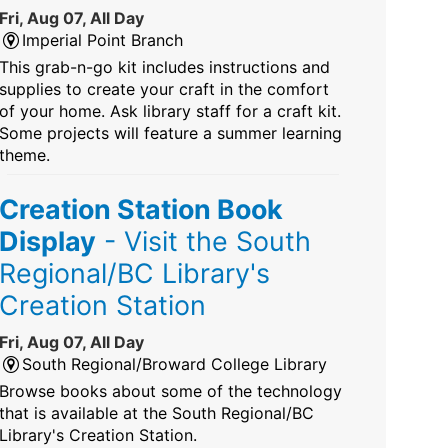
Fri, Aug 07, All Day
Imperial Point Branch
This grab-n-go kit includes instructions and
supplies to create your craft in the comfort
of your home. Ask library staff for a craft kit.
Some projects will feature a summer learning
theme.
Creation Station Book
Display
- Visit the South
Regional/BC Library's
Creation Station
Fri, Aug 07, All Day
South Regional/Broward College Library
Browse books about some of the technology
that is available at the South Regional/BC
Library's Creation Station.