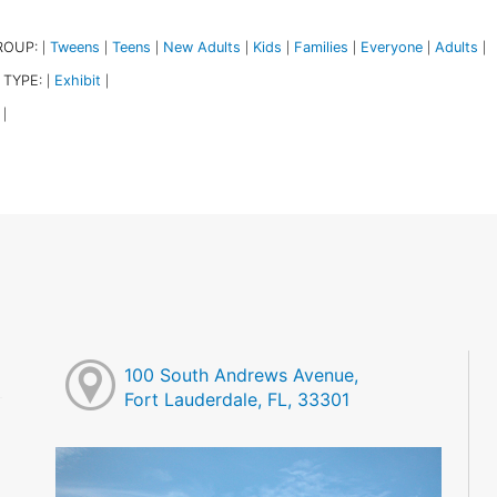
ROUP:
Tweens
Teens
New Adults
Kids
Families
Everyone
Adults
|
|
|
|
|
|
|
|
 TYPE:
Exhibit
|
|
|
100 South Andrews Avenue,
Fort Lauderdale, FL, 33301
M
M