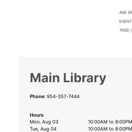
AGE G
EVENT
TAGS:
|
Main Library
Phone:
954-357-7444
Hours
Mon, Aug 03
10:00AM to 8:00P
Tue, Aug 04
10:00AM to 8:00P