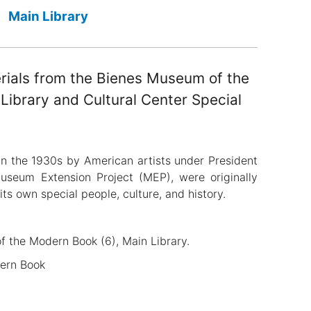
Main Library
erials from the Bienes Museum of the
ibrary and Cultural Center Special
in the 1930s by American artists under President
Museum Extension Project (MEP), were originally
its own special people, culture, and history.
of the Modern Book (6), Main Library.
dern Book