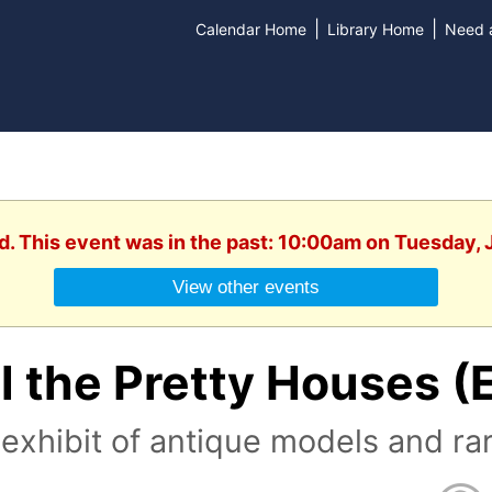
|
|
Calendar Home
Library Home
Need a
d. This event was in the past: 10:00am on Tuesday,
View other events
l the Pretty Houses (
exhibit of antique models and ra