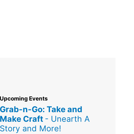
Upcoming Events
Grab-n-Go: Take and
Make Craft
- Unearth A
Story and More!