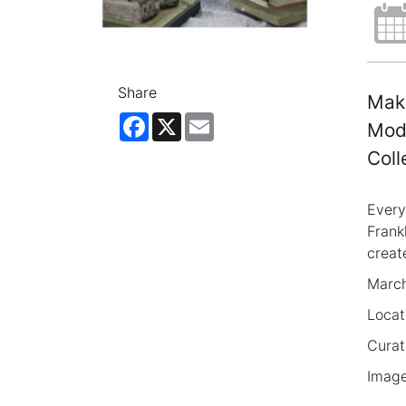
Share
Make
Facebook
X
Email
Mode
Coll
Every
Frank
creat
March
Locat
Curat
Image