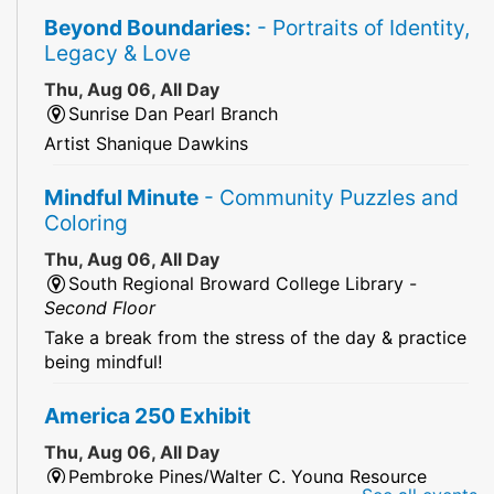
Beyond Boundaries:
- Portraits of Identity,
Legacy & Love
Thu, Aug 06, All Day
Sunrise Dan Pearl Branch
Artist Shanique Dawkins
Mindful Minute
- Community Puzzles and
Coloring
Thu, Aug 06, All Day
South Regional Broward College Library -
Second Floor
Take a break from the stress of the day & practice
being mindful!
America 250 Exhibit
Thu, Aug 06, All Day
Pembroke Pines/Walter C. Young Resource