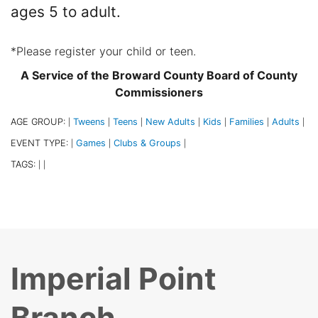
ages 5 to adult.
*Please register your child or teen.
A Service of the Broward County Board of County
Commissioners
AGE GROUP:
Tweens
Teens
New Adults
Kids
Families
Adults
|
|
|
|
|
|
|
EVENT TYPE:
Games
Clubs & Groups
|
|
|
TAGS:
|
|
Imperial Point
Branch