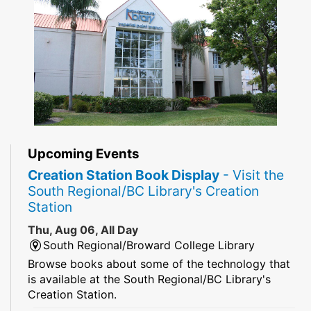
Upcoming Events
Creation Station Book Display
- Visit the
South Regional/BC Library's Creation
Station
Thu, Aug 06, All Day
South Regional/Broward College Library
Browse books about some of the technology that
is available at the South Regional/BC Library's
Creation Station.