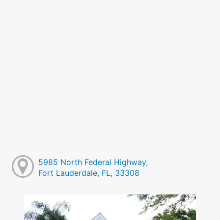
5985 North Federal Highway,
Fort Lauderdale, FL, 33308