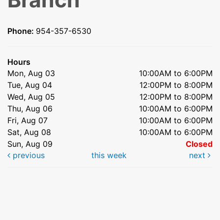
Phone:
954-357-6530
Hours
Mon, Aug 03
10:00AM to 6:00PM
Tue, Aug 04
12:00PM to 8:00PM
Wed, Aug 05
12:00PM to 8:00PM
Thu, Aug 06
10:00AM to 6:00PM
Fri, Aug 07
10:00AM to 6:00PM
Sat, Aug 08
10:00AM to 6:00PM
Sun, Aug 09
Closed
previous
this week
next