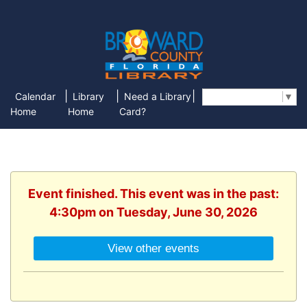
|
|
|
Calendar
Library
Need a Library
Select Language
▼
Home
Home
Card?
Event finished. This event was in the past:
4:30pm on Tuesday, June 30, 2026
View other events