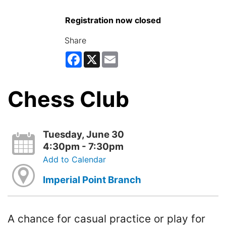
Registration now closed
Share
Facebook
X
Email
Chess Club
Tuesday, June 30
4:30pm - 7:30pm
Add to Calendar
Imperial Point Branch
A chance for casual practice or play for