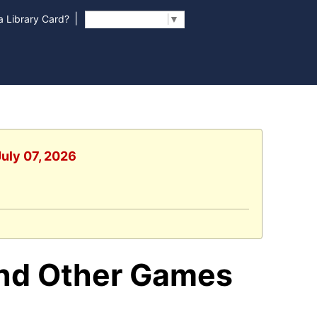
|
 Library Card?
Select Language
▼
July 07, 2026
nd Other Games