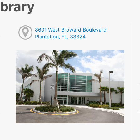
ibrary
8601 West Broward Boulevard,
Plantation, FL, 33324
M
M
M
M
M
M
M