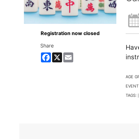
Registration now closed
Share
Have
Facebook
X
Email
inst
AGE G
EVENT
TAGS:
|