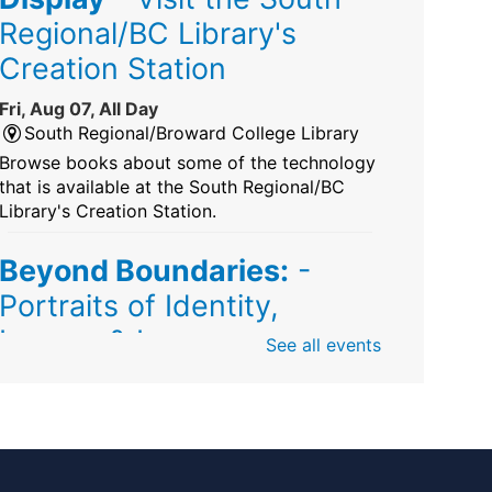
Regional/BC Library's
Creation Station
Fri, Aug 07, All Day
South Regional/Broward College Library
Browse books about some of the technology
that is available at the South Regional/BC
Library's Creation Station.
Beyond Boundaries:
-
Portraits of Identity,
Legacy & Love
See all events
Fri, Aug 07, All Day
Sunrise Dan Pearl Branch
Artist Shanique Dawkins