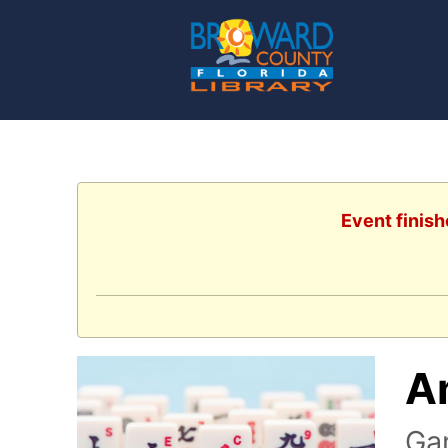
Event finish
A
Ga