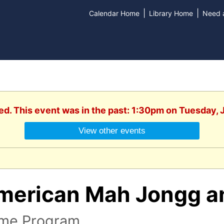
|
|
Calendar Home
Library Home
Need a
ed. This event was in the past: 1:30pm on Tuesday, 
View other events
merican Mah Jongg a
me Program