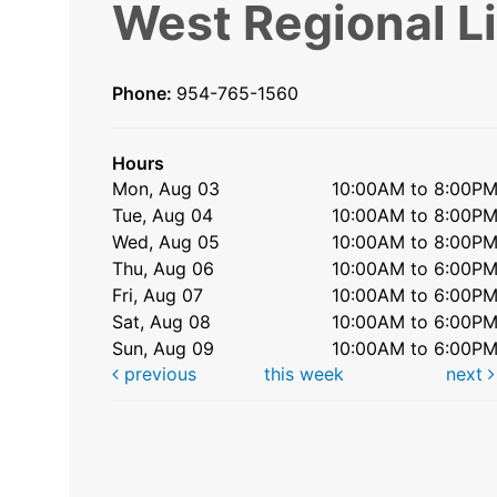
West Regional L
Phone:
954-765-1560
Hours
Mon, Aug 03
10:00AM to 8:00P
Tue, Aug 04
10:00AM to 8:00P
Wed, Aug 05
10:00AM to 8:00P
Thu, Aug 06
10:00AM to 6:00P
Fri, Aug 07
10:00AM to 6:00P
Sat, Aug 08
10:00AM to 6:00P
Sun, Aug 09
10:00AM to 6:00P
previous
this week
next