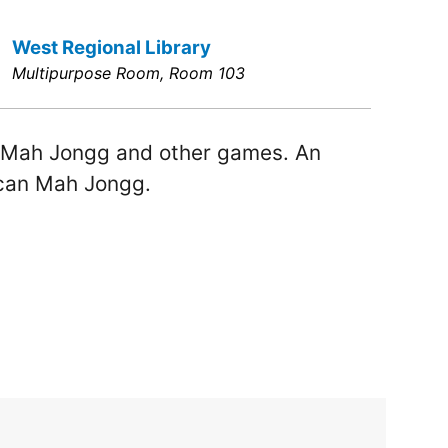
West Regional Library
Multipurpose Room, Room 103
 Mah Jongg and other games. An
ican Mah Jongg.