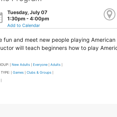
Tuesday, July 07
1:30pm - 4:00pm
Add to Calendar
 fun and meet new people playing American
ructor will teach beginners how to play Amer
ROUP:
New Adults
Everyone
Adults
|
|
|
|
 TYPE:
Games
Clubs & Groups
|
|
|
|