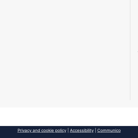
Privacy and cookie policy
|
Accessibility
|
Communico