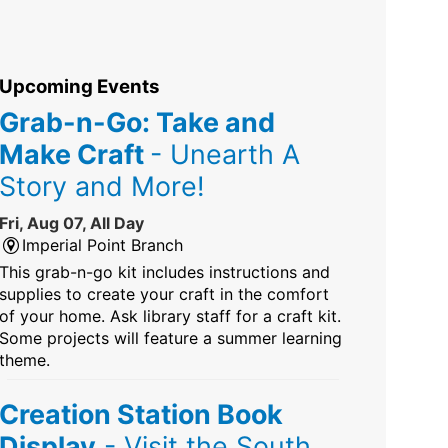
Upcoming Events
Grab-n-Go: Take and
Make Craft
- Unearth A
Story and More!
Fri, Aug 07, All Day
Imperial Point Branch
This grab-n-go kit includes instructions and
supplies to create your craft in the comfort
of your home. Ask library staff for a craft kit.
Some projects will feature a summer learning
theme.
Creation Station Book
Display
- Visit the South