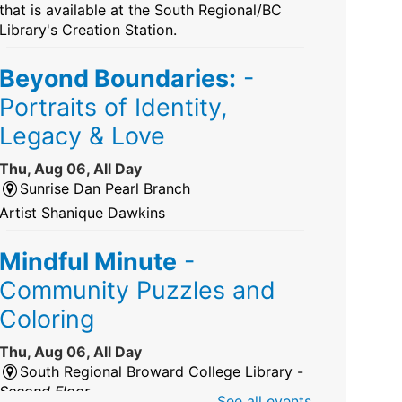
that is available at the South Regional/BC
Library's Creation Station.
Beyond Boundaries:
-
Portraits of Identity,
Legacy & Love
Thu, Aug 06, All Day
Sunrise Dan Pearl Branch
Artist Shanique Dawkins
Mindful Minute
-
Community Puzzles and
Coloring
Thu, Aug 06, All Day
South Regional Broward College Library -
Second Floor
See all events