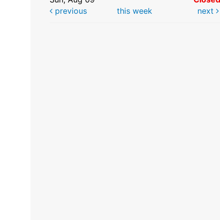
previous
this week
next