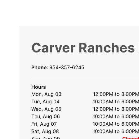
Carver Ranches
Phone:
954-357-6245
Hours
Mon, Aug 03
12:00PM to 8:00P
Tue, Aug 04
10:00AM to 6:00P
Wed, Aug 05
12:00PM to 8:00P
Thu, Aug 06
10:00AM to 6:00P
Fri, Aug 07
10:00AM to 6:00P
Sat, Aug 08
10:00AM to 6:00P
Sun, Aug 09
Close