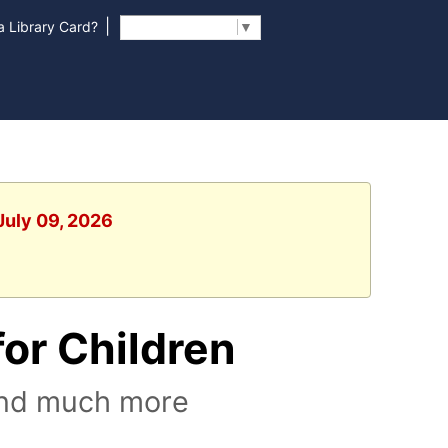
|
 Library Card?
Select Language
▼
July 09, 2026
or Children
 and much more