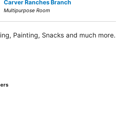
Carver Ranches Branch
Multipurpose Room
ing, Painting, Snacks and much more.
ners