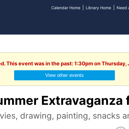
|
|
Calendar Home
Library Home
Need a
ed. This event was in the past: 1:30pm on Thursday, 
View other events
ummer Extravaganza f
ies, drawing, painting, snacks