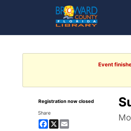
Event finish
S
Registration now closed
Share
Mov
Facebook
X
Email