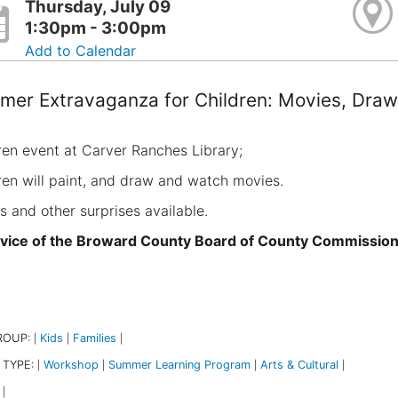
Thursday, July 09
1:30pm - 3:00pm
Add to Calendar
er Extravaganza for Children: Movies, Draw
ren event at Carver Ranches Library;
ren will paint, and draw and watch movies.
s and other surprises available.
vice of the Broward County Board of County Commissio
ROUP:
Kids
Families
|
|
|
 TYPE:
Workshop
Summer Learning Program
Arts & Cultural
|
|
|
|
|