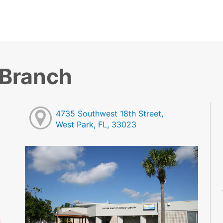
 Branch
4735 Southwest 18th Street,
West Park, FL, 33023
M
M
M
M
M
M
d