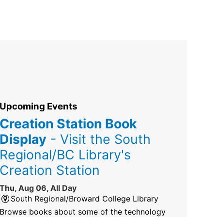
Upcoming Events
Creation Station Book
Display
- Visit the South
Regional/BC Library's
Creation Station
Thu, Aug 06, All Day
South Regional/Broward College Library
Browse books about some of the technology