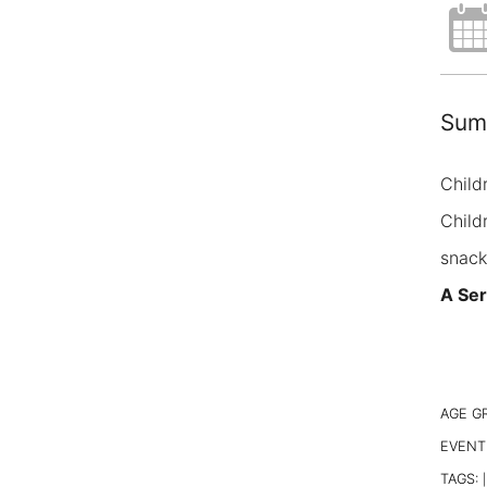
Summ
Child
Child
snack
A Ser
AGE G
EVENT
TAGS:
|