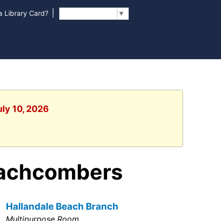
|
 Library Card?
Select Language
▼
uly 10, 2026
eachcombers
Hallandale Beach Branch
Multipurpose Room