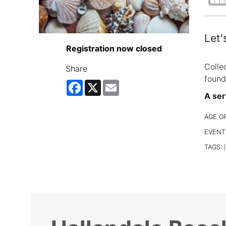
Let'
Registration now closed
Colle
Share
found
Facebook
X
Email
A ser
AGE G
EVENT
TAGS:
|