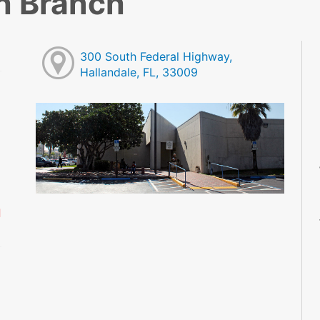
h Branch
300 South Federal Highway,
Hallandale, FL, 33009
M
M
M
M
M
M
d