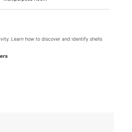
ivity. Learn how to discover and identify shells
ners