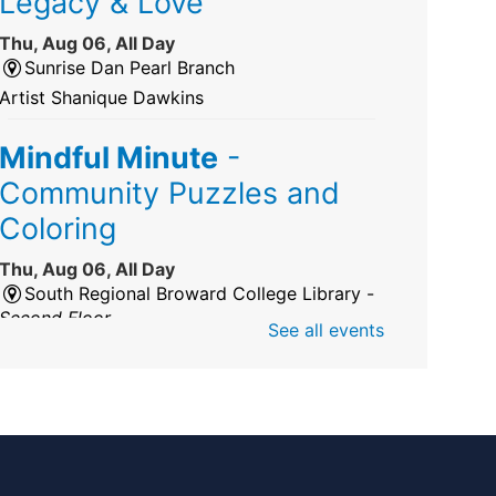
Legacy & Love
Thu, Aug 06, All Day
Sunrise Dan Pearl Branch
Artist Shanique Dawkins
Mindful Minute
-
Community Puzzles and
Coloring
Thu, Aug 06, All Day
South Regional Broward College Library -
Second Floor
See all events
Take a break from the stress of the day &
practice being mindful!
America 250 Exhibit
Thu, Aug 06, All Day