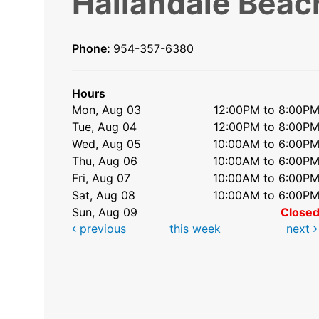
Hallandale Beac
Phone:
954-357-6380
Hours
Mon, Aug 03
12:00PM to 8:00P
Tue, Aug 04
12:00PM to 8:00P
Wed, Aug 05
10:00AM to 6:00P
Thu, Aug 06
10:00AM to 6:00P
Fri, Aug 07
10:00AM to 6:00P
Sat, Aug 08
10:00AM to 6:00P
Sun, Aug 09
Close
previous
this week
next