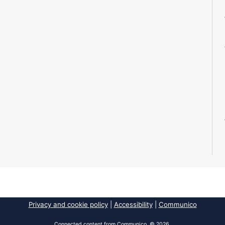
Privacy and cookie policy
|
Accessibility
|
Communico
Connected content from Communico. © 2026.