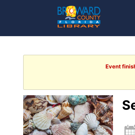
Event finis
S