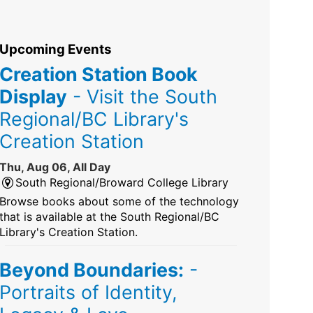
Upcoming Events
Creation Station Book
Display
- Visit the South
Regional/BC Library's
Creation Station
Thu, Aug 06, All Day
South Regional/Broward College Library
Browse books about some of the technology
that is available at the South Regional/BC
Library's Creation Station.
Beyond Boundaries:
-
Portraits of Identity,