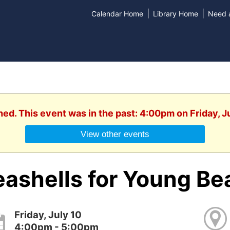
|
|
Calendar Home
Library Home
Need a
hed. This event was in the past: 4:00pm on Friday, J
View other events
eashells for Young B
Friday, July 10
4:00pm - 5:00pm