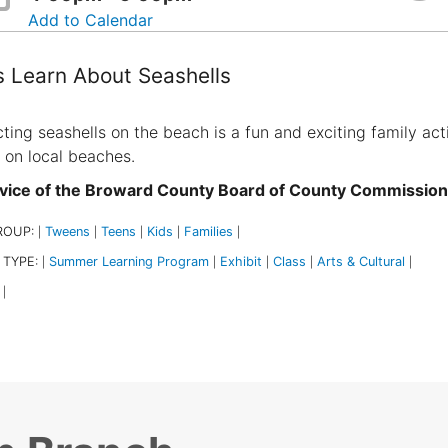
Add to Calendar
s Learn About Seashells
cting seashells on the beach is a fun and exciting family act
 on local beaches.
vice of the Broward County Board of County Commissio
ROUP:
Tweens
Teens
Kids
Families
|
|
|
|
|
 TYPE:
Summer Learning Program
Exhibit
Class
Arts & Cultural
|
|
|
|
|
|