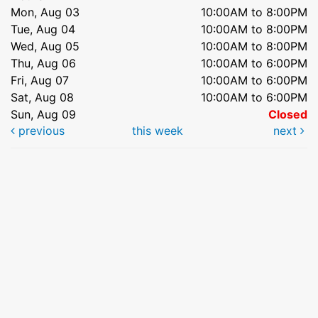
Mon, Aug 03
10:00AM to 8:00PM
Tue, Aug 04
10:00AM to 8:00PM
Wed, Aug 05
10:00AM to 8:00PM
Thu, Aug 06
10:00AM to 6:00PM
Fri, Aug 07
10:00AM to 6:00PM
Sat, Aug 08
10:00AM to 6:00PM
Sun, Aug 09
Closed
previous
this week
next