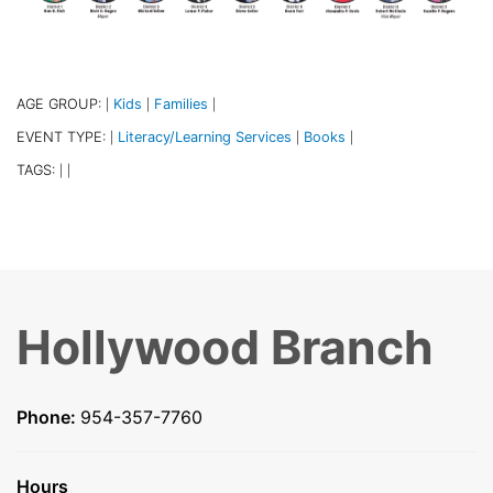
AGE GROUP:
Kids
Families
|
|
|
EVENT TYPE:
Literacy/Learning Services
Books
|
|
|
TAGS:
|
|
Hollywood Branch
Phone:
954-357-7760
Hours