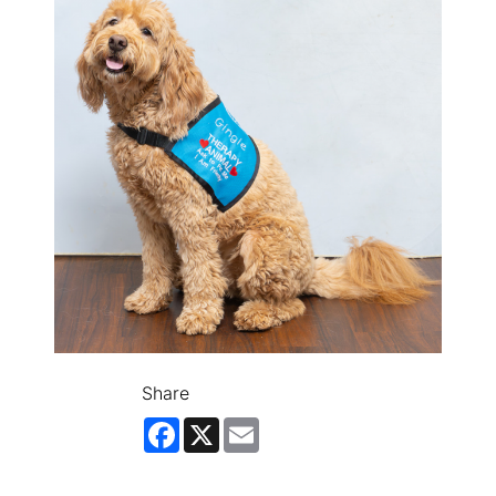
Share
Facebook
X
Email