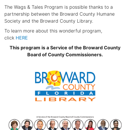
The Wags & Tales Program is possible thanks to a
partnership between the Broward County Humane
Society and the Broward County Library.
To learn more about this wonderful program,
click
HERE
This program is a Service of the Broward County
Board of County Commissioners.