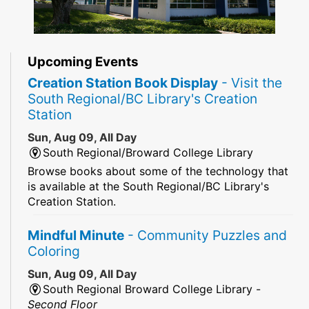
Upcoming Events
Creation Station Book Display
- Visit the
South Regional/BC Library's Creation
Station
Sun, Aug 09, All Day
South Regional/Broward College Library
Browse books about some of the technology that
is available at the South Regional/BC Library's
Creation Station.
Mindful Minute
- Community Puzzles and
Coloring
Sun, Aug 09, All Day
South Regional Broward College Library -
Second Floor