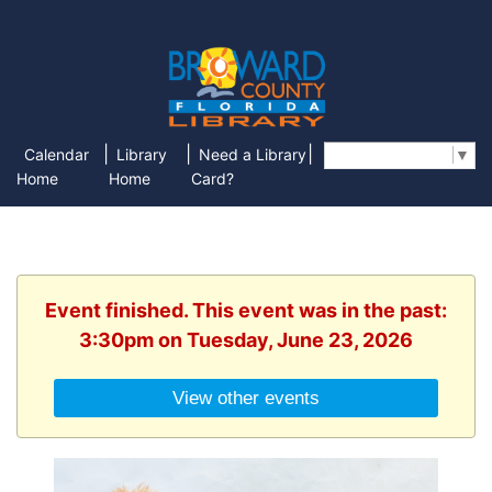
|
|
|
Calendar
Library
Need a Library
Select Language
▼
Home
Home
Card?
Event finished. This event was in the past:
3:30pm on Tuesday, June 23, 2026
View other events