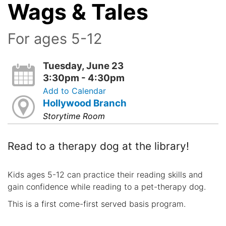
Wags & Tales
For ages 5-12
Tuesday, June 23
3:30pm - 4:30pm
Add to Calendar
Hollywood Branch
Storytime Room
Read to a therapy dog at the library!
Kids ages 5-12 can practice their reading skills and
gain confidence while reading to a pet-therapy dog.
This is a first come-first served basis program.