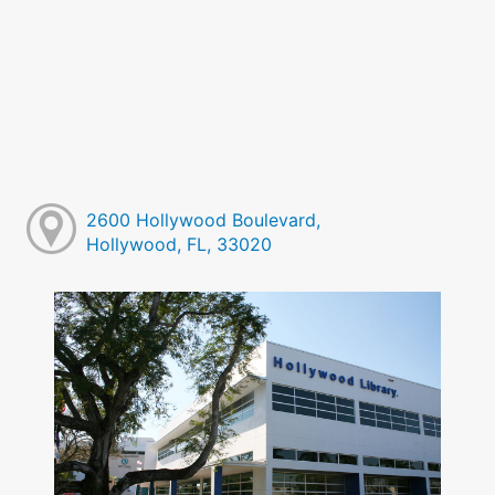
2600 Hollywood Boulevard,
Hollywood, FL, 33020