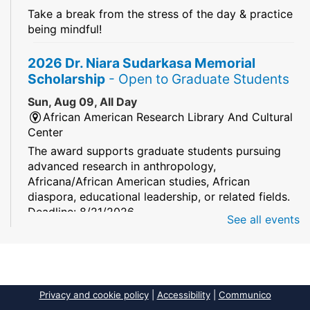
Take a break from the stress of the day & practice
being mindful!
2026 Dr. Niara Sudarkasa Memorial
Scholarship
- Open to Graduate Students
Sun, Aug 09, All Day
African American Research Library And Cultural
Center
The award supports graduate students pursuing
advanced research in anthropology,
Africana/African American studies, African
diaspora, educational leadership, or related fields.
Deadline: 8/21/2026
See all events
Mind Games
Sun, Aug 09, All Day
South Regional/Broward College Library
Privacy and cookie policy
|
Accessibility
|
Communico
Keep your memory sharp! Mind games are a stay