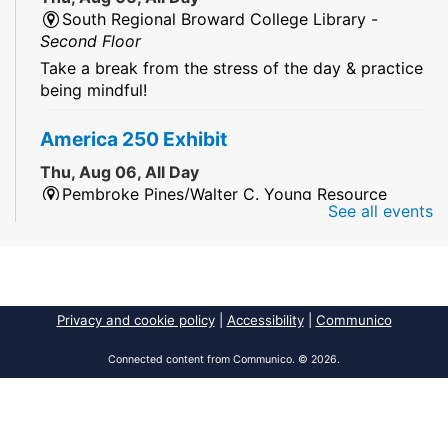
South Regional Broward College Library -
Second Floor
Take a break from the stress of the day & practice
being mindful!
America 250 Exhibit
Thu, Aug 06, All Day
Pembroke Pines/Walter C. Young Resource
See all events
Center
An exhibit of books, including books from the
Florida Humanities America250 Book Collection.
2026 Dr. Niara Sudarkasa Memorial
Privacy and cookie policy
|
Accessibility
|
Communico
Scholarship
- Open to Graduate Students
Connected content from Communico. © 2026.
Thu, Aug 06, All Day
African American Research Library And Cultural
Center
The award supports graduate students pursuing