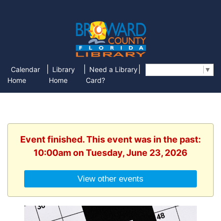
|
|
|
Calendar
Library
Need a Library
Select Language
▼
Home
Home
Card?
Event finished. This event was in the past:
10:00am on Tuesday, June 23, 2026
View other events