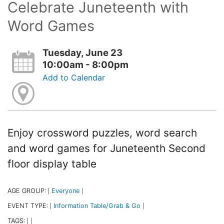
Celebrate Juneteenth with
Word Games
Tuesday, June 23
10:00am - 8:00pm
Add to Calendar
Enjoy crossword puzzles, word search
and word games for Juneteenth Second
floor display table
AGE GROUP:
Everyone
|
|
EVENT TYPE:
Information Table/Grab & Go
|
|
TAGS:
|
|