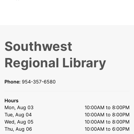
Southwest
Regional Library
Phone:
954-357-6580
Hours
Mon, Aug 03
10:00AM to 8:00PM
Tue, Aug 04
10:00AM to 8:00PM
Wed, Aug 05
10:00AM to 8:00PM
Thu, Aug 06
10:00AM to 6:00PM