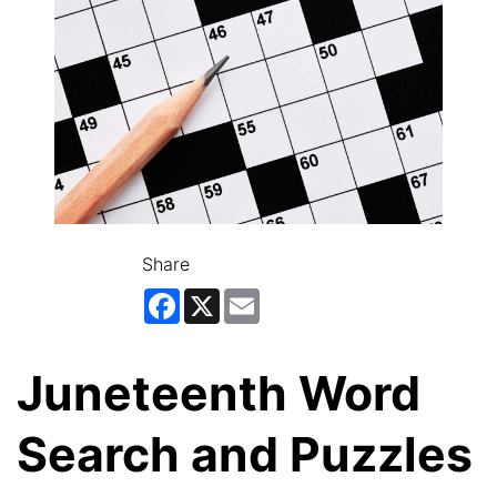
Share
Facebook
X
Email
Juneteenth Word
Search and Puzzles