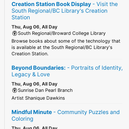
Creation Station Book Display
- Visit the
South Regional/BC Library's Creation
Station
Thu, Aug 06, All Day
South Regional/Broward College Library
Browse books about some of the technology that
is available at the South Regional/BC Library's
Creation Station.
Beyond Boundaries:
- Portraits of Identity,
Legacy & Love
Thu, Aug 06, All Day
Sunrise Dan Pearl Branch
Artist Shanique Dawkins
Mindful Minute
- Community Puzzles and
Coloring
Thu, Aug 06, All Day