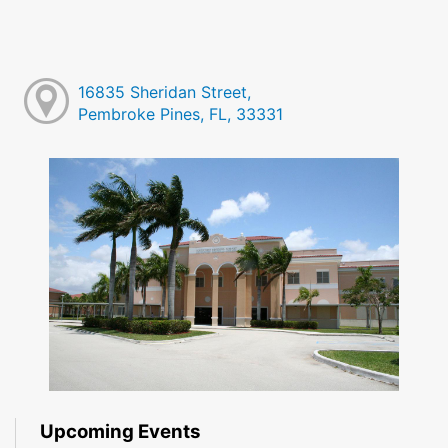
16835 Sheridan Street,
Pembroke Pines, FL, 33331
Upcoming Events