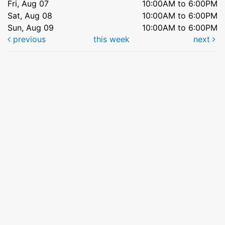
Fri, Aug 07
10:00AM to 6:00PM
Sat, Aug 08
10:00AM to 6:00PM
Sun, Aug 09
10:00AM to 6:00PM
previous
this week
next