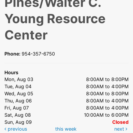
Pines/Walter C.
Young Resource
Center
Phone:
954-357-6750
Hours
Mon, Aug 03
8:00AM to 8:00PM
Tue, Aug 04
8:00AM to 4:00PM
Wed, Aug 05
8:00AM to 8:00PM
Thu, Aug 06
8:00AM to 4:00PM
Fri, Aug 07
8:00AM to 4:00PM
Sat, Aug 08
10:00AM to 6:00PM
Sun, Aug 09
Closed
previous
this week
next