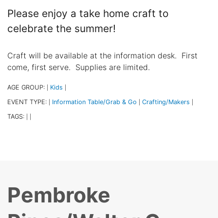
Please enjoy a take home craft to
celebrate the summer!
Craft will be available at the information desk. First
come, first serve. Supplies are limited.
AGE GROUP:
Kids
|
|
EVENT TYPE:
Information Table/Grab & Go
Crafting/Makers
|
|
|
TAGS:
|
|
Pembroke