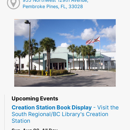
955 Northwest 129th Avenue,
Pembroke Pines, FL, 33028
Upcoming Events
Creation Station Book Display
- Visit the
South Regional/BC Library's Creation
Station