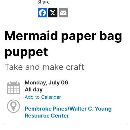
Share
Facebook
X
Email
Mermaid paper bag
puppet
Take and make craft
Monday, July 06
All day
Add to Calendar
Pembroke Pines/Walter C. Young
Resource Center