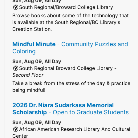
Sun, Aug 09, All Day
South Regional/Broward College Library
Browse books about some of the technology that
is available at the South Regional/BC Library's
Creation Station.
Mindful Minute
- Community Puzzles and
Coloring
Sun, Aug 09, All Day
South Regional Broward College Library -
Second Floor
Take a break from the stress of the day & practice
being mindful!
2026 Dr. Niara Sudarkasa Memorial
Scholarship
- Open to Graduate Students
Sun, Aug 09, All Day
African American Research Library And Cultural
Center