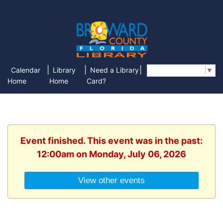
|
|
|
Calendar
Library
Need a Library
Select Language
▼
Home
Home
Card?
Event finished. This event was in the past:
12:00am on Monday, July 06, 2026
View other events