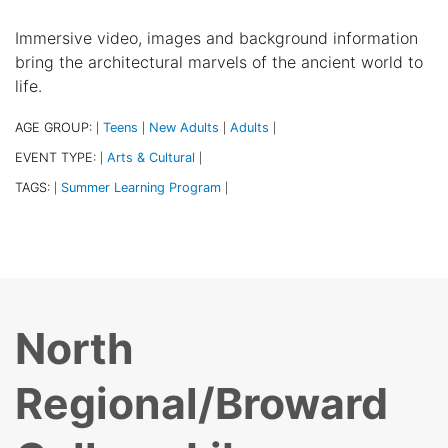
Immersive video, images and background information
bring the architectural marvels of the ancient world to
life.
AGE GROUP:
Teens
New Adults
Adults
|
|
|
|
EVENT TYPE:
Arts & Cultural
|
|
TAGS:
Summer Learning Program
|
|
North
Regional/Broward