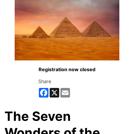
Registration now closed
Share
Facebook
X
Email
The Seven
Wonders of the