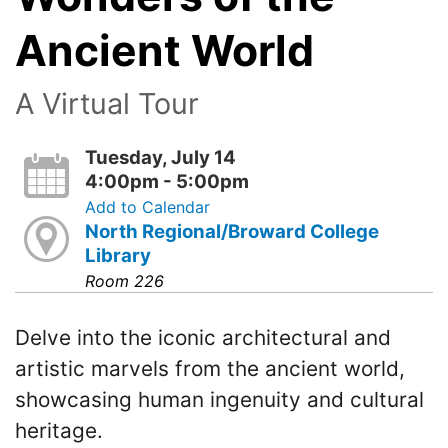
Ancient World
A Virtual Tour
Tuesday, July 14
4:00pm - 5:00pm
Add to Calendar
North Regional/Broward College
Library
Room 226
Delve into the iconic architectural and
artistic marvels from the ancient world,
showcasing human ingenuity and cultural
heritage.