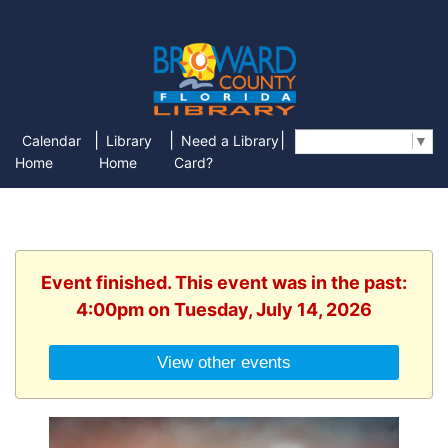
|
|
|
Calendar
Library
Need a Library
Select Language
▼
Home
Home
Card?
Event finished. This event was in the past:
4:00pm on Tuesday, July 14, 2026
View other events