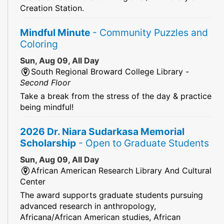
Creation Station.
Mindful Minute
- Community Puzzles and
Coloring
Sun, Aug 09, All Day
South Regional Broward College Library -
Second Floor
Take a break from the stress of the day & practice
being mindful!
2026 Dr. Niara Sudarkasa Memorial
Scholarship
- Open to Graduate Students
Sun, Aug 09, All Day
African American Research Library And Cultural
Center
The award supports graduate students pursuing
advanced research in anthropology,
Africana/African American studies, African