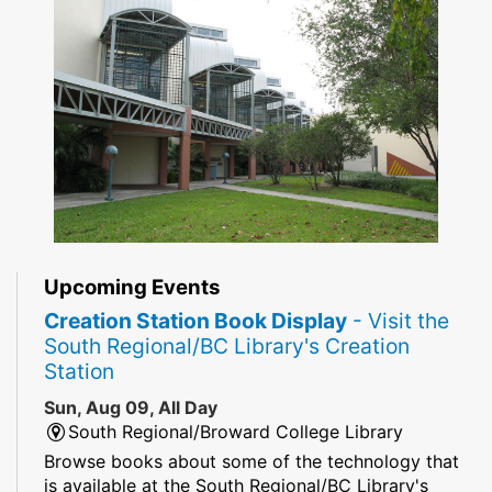
Upcoming Events
Creation Station Book Display
- Visit the
South Regional/BC Library's Creation
Station
Sun, Aug 09, All Day
South Regional/Broward College Library
Browse books about some of the technology that
is available at the South Regional/BC Library's