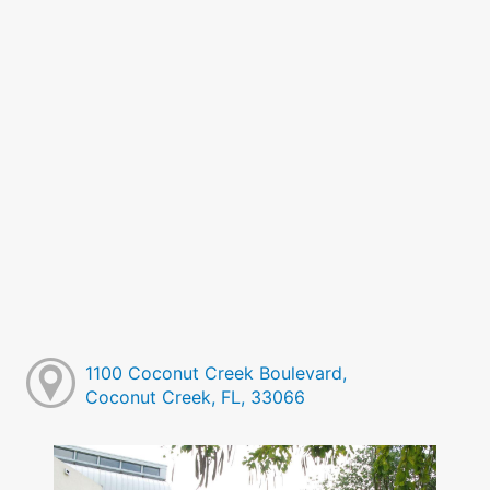
1100 Coconut Creek Boulevard,
Coconut Creek, FL, 33066