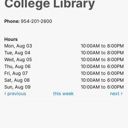
College Library
Phone:
954-201-2600
Hours
Mon, Aug 03
10:00AM to 8:00PM
Tue, Aug 04
10:00AM to 8:00PM
Wed, Aug 05
10:00AM to 8:00PM
Thu, Aug 06
10:00AM to 6:00PM
Fri, Aug 07
10:00AM to 6:00PM
Sat, Aug 08
10:00AM to 6:00PM
Sun, Aug 09
10:00AM to 6:00PM
previous
this week
next