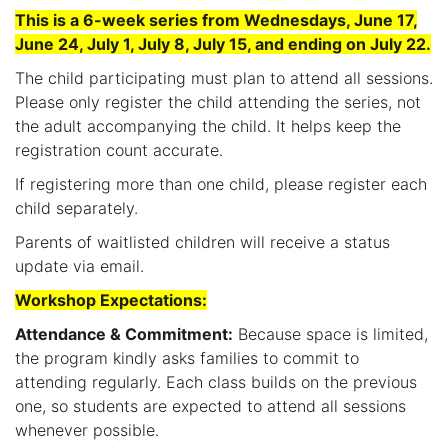
This is a 6-week series from Wednesdays, June 17,
June 24, July 1, July 8, July 15, and ending on July 22.
The child participating must plan to attend all sessions.
Please only register the child attending the series, not
the adult accompanying the child. It helps keep the
registration count accurate.
If registering more than one child, please register each
child separately.
Parents of waitlisted children will receive a status
update via email.
Workshop Expectations:
Attendance & Commitment:
Because space is limited,
the program kindly asks families to commit to
attending regularly. Each class builds on the previous
one, so students are expected to attend all sessions
whenever possible.