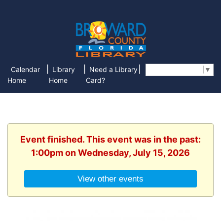
|
|
|
Calendar
Library
Need a Library
Select Language
▼
Home
Home
Card?
Event finished. This event was in the past:
1:00pm on Wednesday, July 15, 2026
View other events