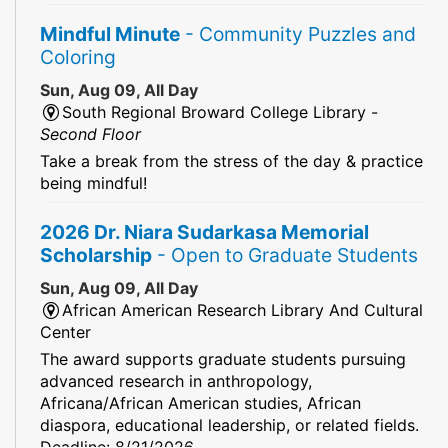
Mindful Minute
- Community Puzzles and
Coloring
Sun, Aug 09, All Day
South Regional Broward College Library -
Second Floor
Take a break from the stress of the day & practice
being mindful!
2026 Dr. Niara Sudarkasa Memorial
Scholarship
- Open to Graduate Students
Sun, Aug 09, All Day
African American Research Library And Cultural
Center
The award supports graduate students pursuing
advanced research in anthropology,
Africana/African American studies, African
diaspora, educational leadership, or related fields.
Deadline: 8/21/2026