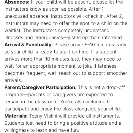
Absences:
If your child will be absent, please let the
instructors know as soon as possible. After 1
unexcused absence, instructors will check in. After 2,
instructors may need to offer the spot to a child on the
waitlist. The instructors completely understand
illnesses and emergencies—just keep them informed.
Arrival & Punctuality:
Please arrive 5–10 minutes early
so your child is ready to start on time. If a student
arrives more than 10 minutes late, they may need to
wait for an appropriate moment to join. If lateness
becomes frequent, we’ll reach out to support smoother
arrivals.
Parent/Caregiver Participation:
This is not a drop-off
program—parents or caregivers are expected to
remain in the classroom. You’re also welcome to
participate and enjoy the class alongside your child.
Materials:
Teeny Violini will provide all instruments.
Students just need to bring a positive attitude and a
willingness to learn and have fun.