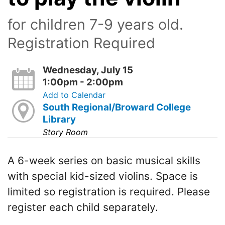
for children 7-9 years old.
Registration Required
Wednesday, July 15
1:00pm - 2:00pm
Add to Calendar
South Regional/Broward College
Library
Story Room
A 6-week series on basic musical skills
with special kid-sized violins. Space is
limited so registration is required. Please
register each child separately.