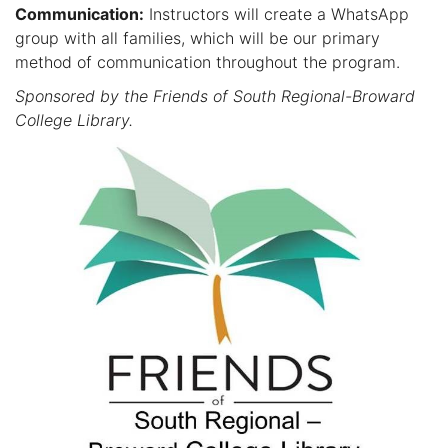
Communication:
Instructors will create a WhatsApp
group with all families, which will be our primary
method of communication throughout the program.
Sponsored by the Friends of South Regional-Broward
College Library.