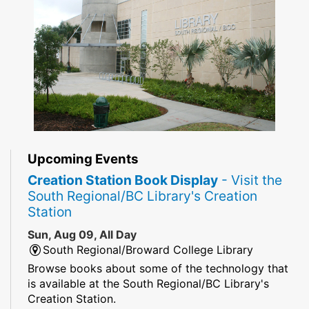
Upcoming Events
Creation Station Book Display
- Visit the
South Regional/BC Library's Creation
Station
Sun, Aug 09, All Day
South Regional/Broward College Library
Browse books about some of the technology that
is available at the South Regional/BC Library's
Creation Station.