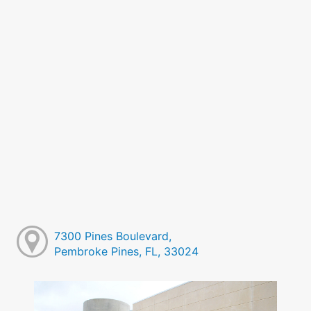
7300 Pines Boulevard,
Pembroke Pines, FL, 33024