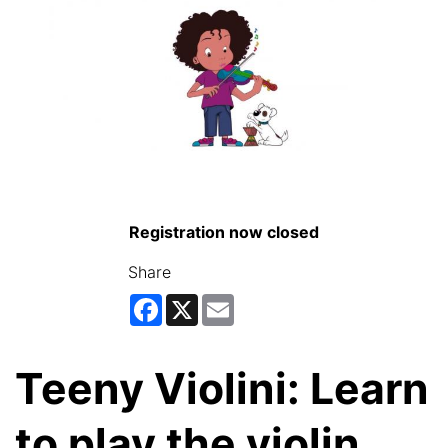
Registration now closed
Share
Facebook
X
Email
Teeny Violini: Learn
to play the violin