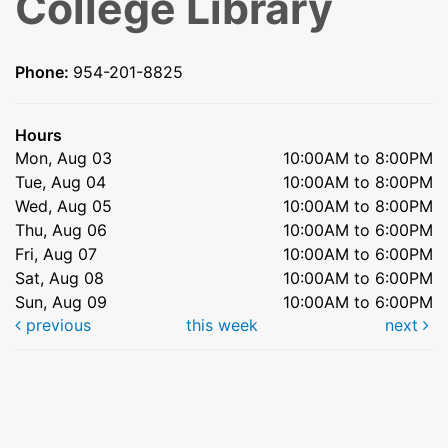
College Library
Phone:
954-201-8825
Hours
Mon, Aug 03
10:00AM to 8:00PM
Tue, Aug 04
10:00AM to 8:00PM
Wed, Aug 05
10:00AM to 8:00PM
Thu, Aug 06
10:00AM to 6:00PM
Fri, Aug 07
10:00AM to 6:00PM
Sat, Aug 08
10:00AM to 6:00PM
Sun, Aug 09
10:00AM to 6:00PM
previous
this week
next