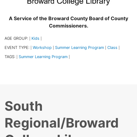
A Service of the Broward County Board of County
Commissioners.
AGE GROUP:
Kids
|
|
EVENT TYPE:
Workshop
Summer Learning Program
Class
|
|
|
|
TAGS:
Summer Learning Program
|
|
South
Regional/Broward