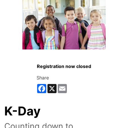
Registration now closed
Share
Facebook
X
Email
K-Day
Counting down to