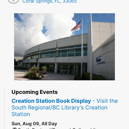
Coral Springs, FL, 33065
Upcoming Events
Creation Station Book Display
- Visit the
South Regional/BC Library's Creation
Station
Sun, Aug 09, All Day