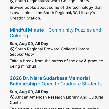
South Regional/Broward College Library
Browse books about some of the technology that
is available at the South Regional/BC Library's
Creation Station.
Mindful Minute
- Community Puzzles and
Coloring
Sun, Aug 09, All Day
South Regional Broward College Library -
Second Floor
Take a break from the stress of the day & practice
being mindful!
2026 Dr. Niara Sudarkasa Memorial
Scholarship
- Open to Graduate Students
Sun, Aug 09, All Day
African American Research Library And Cultural
Center