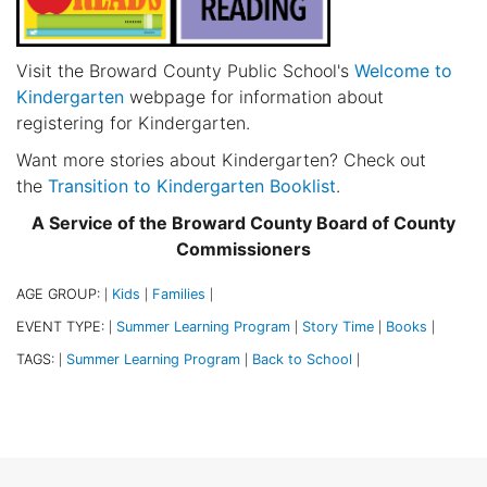
Visit the Broward County Public School's
Welcome to
Kindergarten
webpage for information about
registering for Kindergarten.
Want more stories about Kindergarten? Check out
the
Transition to Kindergarten Booklist
.
A Service of the Broward County Board of County
Commissioners
AGE GROUP:
Kids
Families
|
|
|
EVENT TYPE:
Summer Learning Program
Story Time
Books
|
|
|
|
TAGS:
Summer Learning Program
Back to School
|
|
|