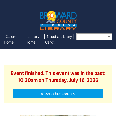
|
|
|
Calendar
Library
Need a Library
Select Language
▼
Home
Home
Card?
Event finished. This event was in the past:
10:30am on Thursday, July 16, 2026
View other events