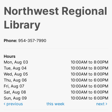
Northwest Regional
Library
Phone:
954-357-7990
Hours
Mon, Aug 03
10:00AM to 8:00PM
Tue, Aug 04
10:00AM to 8:00PM
Wed, Aug 05
10:00AM to 8:00PM
Thu, Aug 06
10:00AM to 6:00PM
Fri, Aug 07
10:00AM to 6:00PM
Sat, Aug 08
10:00AM to 6:00PM
Sun, Aug 09
10:00AM to 6:00PM
previous
this week
next