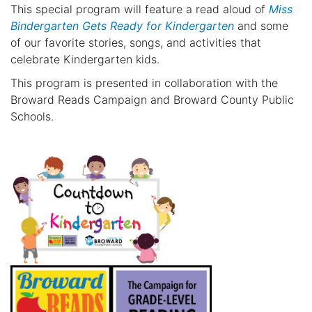
This special program will feature a read aloud of
Miss
Bindergarten Gets Ready for Kindergarten
and some
of our favorite stories, songs, and activities that
celebrate Kindergarten kids.
This program is presented in collaboration with the
Broward Reads Campaign and Broward County Public
Schools.