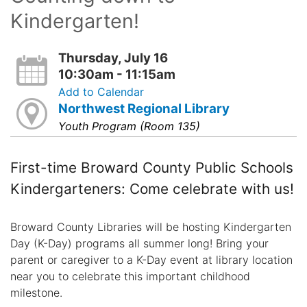
Kindergarten!
Thursday, July 16
10:30am - 11:15am
Add to Calendar
Northwest Regional Library
Youth Program (Room 135)
First-time Broward County Public Schools
Kindergarteners: Come celebrate with us!
Broward County Libraries will be hosting Kindergarten
Day (K-Day) programs all summer long! Bring your
parent or caregiver to a K-Day event at library location
near you to celebrate this important childhood
milestone.