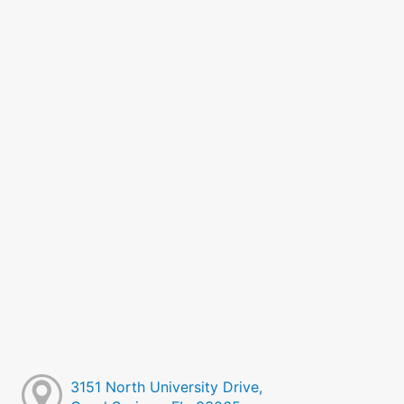
3151 North University Drive,