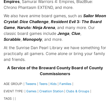
Empires
, Samurai Warriors 4: Empires, BlazBlue:
Chrono Phantasm EXTEND, and more.
We also have anime board games, such as
Sailor Moon
Crystal
:
Dice Challenge
,
Resident Evil
3:
The Board
Game
,
Naruto: Ninja Arena
, and many more. Our
classic board games include
Jenga
,
Clue
,
Scrabble
,
Monopoly
, and more.
At the Sunrise Dan Pearl Library we have something for
practically all gamers. Come alone or bring your family
and friends.
A Service of the Broward County Board of County
Commissioners
AGE GROUP:
Tweens
Teens
Kids
Families
|
|
|
|
|
EVENT TYPE:
Games
Creation Station
Clubs & Groups
|
|
|
|
TAGS:
|
|