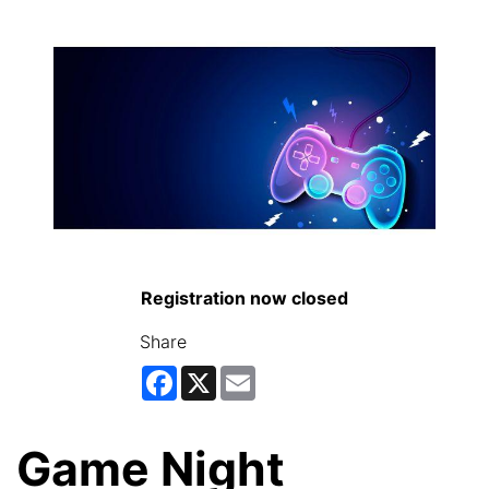
Registration now closed
Share
Facebook
X
Email
Game Night