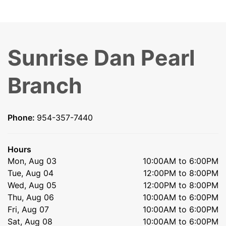
Sunrise Dan Pearl
Branch
Phone:
954-357-7440
Hours
Mon, Aug 03
10:00AM to 6:00PM
Tue, Aug 04
12:00PM to 8:00PM
Wed, Aug 05
12:00PM to 8:00PM
Thu, Aug 06
10:00AM to 6:00PM
Fri, Aug 07
10:00AM to 6:00PM
Sat, Aug 08
10:00AM to 6:00PM