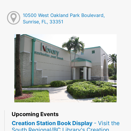
10500 West Oakland Park Boulevard,
Sunrise, FL, 33351
Upcoming Events
Creation Station Book Display
- Visit the
South Regional/BC Library's Creation