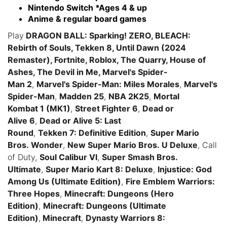
Nintendo Switch *Ages 4 & up
Anime & regular board games
Play
DRAGON BALL: Sparking! ZERO, BLEACH:
Rebirth of Souls, Tekken 8, Until Dawn (2024
Remaster), Fortnite, Roblox, The Quarry, House of
Ashes, The Devil in Me, Marvel's Spider-
Man 2
,
Marvel's Spider-Man: Miles Morales
,
Marvel's
Spider-Man
,
Madden 25
,
NBA 2K25
,
Mortal
Kombat 1 (MK1)
,
Street Fighter 6
,
Dead or
Alive 6
,
Dead or Alive 5: Last
Round
,
Tekken 7: Definitive Edition
,
Super Mario
Bros. Wonder
,
New Super Mario Bros. U Deluxe
, Call
of Duty,
Soul Calibur VI
,
Super Smash Bros.
Ultimate
,
Super Mario Kart 8: Deluxe
,
Injustice: God
Among Us (Ultimate Edition)
,
Fire Emblem Warriors:
Three Hopes
,
Minecraft: Dungeons (Hero
Edition)
,
Minecraft: Dungeons (Ultimate
Edition)
,
Minecraft
,
Dynasty Warriors 8: