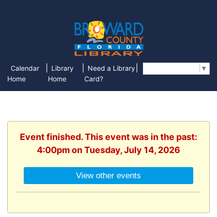
|
|
|
Calendar
Library
Need a Library
Select Language
▼
Home
Home
Card?
Event finished. This event was in the past:
4:00pm on Tuesday, July 14, 2026
View other events