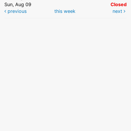
Sun, Aug 09
Closed
previous
this week
next