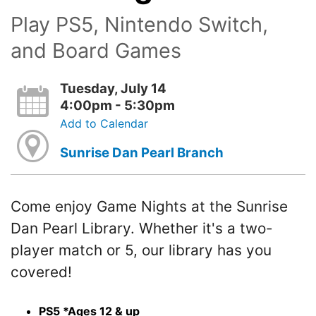
Play PS5, Nintendo Switch,
and Board Games
Tuesday, July 14
4:00pm - 5:30pm
Add to Calendar
Sunrise Dan Pearl Branch
Come enjoy Game Nights at the Sunrise
Dan Pearl Library. Whether it's a two-
player match or 5, our library has you
covered!
PS5 *Ages 12 & up