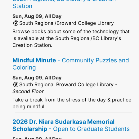
Station
Sun, Aug 09, All Day
South Regional/Broward College Library
Browse books about some of the technology that
is available at the South Regional/BC Library's
Creation Station.
Mindful Minute
- Community Puzzles and
Coloring
Sun, Aug 09, All Day
South Regional Broward College Library -
Second Floor
Take a break from the stress of the day & practice
being mindful!
2026 Dr. Niara Sudarkasa Memorial
Scholarship
- Open to Graduate Students