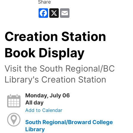
Share
Facebook
X
Email
Creation Station
Book Display
Visit the South Regional/BC
Library's Creation Station
Monday, July 06
All day
Add to Calendar
South Regional/Broward College
Library