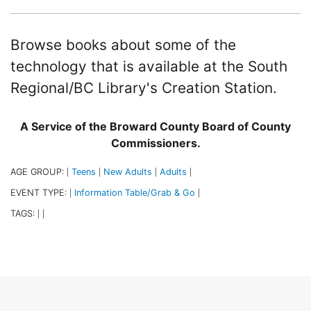
Browse books about some of the
technology that is available at the South
Regional/BC Library's Creation Station.
A Service of the Broward County Board of County
Commissioners.
AGE GROUP:
Teens
New Adults
Adults
|
|
|
|
EVENT TYPE:
Information Table/Grab & Go
|
|
TAGS:
|
|