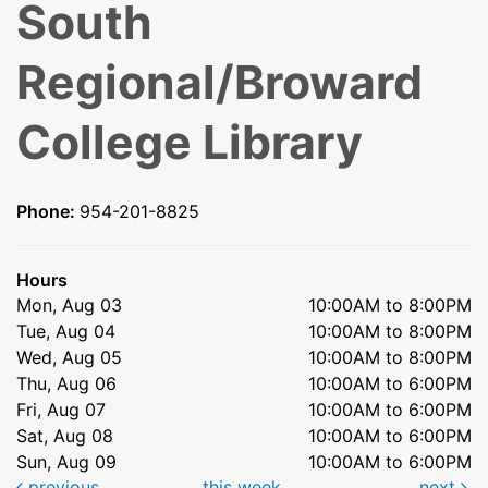
South
Regional/Broward
College Library
Phone:
954-201-8825
Hours
Mon, Aug 03
10:00AM to 8:00PM
Tue, Aug 04
10:00AM to 8:00PM
Wed, Aug 05
10:00AM to 8:00PM
Thu, Aug 06
10:00AM to 6:00PM
Fri, Aug 07
10:00AM to 6:00PM
Sat, Aug 08
10:00AM to 6:00PM
Sun, Aug 09
10:00AM to 6:00PM
previous
this week
next