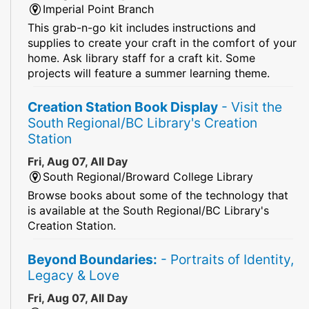
Imperial Point Branch
This grab-n-go kit includes instructions and
supplies to create your craft in the comfort of your
home. Ask library staff for a craft kit. Some
projects will feature a summer learning theme.
Creation Station Book Display
- Visit the
South Regional/BC Library's Creation
Station
Fri, Aug 07, All Day
South Regional/Broward College Library
Browse books about some of the technology that
is available at the South Regional/BC Library's
Creation Station.
Beyond Boundaries:
- Portraits of Identity,
Legacy & Love
Fri, Aug 07, All Day