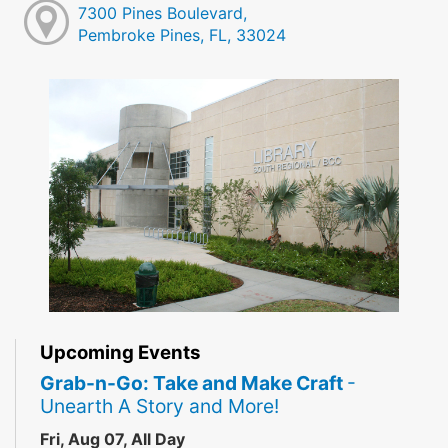
7300 Pines Boulevard,
Pembroke Pines, FL, 33024
Upcoming Events
Grab-n-Go: Take and Make Craft
-
Unearth A Story and More!
Fri, Aug 07, All Day