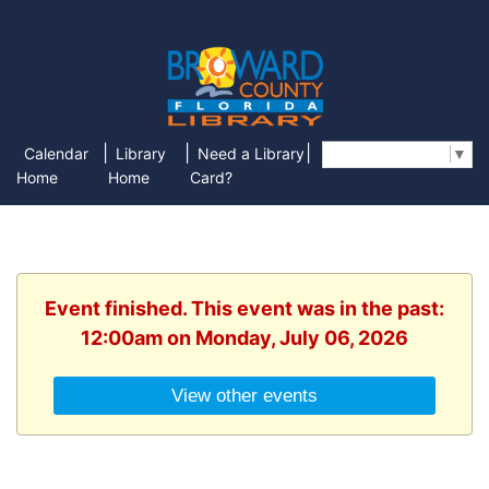
|
|
|
Calendar
Library
Need a Library
Select Language
▼
Home
Home
Card?
Event finished. This event was in the past:
12:00am on Monday, July 06, 2026
View other events