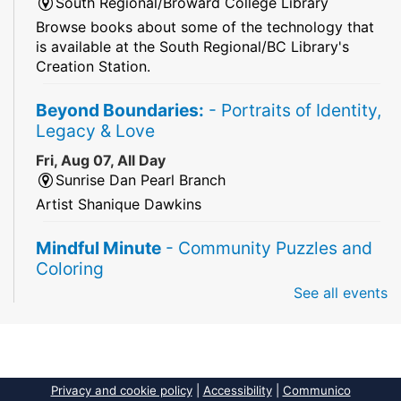
South Regional/Broward College Library
Browse books about some of the technology that
is available at the South Regional/BC Library's
Creation Station.
Beyond Boundaries:
- Portraits of Identity,
Legacy & Love
Fri, Aug 07, All Day
Sunrise Dan Pearl Branch
Artist Shanique Dawkins
Mindful Minute
- Community Puzzles and
Coloring
See all events
Fri, Aug 07, All Day
South Regional Broward College Library -
Second Floor
Take a break from the stress of the day & practice
being mindful!
Privacy and cookie policy
|
Accessibility
|
Communico