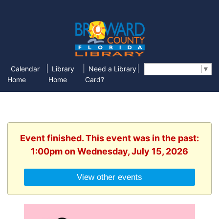
|
|
|
Calendar
Library
Need a Library
Select Language
▼
Home
Home
Card?
Event finished. This event was in the past:
1:00pm on Wednesday, July 15, 2026
View other events