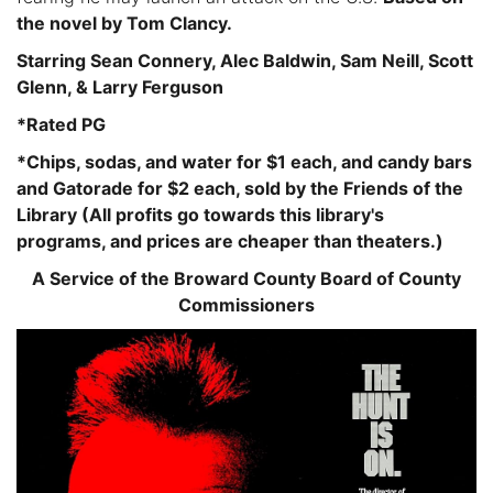
the novel by Tom Clancy.
Starring Sean Connery, Alec Baldwin, Sam Neill, Scott
Glenn, & Larry Ferguson
*Rated PG
*Chips, sodas, and water for $1 each, and candy bars
and Gatorade for $2 each, sold by the Friends of the
Library (All profits go towards this library's
programs, and prices are cheaper than theaters.)
A Service of the Broward County Board of County
Commissioners