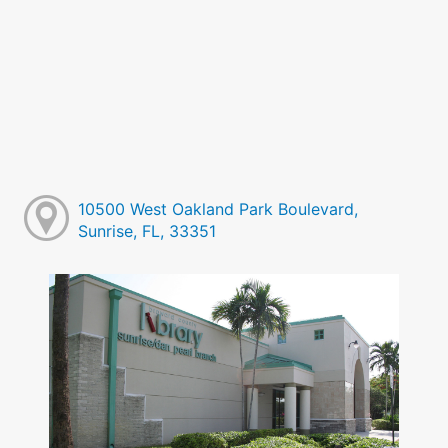
10500 West Oakland Park Boulevard,
Sunrise, FL, 33351