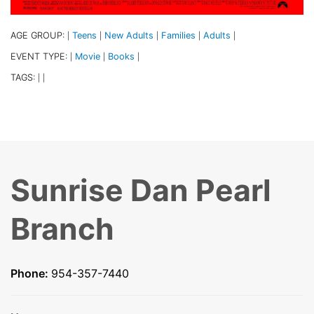
AGE GROUP:
Teens
New Adults
Families
Adults
|
|
|
|
|
EVENT TYPE:
Movie
Books
|
|
|
TAGS:
|
|
Sunrise Dan Pearl
Branch
Phone:
954-357-7440