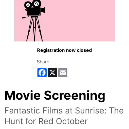
Registration now closed
Share
Facebook
X
Email
Movie Screening
Fantastic Films at Sunrise: The
Hunt for Red October