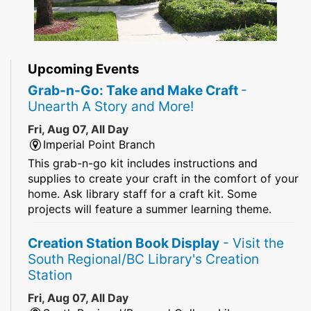
Upcoming Events
Grab-n-Go: Take and Make Craft
-
Unearth A Story and More!
Fri, Aug 07, All Day
Imperial Point Branch
This grab-n-go kit includes instructions and
supplies to create your craft in the comfort of your
home. Ask library staff for a craft kit. Some
projects will feature a summer learning theme.
Creation Station Book Display
- Visit the
South Regional/BC Library's Creation
Station
Fri, Aug 07, All Day