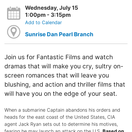
Wednesday, July 15
1:00pm - 3:15pm
Add to Calendar
Sunrise Dan Pearl Branch
Join us for Fantastic Films and watch
dramas that will make you cry, sultry on-
screen romances that will leave you
blushing, and action and thriller films that
will have you on the edge of your seat.
When a submarine Captain abandons his orders and
heads for the east coast of the United States, CIA
agent Jack Ryan sets out to determine his motives,
fearing he may launch an attack on the U.S.
Based on