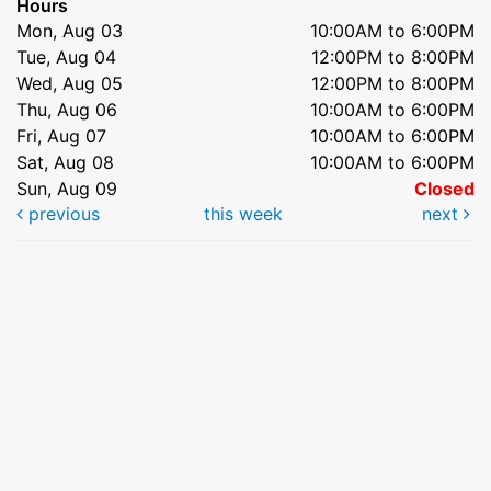
Hours
Mon, Aug 03
10:00AM to 6:00PM
Tue, Aug 04
12:00PM to 8:00PM
Wed, Aug 05
12:00PM to 8:00PM
Thu, Aug 06
10:00AM to 6:00PM
Fri, Aug 07
10:00AM to 6:00PM
Sat, Aug 08
10:00AM to 6:00PM
Sun, Aug 09
Closed
previous
this week
next