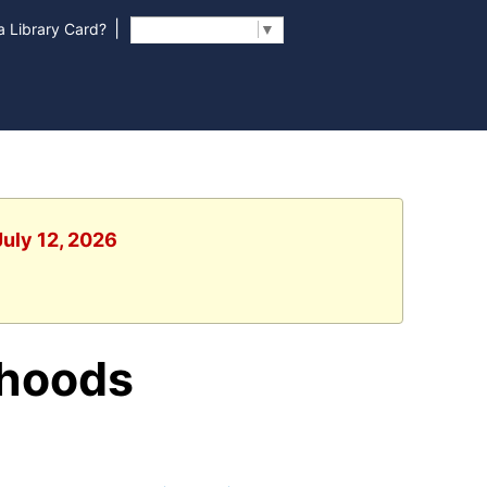
|
 Library Card?
Select Language
▼
July 12, 2026
rhoods