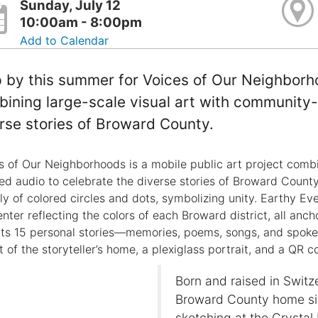
Sunday, July 12
10:00am - 8:00pm
Add to Calendar
 by this summer for Voices of Our Neighborho
ining large-scale visual art with community-
rse stories of Broward County.
s of Our Neighborhoods is a mobile public art project combi
ed audio to celebrate the diverse stories of Broward County.
ely of colored circles and dots, symbolizing unity. Earthy Ev
enter reflecting the colors of each Broward district, all an
cts 15 personal stories—memories, poems, songs, and spo
 of the storyteller’s home, a plexiglass portrait, and a QR co
Born and raised in Switz
Broward County home sin
sketching at the Crysta