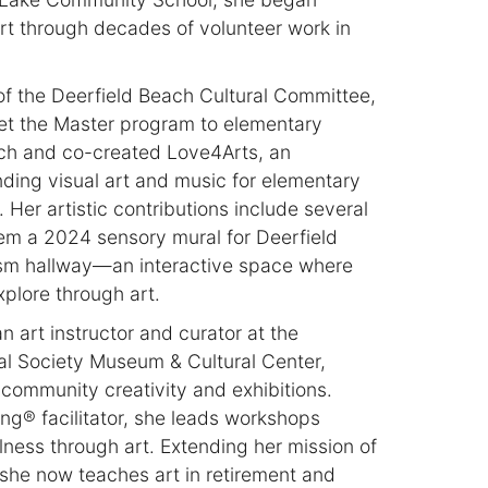
art through decades of volunteer work in
of the Deerfield Beach Cultural Committee,
et the Master program to elementary
ach and co-created Love4Arts, an
ending visual art and music for elementary
Her artistic contributions include several
em a 2024 sensory mural for Deerfield
sm hallway—an interactive space where
plore through art.
n art instructor and curator at the
al Society Museum & Cultural Center,
community creativity and exhibitions.
ing® facilitator, she leads workshops
ness through art. Extending her mission of
she now teaches art in retirement and