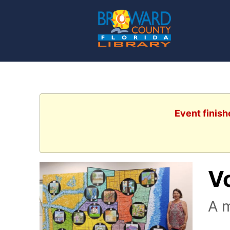
Event finish
V
A m