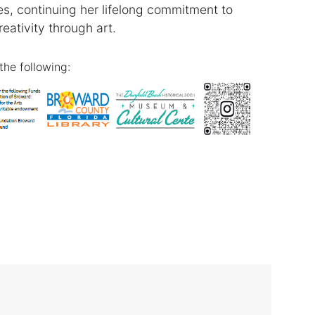
, continuing her lifelong commitment to
reativity through art.
the following: