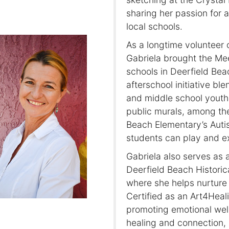
sharing her passion for 
local schools.
As a longtime volunteer 
Gabriela brought the Me
schools in Deerfield Be
afterschool initiative bl
and middle school youth. 
public murals, among th
Beach Elementary’s Auti
students can play and ex
Gabriela also serves as a
Deerfield Beach Historic
where she helps nurture 
Certified as an Art4Heal
promoting emotional well
healing and connection, 