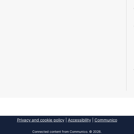
Privacy and cookie policy
|
Accessibility
|
Communico
Connected content from Communico. © 2026.