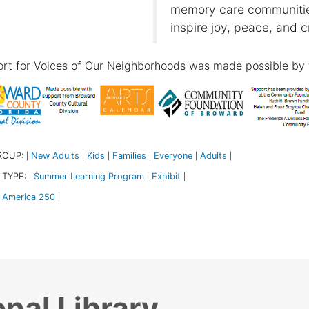
memory care communities
inspire joy, peace, and c
rt for Voices of Our Neighborhoods was made possible by 
ROUP:
New Adults
Kids
Families
Everyone
Adults
|
|
|
|
|
|
 TYPE:
Summer Learning Program
Exhibit
|
|
|
America 250
|
nal Library