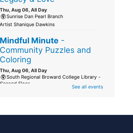
Thu, Aug 06, All Day
Sunrise Dan Pearl Branch
Artist Shanique Dawkins
Mindful Minute
-
Community Puzzles and
Coloring
Thu, Aug 06, All Day
South Regional Broward College Library -
Second Floor
See all events
Take a break from the stress of the day &
practice being mindful!
America 250 Exhibit
Thu, Aug 06, All Day
Pembroke Pines/Walter C. Young Resource