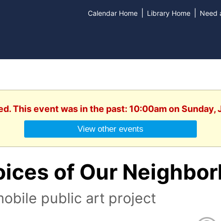
|
|
Calendar Home
Library Home
Need a
ed. This event was in the past: 10:00am on Sunday, 
View other events
oices of Our Neighbo
obile public art project