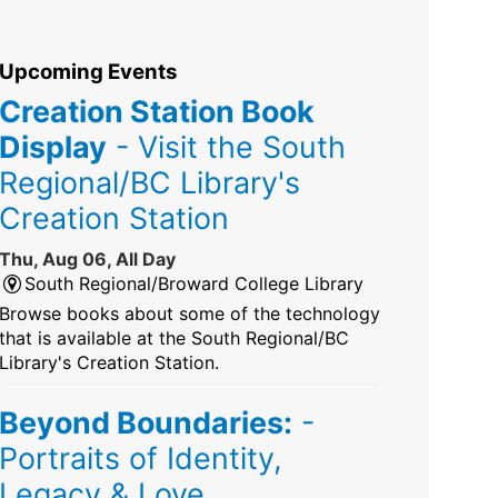
Upcoming Events
Creation Station Book
Display
- Visit the South
Regional/BC Library's
Creation Station
Thu, Aug 06, All Day
South Regional/Broward College Library
Browse books about some of the technology
that is available at the South Regional/BC
Library's Creation Station.
Beyond Boundaries:
-
Portraits of Identity,
Legacy & Love