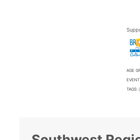
Suppo
AGE G
EVENT
TAGS:
|
Southwest Regio