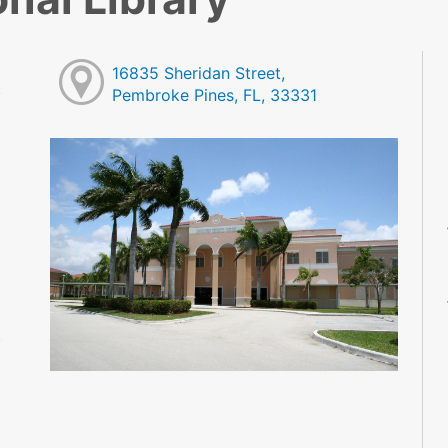
16835 Sheridan Street,
Pembroke Pines, FL, 33331
M
M
M
M
M
M
M