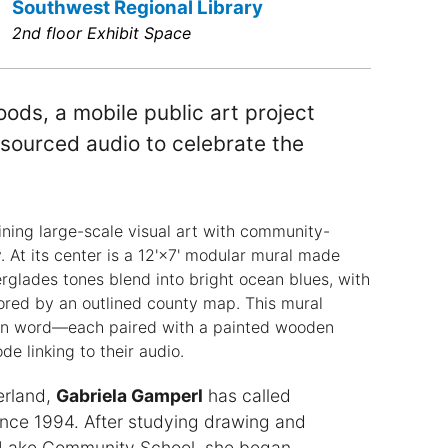
Southwest Regional Library
2nd floor Exhibit Space
ods, a mobile public art project
sourced audio to celebrate the
ning large-scale visual art with community-
 At its center is a 12'×7' modular mural made
erglades tones blend into bright ocean blues, with
chored by an outlined county map. This mural
ken word—each paired with a painted wooden
de linking to their audio.
erland,
Gabriela Gamperl
has called
ce 1994. After studying drawing and
l Lake Community School, she began