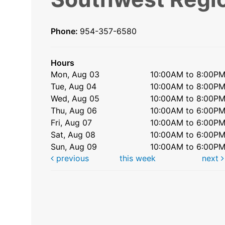
Phone:
954-357-6580
Hours
Mon, Aug 03
10:00AM to 8:00P
Tue, Aug 04
10:00AM to 8:00P
Wed, Aug 05
10:00AM to 8:00P
Thu, Aug 06
10:00AM to 6:00P
Fri, Aug 07
10:00AM to 6:00P
Sat, Aug 08
10:00AM to 6:00P
Sun, Aug 09
10:00AM to 6:00P
previous
this week
next