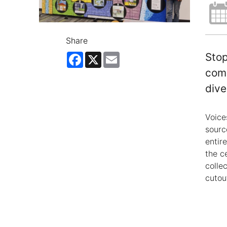
Share
Facebook
X
Email
Stop
comb
dive
Voice
sourc
entir
the c
colle
cutout