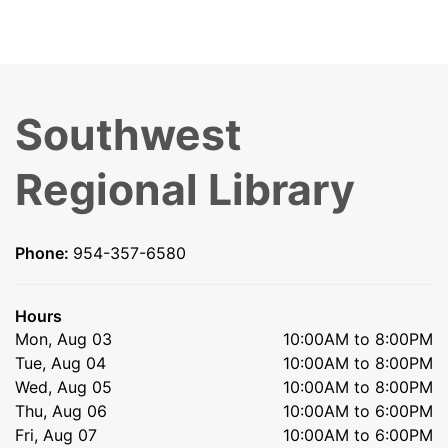
Southwest
Regional Library
Phone:
954-357-6580
Hours
Mon, Aug 03
10:00AM to 8:00PM
Tue, Aug 04
10:00AM to 8:00PM
Wed, Aug 05
10:00AM to 8:00PM
Thu, Aug 06
10:00AM to 6:00PM
Fri, Aug 07
10:00AM to 6:00PM