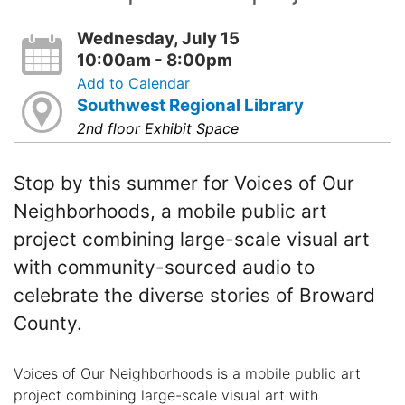
Wednesday, July 15
10:00am - 8:00pm
Add to Calendar
Southwest Regional Library
2nd floor Exhibit Space
Stop by this summer for Voices of Our
Neighborhoods, a mobile public art
project combining large-scale visual art
with community-sourced audio to
celebrate the diverse stories of Broward
County.
Voices of Our Neighborhoods is a mobile public art
project combining large-scale visual art with