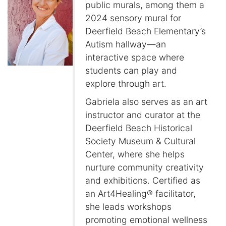
public murals, among them a
2024 sensory mural for
Deerfield Beach Elementary’s
Autism hallway—an
interactive space where
students can play and
explore through art.
Gabriela also serves as an art
instructor and curator at the
Deerfield Beach Historical
Society Museum & Cultural
Center, where she helps
nurture community creativity
and exhibitions. Certified as
an Art4Healing® facilitator,
she leads workshops
promoting emotional wellness