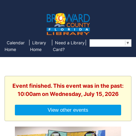
|
|
|
Calendar
Library
Need a Library
Select Language
▼
Home
Home
Card?
Event finished. This event was in the past:
10:00am on Wednesday, July 15, 2026
View other events