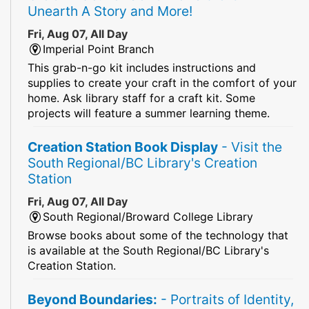
Unearth A Story and More!
Fri, Aug 07, All Day
Imperial Point Branch
This grab-n-go kit includes instructions and
supplies to create your craft in the comfort of your
home. Ask library staff for a craft kit. Some
projects will feature a summer learning theme.
Creation Station Book Display
- Visit the
South Regional/BC Library's Creation
Station
Fri, Aug 07, All Day
South Regional/Broward College Library
Browse books about some of the technology that
is available at the South Regional/BC Library's
Creation Station.
Beyond Boundaries:
- Portraits of Identity,