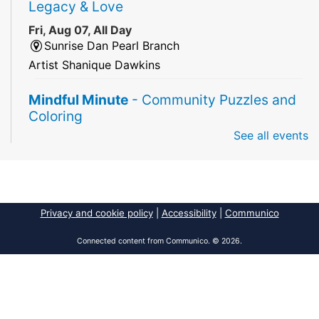
Legacy & Love
Fri, Aug 07, All Day
Sunrise Dan Pearl Branch
Artist Shanique Dawkins
Mindful Minute
- Community Puzzles and
Coloring
See all events
Fri, Aug 07, All Day
South Regional Broward College Library -
Second Floor
Take a break from the stress of the day & practice
being mindful!
Privacy and cookie policy
|
Accessibility
|
Communico
America 250 Exhibit
Connected content from Communico. © 2026.
Fri, Aug 07, All Day
Pembroke Pines/Walter C. Young Resource
Center
An exhibit of books, including books from the