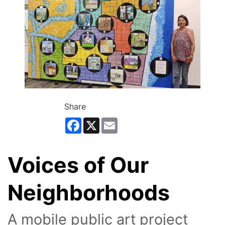
Share
Facebook
X
Email
Voices of Our
Neighborhoods
A mobile public art project