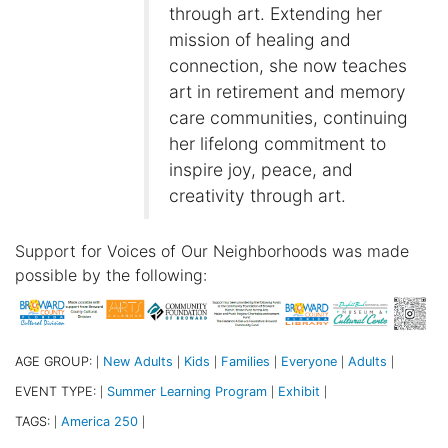
through art. Extending her
mission of healing and
connection, she now teaches
art in retirement and memory
care communities, continuing
her lifelong commitment to
inspire joy, peace, and
creativity through art.
Support for Voices of Our Neighborhoods was made
possible by the following:
AGE GROUP:
New Adults
Kids
Families
Everyone
Adults
|
|
|
|
|
|
EVENT TYPE:
Summer Learning Program
Exhibit
|
|
|
TAGS:
America 250
|
|