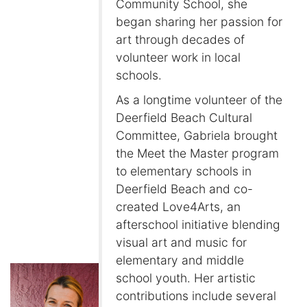
Community School, she
began sharing her passion for
art through decades of
volunteer work in local
schools.
As a longtime volunteer of the
Deerfield Beach Cultural
Committee, Gabriela brought
the Meet the Master program
to elementary schools in
Deerfield Beach and co-
created Love4Arts, an
afterschool initiative blending
visual art and music for
elementary and middle
school youth. Her artistic
contributions include several