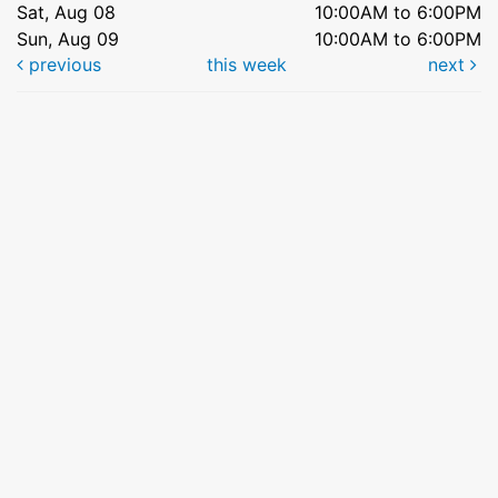
Sat, Aug 08
10:00AM to 6:00PM
Sun, Aug 09
10:00AM to 6:00PM
previous
this week
next