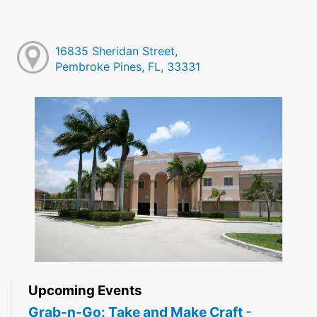
16835 Sheridan Street,
Pembroke Pines, FL, 33331
Upcoming Events
Grab-n-Go: Take and Make Craft
-