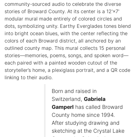
community-sourced audio to celebrate the diverse
stories of Broward County. At its center is a 12'×7'
modular mural made entirely of colored circles and
dots, symbolizing unity. Earthy Everglades tones blend
into bright ocean blues, with the center reflecting the
colors of each Broward district, all anchored by an
outlined county map. This mural collects 15 personal
stories—memories, poems, songs, and spoken word—
each paired with a painted wooden cutout of the
storyteller’s home, a plexiglass portrait, and a QR code
linking to their audio.
Born and raised in
Switzerland,
Gabriela
Gamperl
has called Broward
County home since 1994.
After studying drawing and
sketching at the Crystal Lake