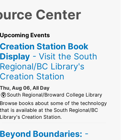
ource Center
Upcoming Events
Creation Station Book
Display
- Visit the South
Regional/BC Library's
Creation Station
Thu, Aug 06, All Day
South Regional/Broward College Library
Browse books about some of the technology
that is available at the South Regional/BC
Library's Creation Station.
Beyond Boundaries:
-