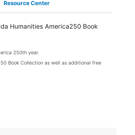
Resource Center
orida Humanities America250 Book
merica 250th year.
50 Book Collection as well as additional free