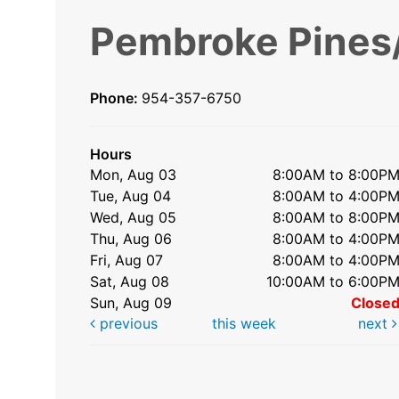
Pembroke Pines/
Phone:
954-357-6750
Hours
Mon, Aug 03
8:00AM to 8:00P
Tue, Aug 04
8:00AM to 4:00P
Wed, Aug 05
8:00AM to 8:00P
Thu, Aug 06
8:00AM to 4:00P
Fri, Aug 07
8:00AM to 4:00P
Sat, Aug 08
10:00AM to 6:00P
Sun, Aug 09
Close
previous
this week
next