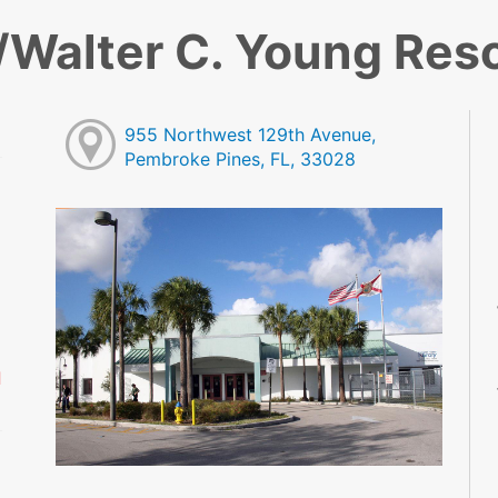
Walter C. Young Res
955 Northwest 129th Avenue,
Pembroke Pines, FL, 33028
M
M
M
M
M
M
d