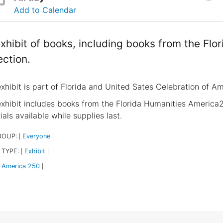
Add to Calendar
xhibit of books, including books from the Fl
ection.
exhibit is part of Florida and United Sates Celebration of A
exhibit includes books from the Florida Humanities America2
als available while supplies last.
ROUP:
Everyone
|
|
 TYPE:
Exhibit
|
|
America 250
|