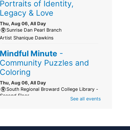
Portraits of Identity,
Legacy & Love
Thu, Aug 06, All Day
Sunrise Dan Pearl Branch
Artist Shanique Dawkins
Mindful Minute
-
Community Puzzles and
Coloring
Thu, Aug 06, All Day
South Regional Broward College Library -
Second Floor
See all events
Take a break from the stress of the day &
practice being mindful!
America 250 Exhibit