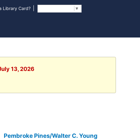
|
 Library Card?
Select Language
▼
July 13, 2026
Pembroke Pines/Walter C. Young