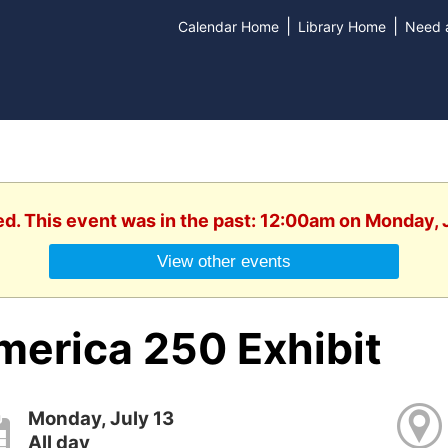
|
|
Calendar Home
Library Home
Need a
ed. This event was in the past: 12:00am on Monday, 
View other events
merica 250 Exhibit
Monday, July 13
All day