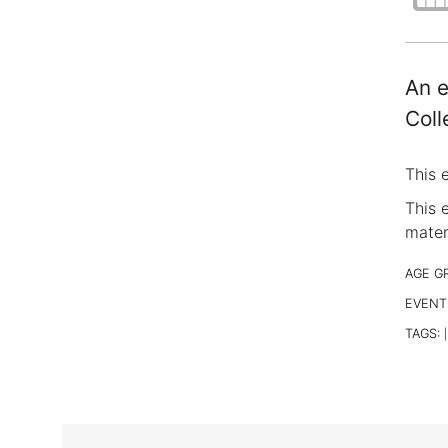
An e
Coll
This 
This 
materi
AGE G
EVENT
TAGS:
|