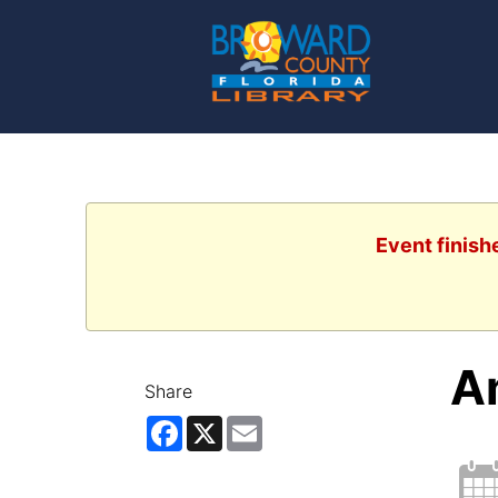
Event finish
A
Share
Facebook
X
Email