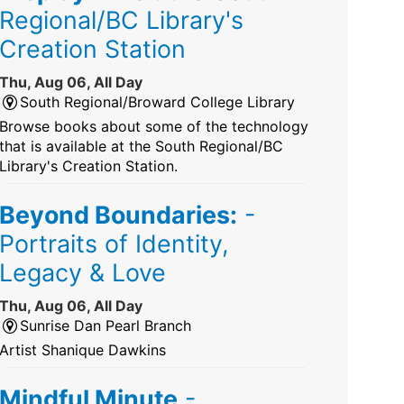
Regional/BC Library's
Creation Station
Thu, Aug 06, All Day
South Regional/Broward College Library
Browse books about some of the technology
that is available at the South Regional/BC
Library's Creation Station.
Beyond Boundaries:
-
Portraits of Identity,
Legacy & Love
Thu, Aug 06, All Day
Sunrise Dan Pearl Branch
Artist Shanique Dawkins
Mindful Minute
-