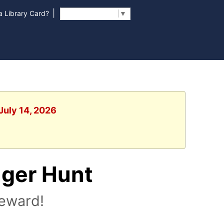
|
 Library Card?
Select Language
▼
July 14, 2026
nger Hunt
reward!