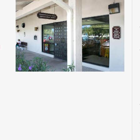
M
M
M
M
M
M
d