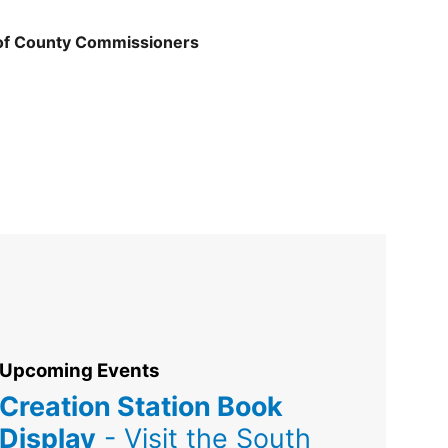
 of County Commissioners
Upcoming Events
Creation Station Book
Display
- Visit the South