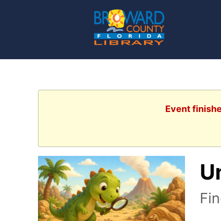
Event finish
U
Fin