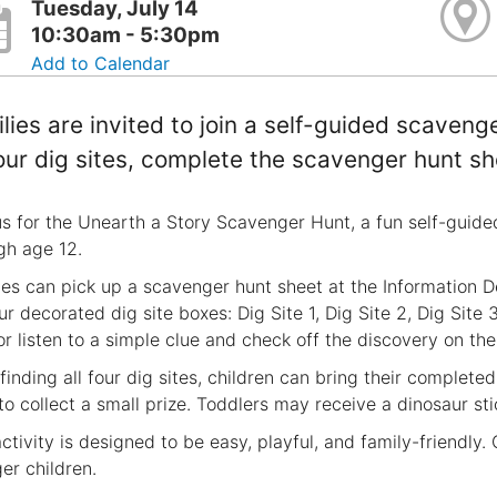
Tuesday, July 14
10:30am - 5:30pm
Add to Calendar
lies are invited to join a self-guided scaveng
four dig sites, complete the scavenger hunt sh
us for the Unearth a Story Scavenger Hunt, a fun self-guided 
gh age 12.
ies can pick up a scavenger hunt sheet at the Information D
ur decorated dig site boxes: Dig Site 1, Dig Site 2, Dig Site 3
or listen to a simple clue and check off the discovery on thei
 finding all four dig sites, children can bring their complet
to collect a small prize. Toddlers may receive a dinosaur sti
activity is designed to be easy, playful, and family-friendly
er children.