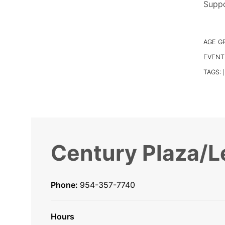
Suppo
AGE G
EVENT
TAGS:
|
Century Plaza/L
Phone:
954-357-7740
Hours