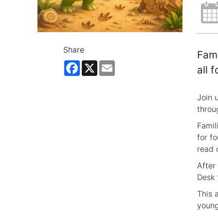
Share
Fami
Facebook
X
Email
all 
Join 
throu
Famil
for fo
read 
After
Desk 
This 
young