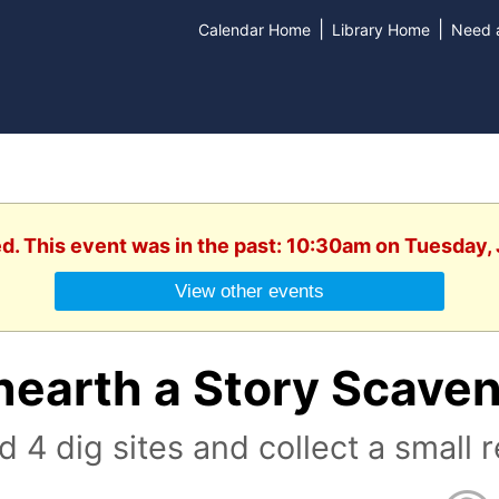
|
|
Calendar Home
Library Home
Need a
ed. This event was in the past: 10:30am on Tuesday, 
View other events
nearth a Story Scave
d 4 dig sites and collect a small 