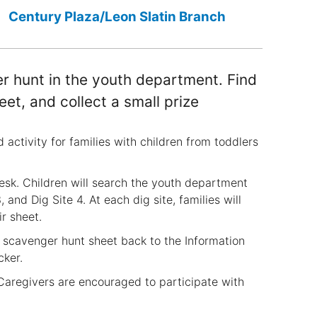
Century Plaza/Leon Slatin Branch
er hunt in the youth department. Find
eet, and collect a small prize
activity for families with children from toddlers
esk. Children will search the youth department
, and Dig Site 4. At each dig site, families will
r sheet.
ed scavenger hunt sheet back to the Information
cker.
. Caregivers are encouraged to participate with