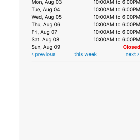
Mon, Aug 03
10:00AM to 6:00P
Tue, Aug 04
10:00AM to 6:00P
Wed, Aug 05
10:00AM to 6:00P
Thu, Aug 06
10:00AM to 6:00P
Fri, Aug 07
10:00AM to 6:00P
Sat, Aug 08
10:00AM to 6:00P
Sun, Aug 09
Close
previous
this week
next