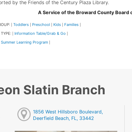
rted by the Friends of the Century Plaza Library.
A Service of the Broward County Board
ROUP:
Toddlers
Preschool
Kids
Families
|
|
|
|
|
 TYPE:
Information Table/Grab & Go
|
|
Summer Learning Program
|
eon Slatin Branch
1856 West Hillsboro Boulevard,
Deerfield Beach, FL, 33442