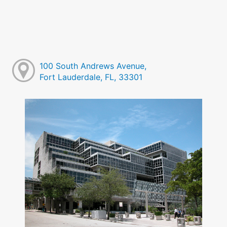
100 South Andrews Avenue,
Fort Lauderdale, FL, 33301