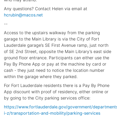
Any questions? Contact Helen via email at
hcrubin@macos.net
--
Access to the upstairs walkway from the parking
garage to the Main Library is via the City of Fort
Lauderdale garage’s SE First Avenue ramp, just north
of SE 2nd Street, opposite the Main Library’s east side
ground floor entrance. Participants can either use the
Pay By Phone App or pay at the machine by card or
cash - they just need to notice the location number
within the garage where they parked.
For Fort Lauderdale residents there is a Pay By Phone
App discount with proof of residency, either online or
by going to the City parking services office:
https://www.fortlauderdale.gov/government/department
i-z/transportation-and-mobility/parking-services