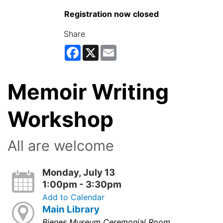
Registration now closed
Share
Facebook
X
Email
Memoir Writing
Workshop
All are welcome
Monday, July 13
1:00pm - 3:30pm
Add to Calendar
Main Library
Bienes Museum Ceremonial Room