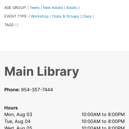
AGE GROUP:
Teens
New Adults
Adults
|
|
|
|
EVENT TYPE:
Workshop
Clubs & Groups
Class
|
|
|
|
TAGS:
|
|
Main Library
Phone:
954-357-7444
Hours
Mon, Aug 03
10:00AM to 8:00PM
Tue, Aug 04
10:00AM to 8:00PM
Wed, Aug 05
10:00AM to 8:00PM