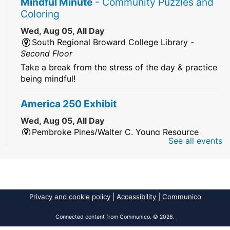
Mindful Minute
- Community Puzzles and
Coloring
Wed, Aug 05, All Day
South Regional Broward College Library -
Second Floor
Take a break from the stress of the day & practice
being mindful!
America 250 Exhibit
Wed, Aug 05, All Day
Pembroke Pines/Walter C. Young Resource
See all events
Center
An exhibit of books, including books from the
Florida Humanities America250 Book Collection.
2026 Dr. Niara Sudarkasa Memorial
Privacy and cookie policy
|
Accessibility
|
Communico
Scholarship
- Open to Graduate Students
Connected content from Communico. © 2026.
Wed, Aug 05, All Day