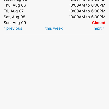
Thu, Aug 06
10:00AM to 6:00PM
Fri, Aug 07
10:00AM to 6:00PM
Sat, Aug 08
10:00AM to 6:00PM
Sun, Aug 09
Closed
previous
this week
next