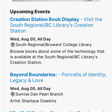
Upcoming Events
Creation Station Book Display
- Visit the
South Regional/BC Library's Creation
Station
Wed, Aug 05, All Day
South Regional/Broward College Library
Browse books about some of the technology that
is available at the South Regional/BC Library's
Creation Station.
Beyond Boundaries:
- Portraits of Identity,
Legacy & Love
Wed, Aug 05, All Day
Sunrise Dan Pearl Branch
Artist Shanique Dawkins