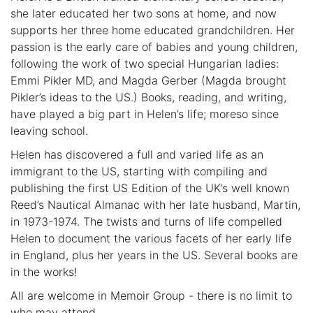
she later educated her two sons at home, and now
supports her three home educated grandchildren. Her
passion is the early care of babies and young children,
following the work of two special Hungarian ladies:
Emmi Pikler MD, and Magda Gerber (Magda brought
Pikler’s ideas to the US.) Books, reading, and writing,
have played a big part in Helen’s life; moreso since
leaving school.
Helen has discovered a full and varied life as an
immigrant to the US, starting with compiling and
publishing the first US Edition of the UK’s well known
Reed’s Nautical Almanac with her late husband, Martin,
in 1973-1974. The twists and turns of life compelled
Helen to document the various facets of her early life
in England, plus her years in the US. Several books are
in the works!
All are welcome in Memoir Group - there is no limit to
who may attend.