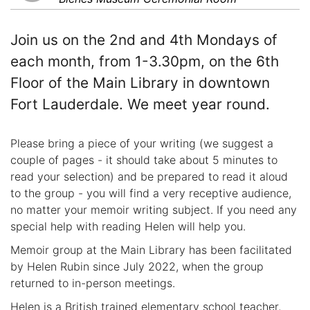
Join us on the 2nd and 4th Mondays of
each month, from 1-3.30pm, on the 6th
Floor of the Main Library in downtown
Fort Lauderdale. We meet year round.
Please bring a piece of your writing (we suggest a
couple of pages - it should take about 5 minutes to
read your selection) and be prepared to read it aloud
to the group - you will find a very receptive audience,
no matter your memoir writing subject. If you need any
special help with reading Helen will help you.
Memoir group at the Main Library has been facilitated
by Helen Rubin since July 2022, when the group
returned to in-person meetings.
Helen is a British trained elementary school teacher,