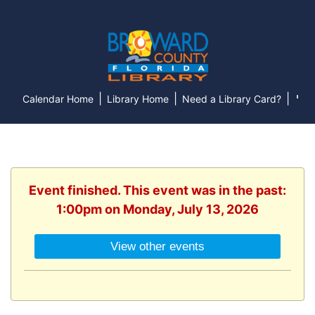
|
|
|
Calendar Home
Library Home
Need a Library Card?
Event finished. This event was in the past:
1:00pm on Monday, July 13, 2026
View other events