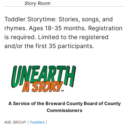
Story Room
Toddler Storytime: Stories, songs, and
rhymes. Ages 18-35 months. Registration
is required. Limited to the registered
and/or the first 35 participants.
A Service of the Broward County Board of County
Commissioners
AGE GROUP:
Toddlers
|
|