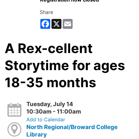
Share
Facebook
X
Email
A Rex-cellent
Storytime for ages
18-35 months
Tuesday, July 14
10:30am - 11:00am
Add to Calendar
North Regional/Broward College
Library