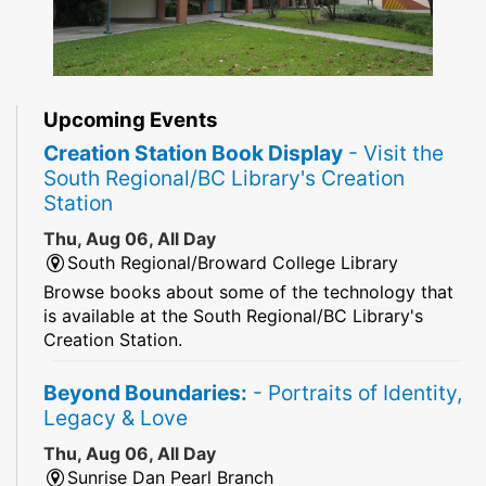
Upcoming Events
Creation Station Book Display
- Visit the
South Regional/BC Library's Creation
Station
Thu, Aug 06, All Day
South Regional/Broward College Library
Browse books about some of the technology that
is available at the South Regional/BC Library's
Creation Station.
Beyond Boundaries:
- Portraits of Identity,
Legacy & Love
Thu, Aug 06, All Day
Sunrise Dan Pearl Branch