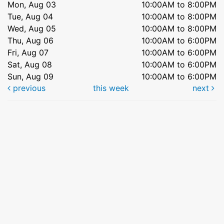
Mon, Aug 03
10:00AM to 8:00PM
Tue, Aug 04
10:00AM to 8:00PM
Wed, Aug 05
10:00AM to 8:00PM
Thu, Aug 06
10:00AM to 6:00PM
Fri, Aug 07
10:00AM to 6:00PM
Sat, Aug 08
10:00AM to 6:00PM
Sun, Aug 09
10:00AM to 6:00PM
previous
this week
next