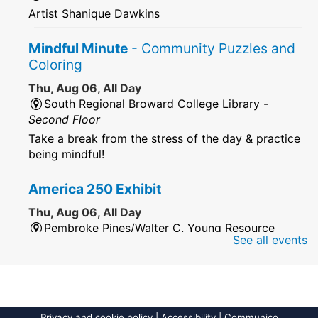
Artist Shanique Dawkins
Mindful Minute
- Community Puzzles and
Coloring
Thu, Aug 06, All Day
South Regional Broward College Library -
Second Floor
Take a break from the stress of the day & practice
being mindful!
America 250 Exhibit
Thu, Aug 06, All Day
Pembroke Pines/Walter C. Young Resource
See all events
Center
An exhibit of books, including books from the
Florida Humanities America250 Book Collection.
2026 Dr. Niara Sudarkasa Memorial
Privacy and cookie policy
|
Accessibility
|
Communico