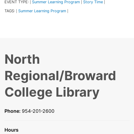
EVENT TYPE:
Summer Learning Program
Story Time
|
|
|
TAGS:
Summer Learning Program
|
|
North
Regional/Broward
College Library
Phone:
954-201-2600
Hours