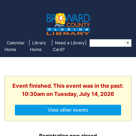
|
|
|
Calendar
Library
Need a Library
Select Language
▼
Home
Home
Card?
Event finished. This event was in the past:
10:30am on Tuesday, July 14, 2026
View other events
Registration now closed