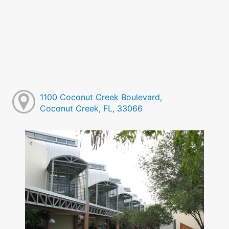
1100 Coconut Creek Boulevard,
Coconut Creek, FL, 33066