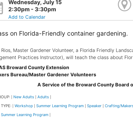
Wednesday, July 15
2:30pm - 3:30pm
Add to Calendar
ass on Florida-Friendly container gardening.
 Rios, Master Gardener Volunteer, a Florida Friendly Landsc
ement Practices Instructor), will teach the class about Flor
AS Broward County Extension
kers Bureau/Master Gardener Volunteers
A Service of the Broward County Board 
ROUP:
New Adults
Adults
|
|
|
 TYPE:
Workshop
Summer Learning Program
Speaker
Crafting/Maker
|
|
|
|
Summer Learning Program
|