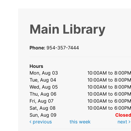
Main Library
Phone:
954-357-7444
Hours
Mon, Aug 03
10:00AM to 8:00P
Tue, Aug 04
10:00AM to 8:00P
Wed, Aug 05
10:00AM to 8:00P
Thu, Aug 06
10:00AM to 6:00P
Fri, Aug 07
10:00AM to 6:00P
Sat, Aug 08
10:00AM to 6:00P
Sun, Aug 09
Close
previous
this week
next