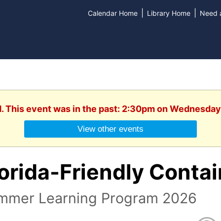
|
|
Calendar Home
Library Home
Need a
d. This event was in the past: 2:30pm on Wednesday,
View other events
orida-Friendly Conta
mmer Learning Program 2026