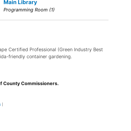
Main Library
Programming Room (1)
ape Certified Professional (Green Industry Best
ida-friendly container gardening.
of County Commissioners.
s
|