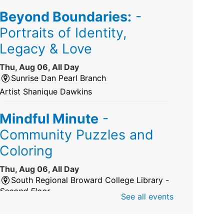
Beyond Boundaries:
-
Portraits of Identity,
Legacy & Love
Thu, Aug 06, All Day
Sunrise Dan Pearl Branch
Artist Shanique Dawkins
Mindful Minute
-
Community Puzzles and
Coloring
Thu, Aug 06, All Day
South Regional Broward College Library -
Second Floor
See all events
Take a break from the stress of the day &
practice being mindful!