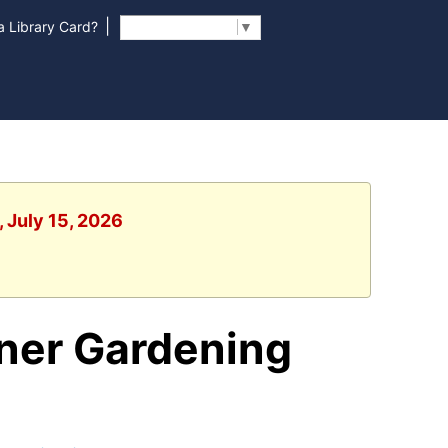
|
 Library Card?
Select Language
▼
 July 15, 2026
iner Gardening