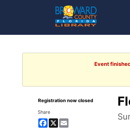
Event finishe
Fl
Registration now closed
Share
Su
Facebook
X
Email