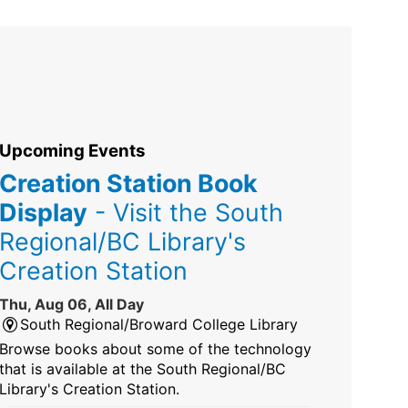
Upcoming Events
Creation Station Book
Display
- Visit the South
Regional/BC Library's
Creation Station
Thu, Aug 06, All Day
South Regional/Broward College Library
Browse books about some of the technology
that is available at the South Regional/BC
Library's Creation Station.