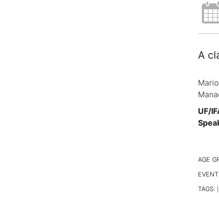
A cl
Mario
Manag
UF/IF
Spea
AGE G
EVENT
TAGS:
|