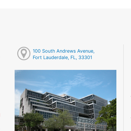
100 South Andrews Avenue,
Fort Lauderdale, FL, 33301
M
M
M
M
M
M
d