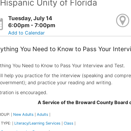
Hispanic Unity of Florida
Tuesday, July 14
6:00pm - 7:00pm
Add to Calendar
ything You Need to Know to Pass Your Interv
thing You Need to Know to Pass Your Interview and Test.
ll help you practice for the interview (speaking and compreh
overnment); and practice your reading and writing.
tration is encouraged.
A Service of the Broward County Board
ROUP:
New Adults
Adults
|
|
|
 TYPE:
Literacy/Learning Services
Class
|
|
|