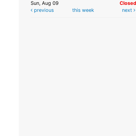
Sun, Aug 09
Close
previous
this week
next