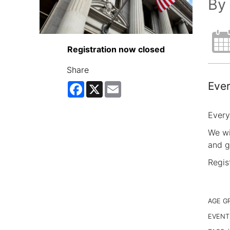
By 
Registration now closed
Share
Ever
Facebook
X
Email
Every
We wi
and g
Regis
AGE G
EVENT