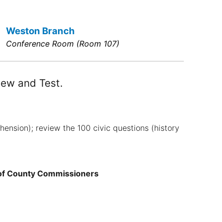
Weston Branch
Conference Room (Room 107)
iew and Test.
ension); review the 100 civic questions (history
 of County Commissioners