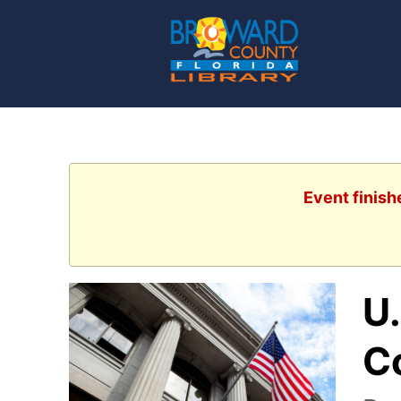
Event finish
U.
C