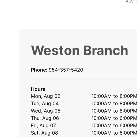
TAGS:
|
Weston Branch
Phone:
954-357-5420
Hours
Mon, Aug 03
10:00AM to 8:00P
Tue, Aug 04
10:00AM to 8:00P
Wed, Aug 05
10:00AM to 8:00P
Thu, Aug 06
10:00AM to 6:00P
Fri, Aug 07
10:00AM to 6:00P
Sat, Aug 08
10:00AM to 6:00P