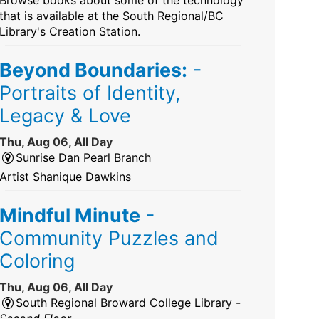
that is available at the South Regional/BC
Library's Creation Station.
Beyond Boundaries:
-
Portraits of Identity,
Legacy & Love
Thu, Aug 06, All Day
Sunrise Dan Pearl Branch
Artist Shanique Dawkins
Mindful Minute
-
Community Puzzles and
Coloring
Thu, Aug 06, All Day
South Regional Broward College Library -
Second Floor