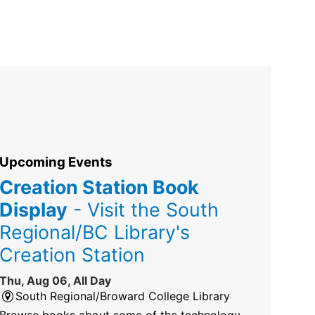
Upcoming Events
Creation Station Book
Display
- Visit the South
Regional/BC Library's
Creation Station
Thu, Aug 06, All Day
South Regional/Broward College Library
Browse books about some of the technology