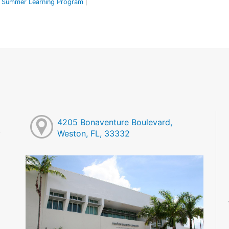
Summer Learning Program
|
4205 Bonaventure Boulevard,
Weston, FL, 33332
M
M
M
M
M
M