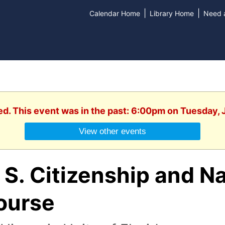
|
|
Calendar Home
Library Home
Need a
ed. This event was in the past: 6:00pm on Tuesday, 
View other events
 S. Citizenship and Na
ourse