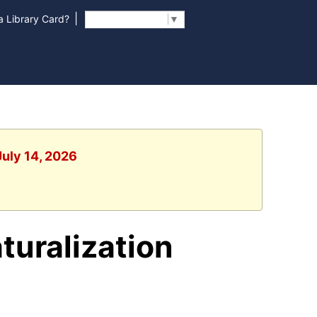
|
 Library Card?
Select Language
▼
July 14, 2026
turalization