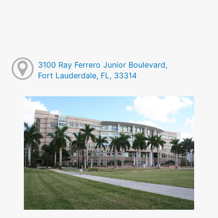
3100 Ray Ferrero Junior Boulevard,
Fort Lauderdale, FL, 33314