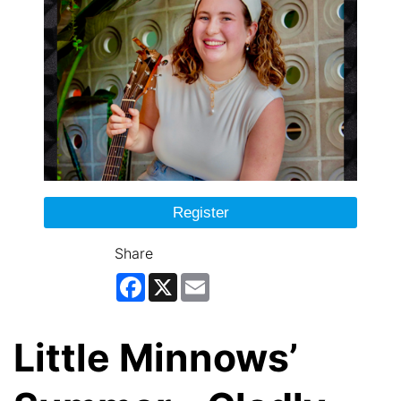
Register
Share
Facebook
X
Email
Little Minnows’