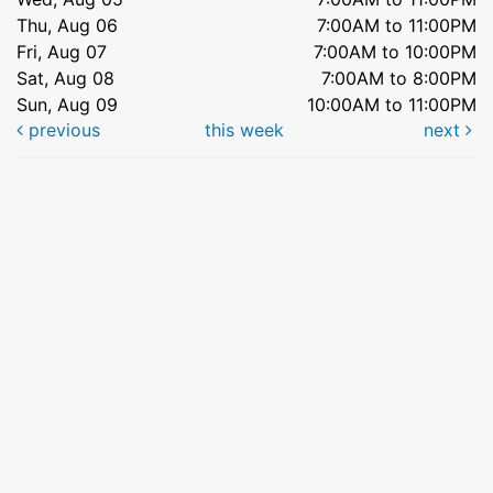
Thu, Aug 06
7:00AM to 11:00PM
Fri, Aug 07
7:00AM to 10:00PM
Sat, Aug 08
7:00AM to 8:00PM
Sun, Aug 09
10:00AM to 11:00PM
previous
this week
next