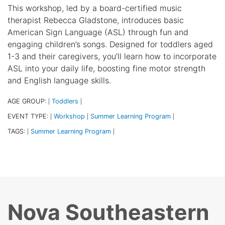
This workshop, led by a board-certified music
therapist Rebecca Gladstone, introduces basic
American Sign Language (ASL) through fun and
engaging children’s songs. Designed for toddlers aged
1-3 and their caregivers, you’ll learn how to incorporate
ASL into your daily life, boosting fine motor strength
and English language skills.
AGE GROUP:
Toddlers
|
|
EVENT TYPE:
Workshop
Summer Learning Program
|
|
|
TAGS:
Summer Learning Program
|
|
Nova Southeastern