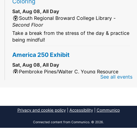
Coloring
Sat, Aug 08, All Day
South Regional Broward College Library -
Second Floor
Take a break from the stress of the day & practice
being mindful!
America 250 Exhibit
Sat, Aug 08, All Day
Pembroke Pines/Walter C. Young Resource
See all events
Center
An exhibit of books, including books from the
Florida Humanities America250 Book Collection.
2026 Dr. Niara Sudarkasa Memorial
Privacy and cookie policy
|
Accessibility
|
Communico
Scholarship
- Open to Graduate Students
Connected content from Communico. © 2026.
Sat, Aug 08, All Day
African American Research Library And Cultural