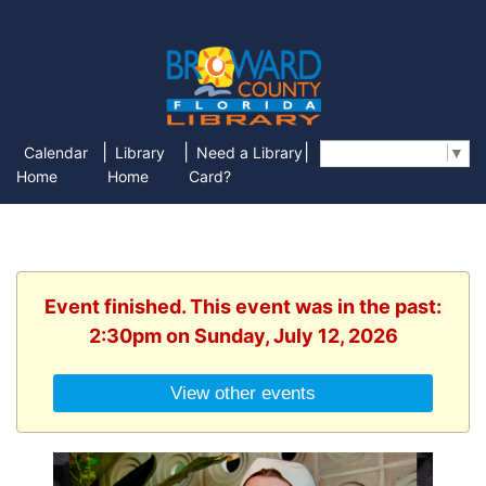
|
|
|
Calendar
Library
Need a Library
Select Language
▼
Home
Home
Card?
Event finished. This event was in the past:
2:30pm on Sunday, July 12, 2026
View other events