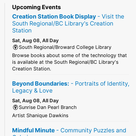
Upcoming Events
Creation Station Book Display
- Visit the
South Regional/BC Library's Creation
Station
Sat, Aug 08, All Day
South Regional/Broward College Library
Browse books about some of the technology that
is available at the South Regional/BC Library's
Creation Station.
Beyond Boundaries:
- Portraits of Identity,
Legacy & Love
Sat, Aug 08, All Day
Sunrise Dan Pearl Branch
Artist Shanique Dawkins
Mindful Minute
- Community Puzzles and