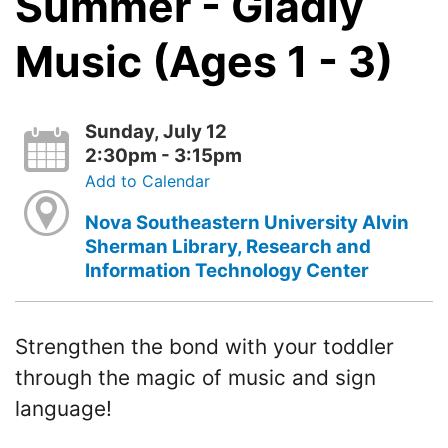
Summer - Gladly
Music (Ages 1 - 3)
Sunday, July 12
2:30pm - 3:15pm
Add to Calendar
Nova Southeastern University Alvin
Sherman Library, Research and
Information Technology Center
Strengthen the bond with your toddler
through the magic of music and sign
language!