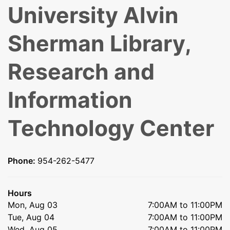
University Alvin
Sherman Library,
Research and
Information
Technology Center
Phone:
954-262-5477
Hours
Mon, Aug 03
7:00AM to 11:00PM
Tue, Aug 04
7:00AM to 11:00PM
Wed, Aug 05
7:00AM to 11:00PM